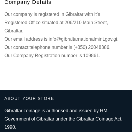
Company Details
Our company is registered in Gibraltar with it’s
Registered Office situated at 206/210 Main Street,
Gibraltar.
Our email address is info@gibraltarnationalmint.gov.gi.
Our contact telephone number is (+350) 20048386.
Our Company Registration number is 109861.
ABOUT YOUR STORE
Gibraltar coinage is authorised and issued by HM
Government of Gibraltar under the Gibraltar Coinage Act,
1990.