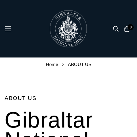
0
Skip
Home
ABOUT US
to
Content
ABOUT US
Gibraltar