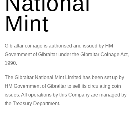
National
Mint
Gibraltar coinage is authorised and issued by HM
Government of Gibraltar under the Gibraltar Coinage Act,
1990.
The Gibraltar National Mint Limited has been set up by
HM Government of Gibraltar to sell its circulating coin
issues. All operations by this Company are managed by
the Treasury Department.