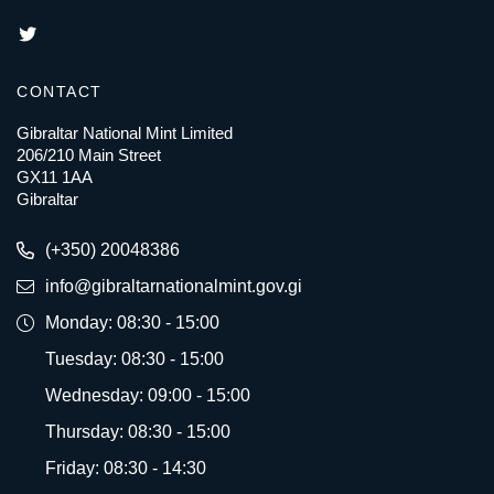
CONTACT
Gibraltar National Mint Limited
206/210 Main Street
GX11 1AA
Gibraltar
(+350) 20048386
info@gibraltarnationalmint.gov.gi
Monday: 08:30 - 15:00
Tuesday: 08:30 - 15:00
Wednesday: 09:00 - 15:00
Thursday: 08:30 - 15:00
Friday: 08:30 - 14:30