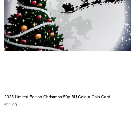
2025 Limited Edition Christmas 50p BU Colour Coin Card
£11.00