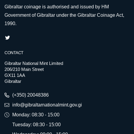
Gibraltar coinage is authorised and issued by HM
Government of Gibraltar under the Gibraltar Coinage Act,
1990.
CONTACT
Gibraltar National Mint Limited
206/210 Main Street
GX11 1AA
Gibraltar
(+350) 20048386
info@gibraltarnationalmint.gov.gi
Monday: 08:30 - 15:00
Tuesday: 08:30 - 15:00