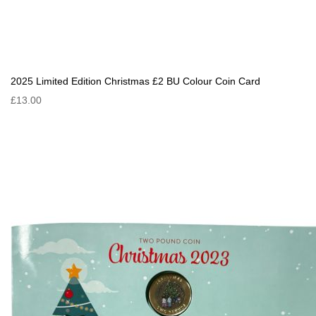
2025 Limited Edition Christmas £2 BU Colour Coin Card
£13.00