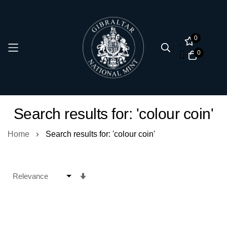
0
0
Skip
Search results for: 'colour coin'
to
Content
Home
Search results for: 'colour coin'
Set
Ascending
Direction