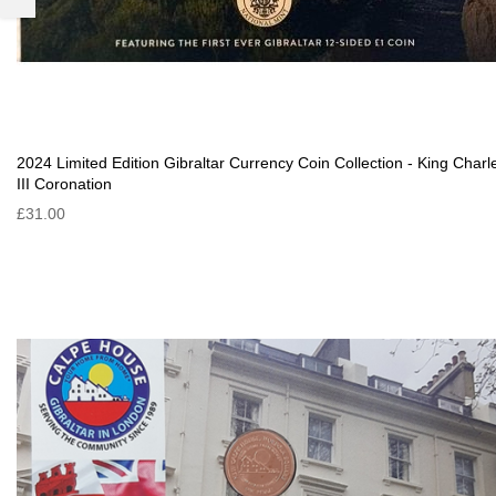
2024 Limited Edition Gibraltar Currency Coin Collection - King Charl
III Coronation
£31.00