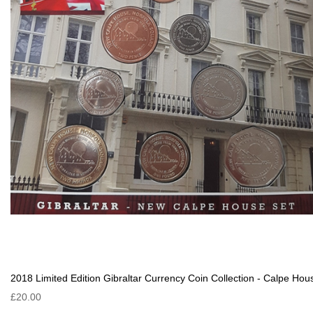
2018 Limited Edition Gibraltar Currency Coin Collection - Calpe Hou
£20.00