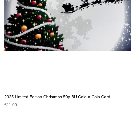
2025 Limited Edition Christmas 50p BU Colour Coin Card
£11.00