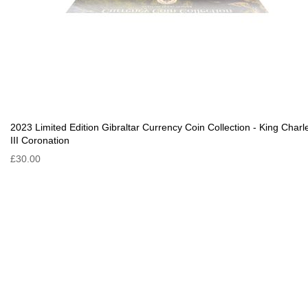
2023 Limited Edition Gibraltar Currency Coin Collection - King Charl
III Coronation
£30.00