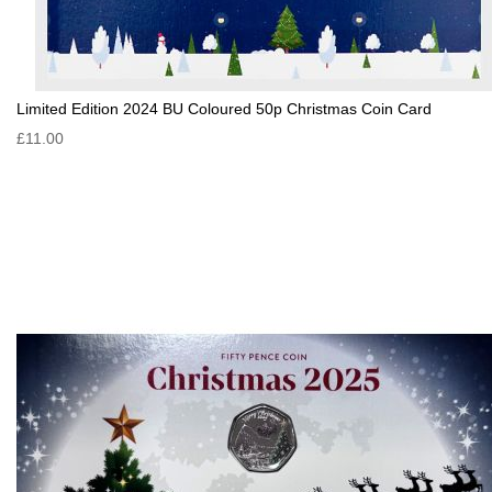
Limited Edition 2024 BU Coloured 50p Christmas Coin Card
£11.00