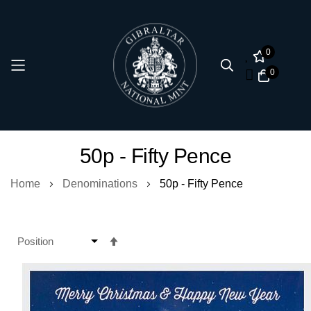
0
0
Skip
50p - Fifty Pence
to
Content
Home
Denominations
50p - Fifty Pence
Set
Descending
Direction