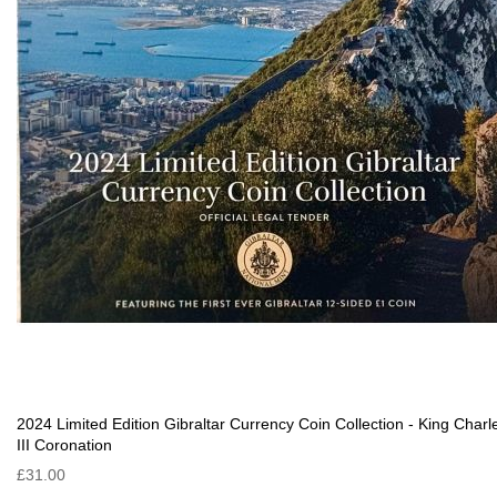
2024 Limited Edition Gibraltar Currency Coin Collection - King Charl
III Coronation
£31.00