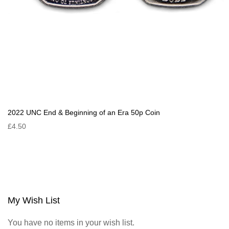
2022 UNC End & Beginning of an Era 50p Coin
£4.50
My Wish List
You have no items in your wish list.