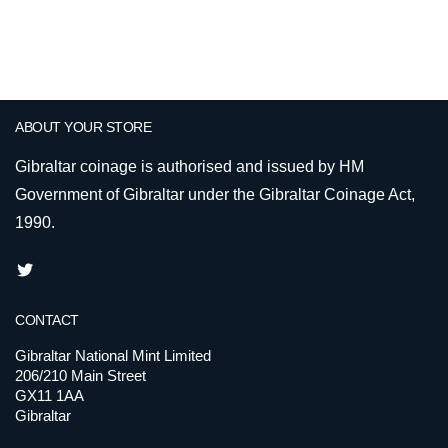
ABOUT YOUR STORE
Gibraltar coinage is authorised and issued by HM
Government of Gibraltar under the Gibraltar Coinage Act,
1990.
CONTACT
Gibraltar National Mint Limited
206/210 Main Street
GX11 1AA
Gibraltar