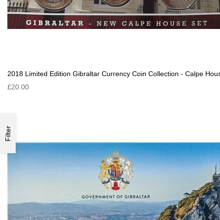
2018 Limited Edition Gibraltar Currency Coin Collection - Calpe Hou
£20.00
Filter