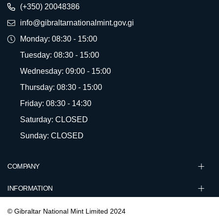
(+350) 20048386
info@gibraltarnationalmint.gov.gi
Monday: 08:30 - 15:00
Tuesday: 08:30 - 15:00
Wednesday: 09:00 - 15:00
Thursday: 08:30 - 15:00
Friday: 08:30 - 14:30
Saturday: CLOSED
Sunday: CLOSED
COMPANY
INFORMATION
© Gibraltar National Mint Limited 2024