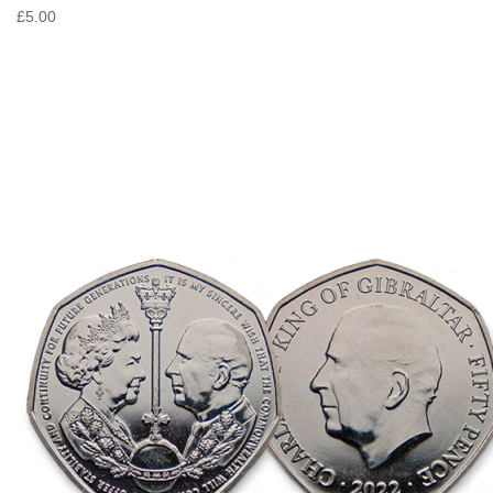
£5.00