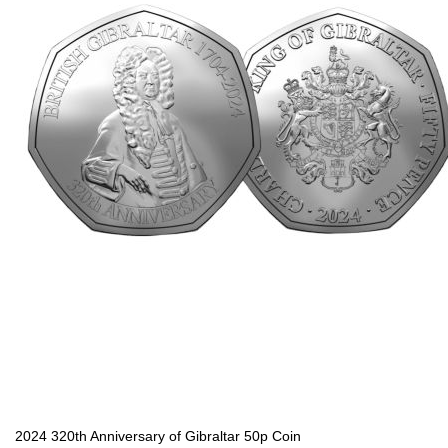
2024 320th Anniversary of Gibraltar 50p Coin