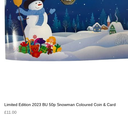
Limited Edition 2023 BU 50p Snowman Coloured Coin & Card
£11.00