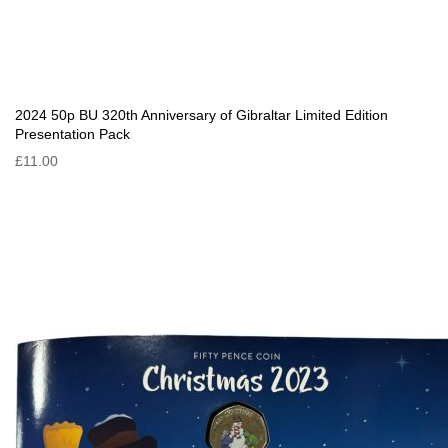
2024 50p BU 320th Anniversary of Gibraltar Limited Edition
Presentation Pack
£11.00