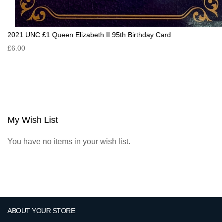
2021 UNC £1 Queen Elizabeth II 95th Birthday Card
£6.00
My Wish List
You have no items in your wish list.
ABOUT YOUR STORE