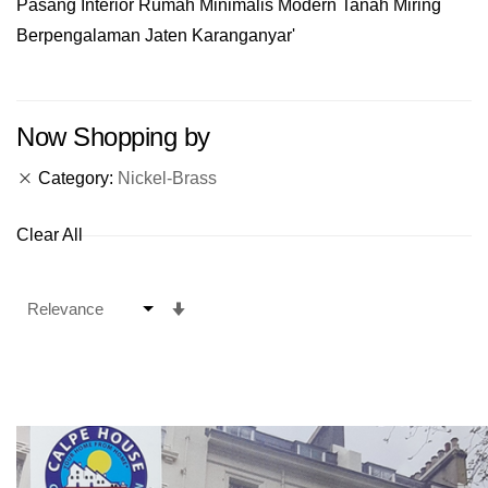
Pasang Interior Rumah Minimalis Modern Tanah Miring
Berpengalaman Jaten Karanganyar'
Now Shopping by
Category
Nickel-Brass
Clear All
Set
Ascending
Direction