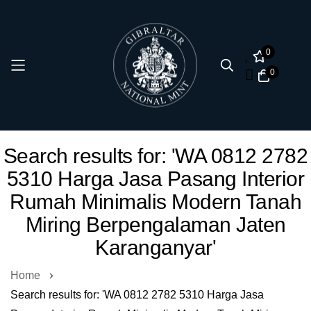
0
0
Skip
Search results for: 'WA 0812 2782
to
5310 Harga Jasa Pasang Interior
Content
Rumah Minimalis Modern Tanah
Miring Berpengalaman Jaten
Karanganyar'
Home
Search results for: 'WA 0812 2782 5310 Harga Jasa