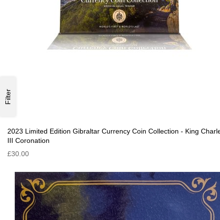
Filter
2023 Limited Edition Gibraltar Currency Coin Collection - King Charl
III Coronation
£30.00