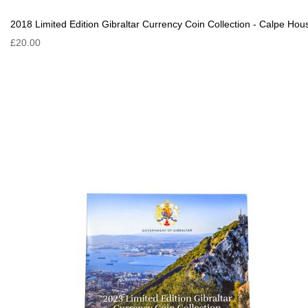
2018 Limited Edition Gibraltar Currency Coin Collection - Calpe Hou
£20.00