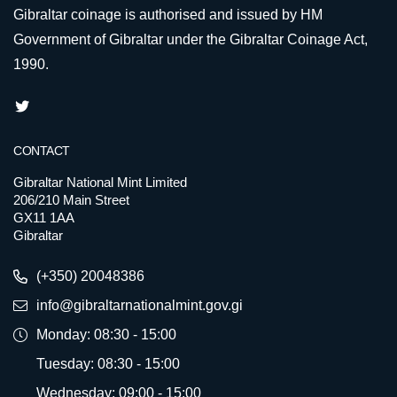
Gibraltar coinage is authorised and issued by HM
Government of Gibraltar under the Gibraltar Coinage Act,
1990.
CONTACT
Gibraltar National Mint Limited
206/210 Main Street
GX11 1AA
Gibraltar
(+350) 20048386
info@gibraltarnationalmint.gov.gi
Monday: 08:30 - 15:00
Tuesday: 08:30 - 15:00
Wednesday: 09:00 - 15:00