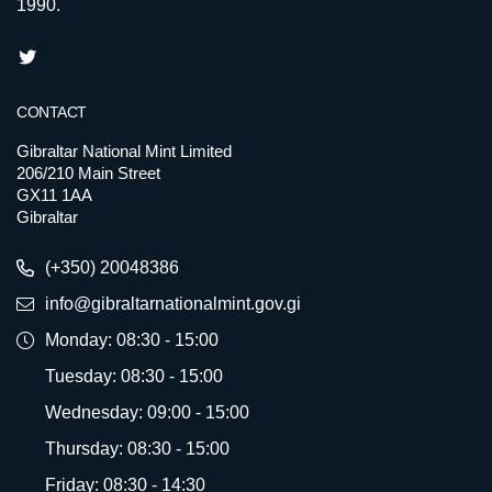
1990.
CONTACT
Gibraltar National Mint Limited
206/210 Main Street
GX11 1AA
Gibraltar
(+350) 20048386
info@gibraltarnationalmint.gov.gi
Monday: 08:30 - 15:00
Tuesday: 08:30 - 15:00
Wednesday: 09:00 - 15:00
Thursday: 08:30 - 15:00
Friday: 08:30 - 14:30