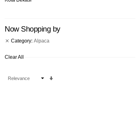
Now Shopping by
Category
Alpaca
Clear All
Set
Ascending
Direction