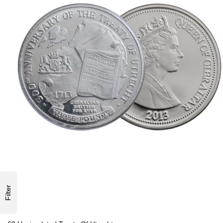
Filter