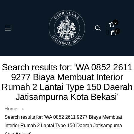
0
0
Skip
Search results for: 'WA 0852 2611
to
9277 Biaya Membuat Interior
Content
Rumah 2 Lantai Type 150 Daerah
Jatisampurna Kota Bekasi'
Home
Search results for: 'WA 0852 2611 9277 Biaya Membuat
Interior Rumah 2 Lantai Type 150 Daerah Jatisampurna
Kota Bekasi'