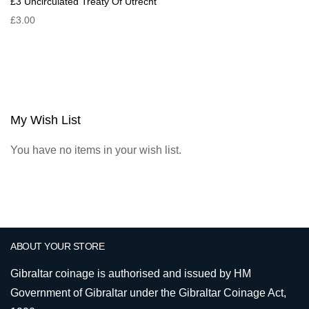
£3 Uncirculated Treaty Of Utrecht
£3.00
My Wish List
You have no items in your wish list.
ABOUT YOUR STORE
Gibraltar coinage is authorised and issued by HM
Government of Gibraltar under the Gibraltar Coinage Act,