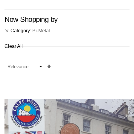
Now Shopping by
Category
Bi-Metal
Clear All
Set
Ascending
Direction