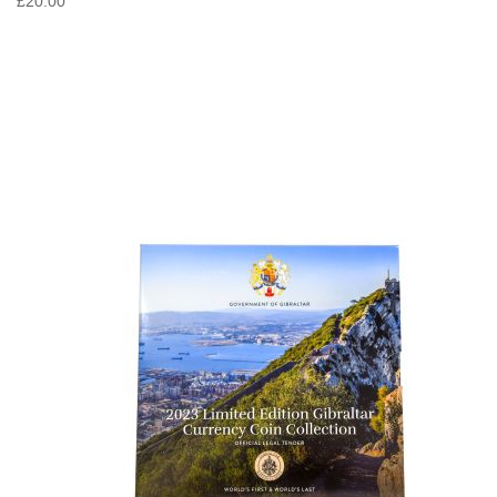
£20.00