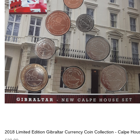
2018 Limited Edition Gibraltar Currency Coin Collection - Calpe Hou