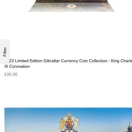
Filter
2023 Limited Edition Gibraltar Currency Coin Collection - King Charl
III Coronation
£30.00