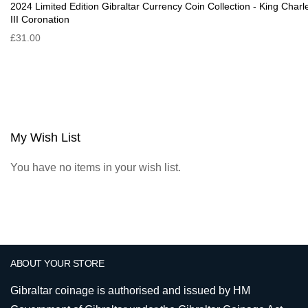
2024 Limited Edition Gibraltar Currency Coin Collection - King Charl
III Coronation
£31.00
My Wish List
You have no items in your wish list.
ABOUT YOUR STORE
Gibraltar coinage is authorised and issued by HM