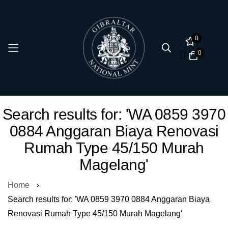
0
0
Skip
Search results for: 'WA 0859 3970
to
0884 Anggaran Biaya Renovasi
Content
Rumah Type 45/150 Murah
Magelang'
Home
Search results for: 'WA 0859 3970 0884 Anggaran Biaya
Renovasi Rumah Type 45/150 Murah Magelang'