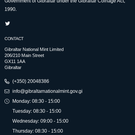
Government of Gibraltar under the Gibraltar Coinage Act,
1990.
CONTACT
Gibraltar National Mint Limited
206/210 Main Street
GX11 1AA
Gibraltar
(+350) 20048386
info@gibraltarnationalmint.gov.gi
Monday: 08:30 - 15:00
Tuesday: 08:30 - 15:00
Wednesday: 09:00 - 15:00
Thursday: 08:30 - 15:00