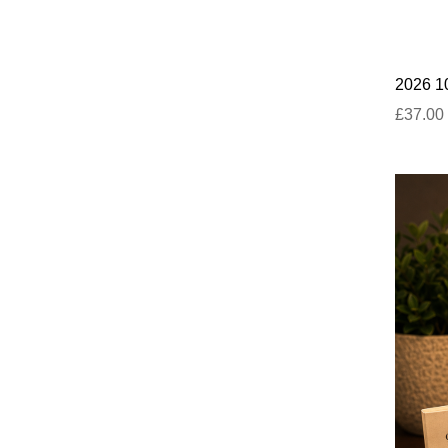
2026 10
£37.00