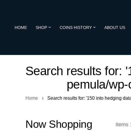
HOME
SHOP
COINS HISTORY
ABOUT US
Search results for: 
pemula/wp-c
Home
Search results for: '150 into hedging dat
Now Shopping
Items