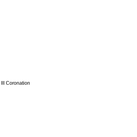
III Coronation