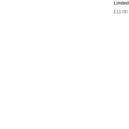
Limited
£11.00