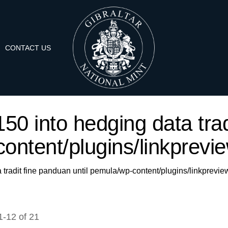
CONTACT US
'150 into hedging data trad
ontent/plugins/linkprevie
a tradit fine panduan until pemula/wp-content/plugins/linkprevie
1
-
12
of
21