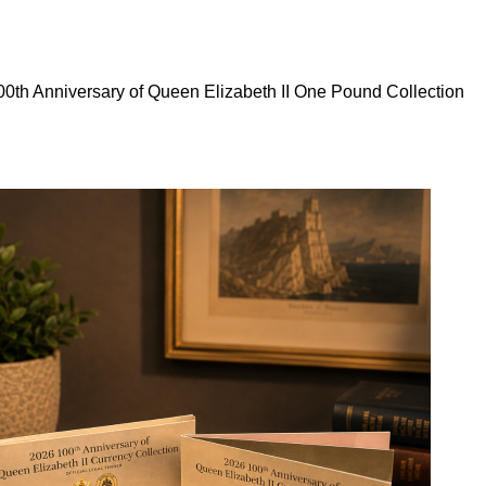
0th Anniversary of Queen Elizabeth II One Pound Collection