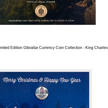
mited Edition Gibraltar Currency Coin Collection - King Charles 