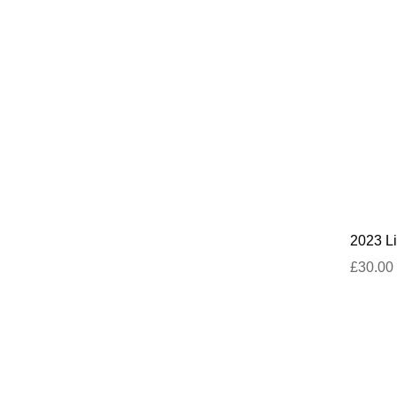
2023 Li
£30.00