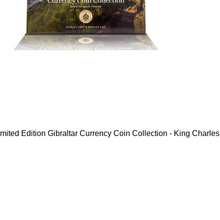
mited Edition Gibraltar Currency Coin Collection - King Charles 