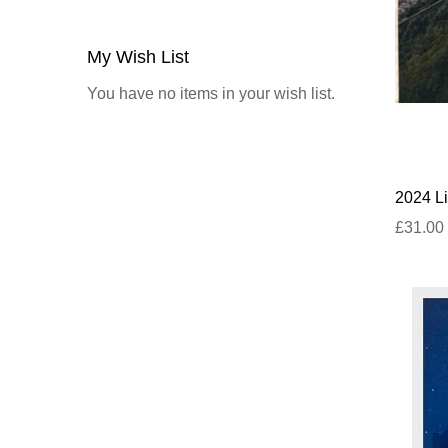
My Wish List
You have no items in your wish list.
2024 Li
£31.00