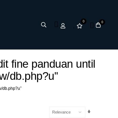
0
0
it fine panduan until
w/db.php?u''
w/db.php?u''
Set