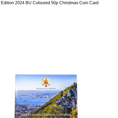
 Edition 2024 BU Coloured 50p Christmas Coin Card