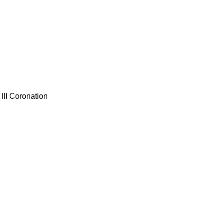
III Coronation