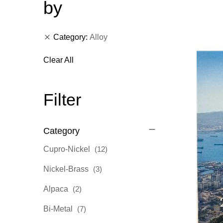
by
Category
Alloy
Clear All
Filter
Category
items
Cupro-Nickel
12
items
Nickel-Brass
3
items
Alpaca
2
items
Bi-Metal
7