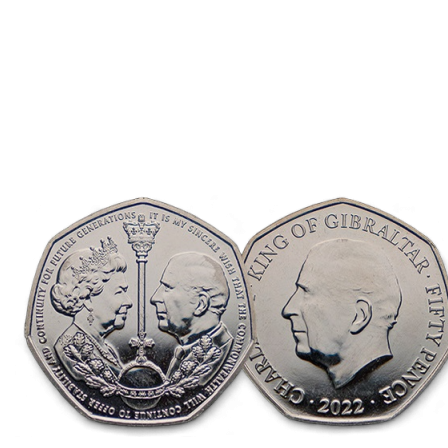
Descending
Direction