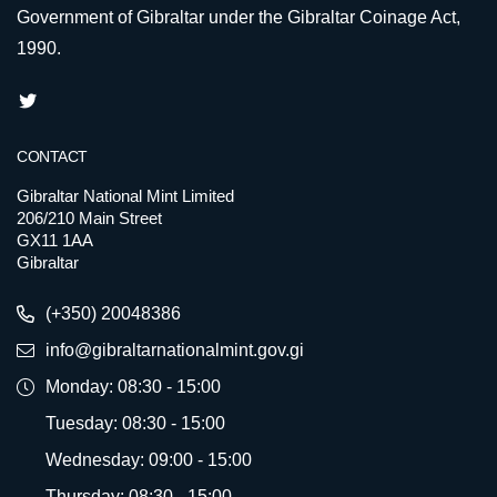
Government of Gibraltar under the Gibraltar Coinage Act,
1990.
CONTACT
Gibraltar National Mint Limited
206/210 Main Street
GX11 1AA
Gibraltar
(+350) 20048386
info@gibraltarnationalmint.gov.gi
Monday: 08:30 - 15:00
Tuesday: 08:30 - 15:00
Wednesday: 09:00 - 15:00
Thursday: 08:30 - 15:00