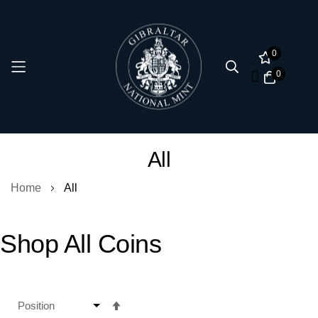
0
0
Skip
All
to
Content
Home
All
Shop All Coins
Set