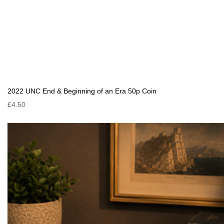
2022 UNC End & Beginning of an Era 50p Coin
£4.50