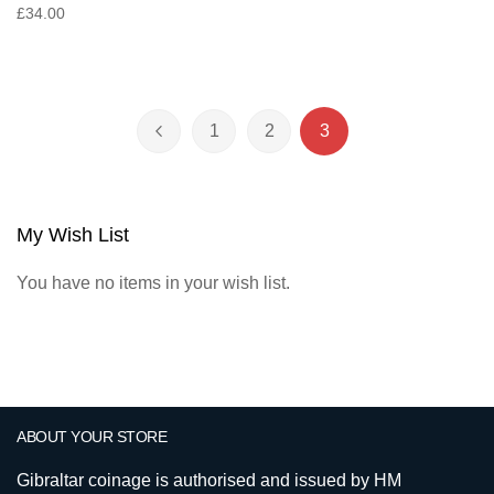
£34.00
Page
1
2
3
Page
Previous
Page
Page
You're currently read
My Wish List
You have no items in your wish list.
ABOUT YOUR STORE
Gibraltar coinage is authorised and issued by HM