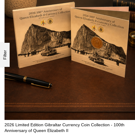
Filter
2026 Limited Edition Gibraltar Currency Coin Collection - 100th
Anniversary of Queen Elizabeth II