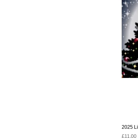
2025 Li
£11.00