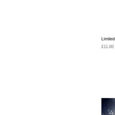
Limite
£11.00