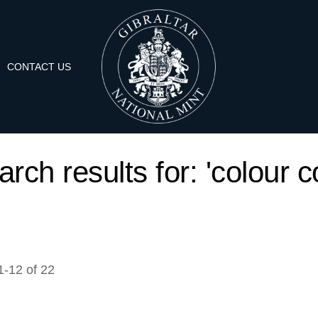
CONTACT US
rch results for: 'colour c
1
-
12
of
22