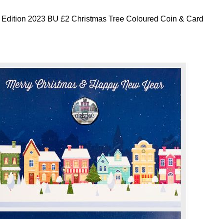
 Edition 2023 BU £2 Christmas Tree Coloured Coin & Card