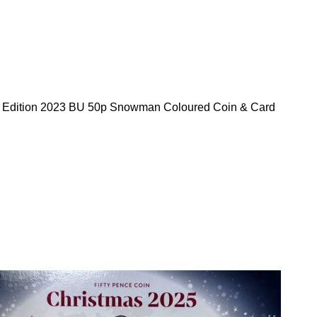
d Edition 2023 BU 50p Snowman Coloured Coin & Card