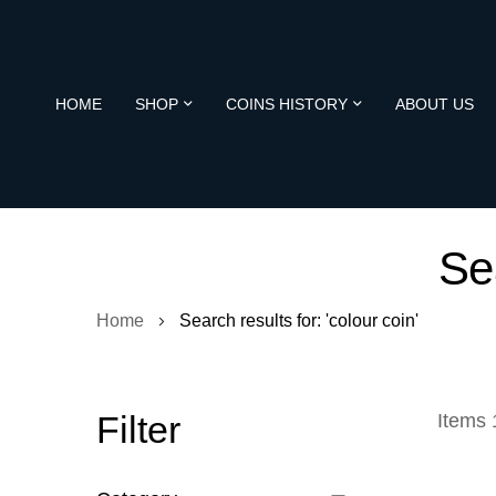
HOME
SHOP
COINS HISTORY
ABOUT US
Sea
Home
Search results for: 'colour coin'
Filter
Items