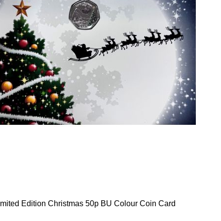
mited Edition Christmas 50p BU Colour Coin Card