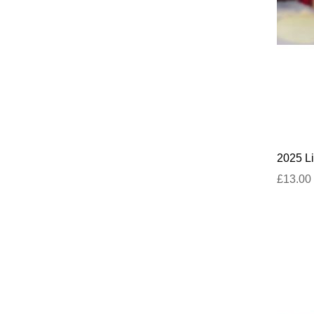
2025 Li
£13.00