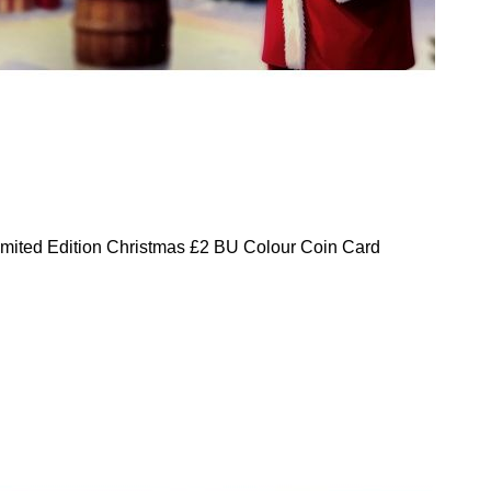
mited Edition Christmas £2 BU Colour Coin Card