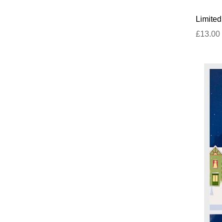
Limited
£13.00