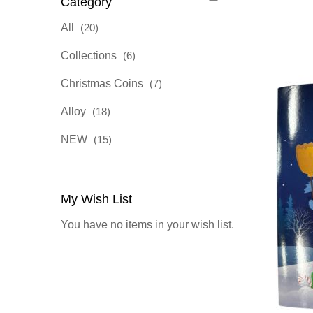
Category
items
All
20
items
Collections
6
items
Christmas Coins
7
items
Alloy
18
items
NEW
15
My Wish List
You have no items in your wish list.