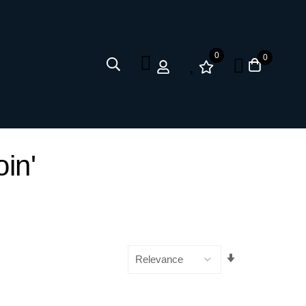
0
0
oin'
Set
Ascending
Direction