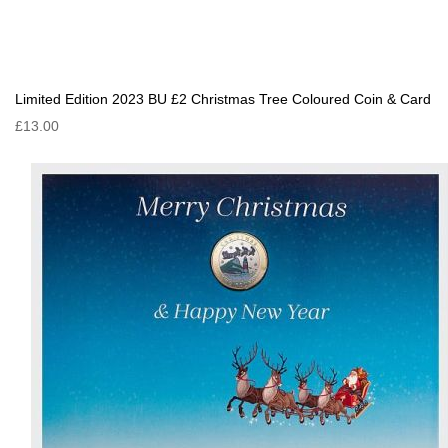
Limited Edition 2023 BU £2 Christmas Tree Coloured Coin & Card
£13.00