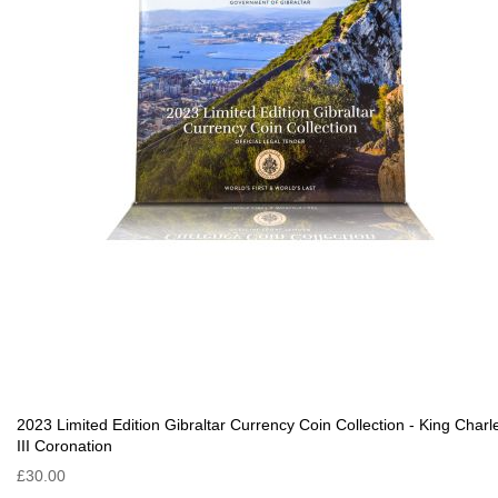
2023 Limited Edition Gibraltar Currency Coin Collection - King Charl
III Coronation
£30.00