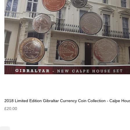
2018 Limited Edition Gibraltar Currency Coin Collection - Calpe Hou
£20.00