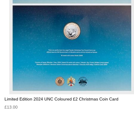
Limited Edition 2024 UNC Coloured £2 Christmas Coin Card
£13.00