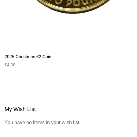
2025 Christmas £2 Coin
£4.00
My Wish List
You have no items in your wish list.