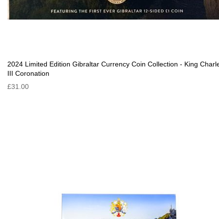
2024 Limited Edition Gibraltar Currency Coin Collection - King Charl
III Coronation
£31.00