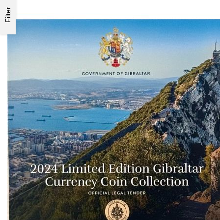
Filter