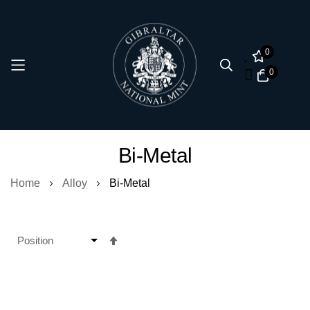
0
0
Skip
Bi-Metal
to
Content
Home
Alloy
Bi-Metal
Set
Descending
Direction