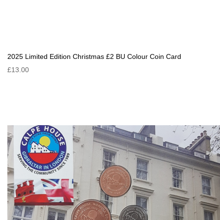
2025 Limited Edition Christmas £2 BU Colour Coin Card
£13.00