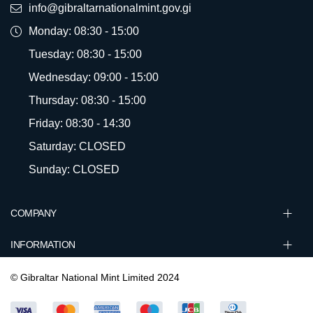
info@gibraltarnationalmint.gov.gi
Monday: 08:30 - 15:00
Tuesday: 08:30 - 15:00
Wednesday: 09:00 - 15:00
Thursday: 08:30 - 15:00
Friday: 08:30 - 14:30
Saturday: CLOSED
Sunday: CLOSED
COMPANY
INFORMATION
© Gibraltar National Mint Limited 2024