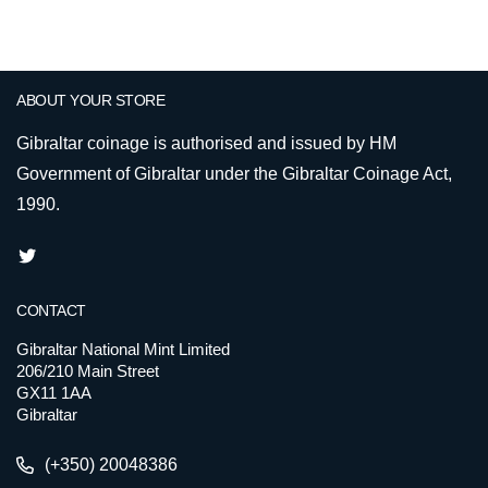
ABOUT YOUR STORE
Gibraltar coinage is authorised and issued by HM
Government of Gibraltar under the Gibraltar Coinage Act,
1990.
CONTACT
Gibraltar National Mint Limited
206/210 Main Street
GX11 1AA
Gibraltar
(+350) 20048386