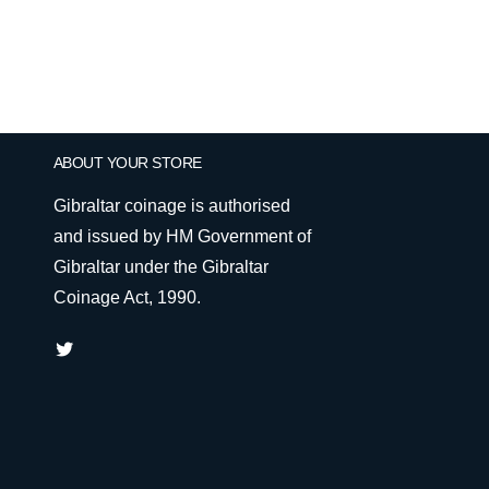
ABOUT YOUR STORE
Gibraltar coinage is authorised
and issued by HM Government of
Gibraltar under the Gibraltar
Coinage Act, 1990.