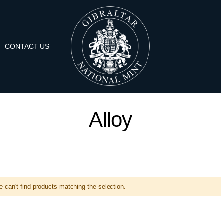
CONTACT US
Alloy
 can't find products matching the selection.