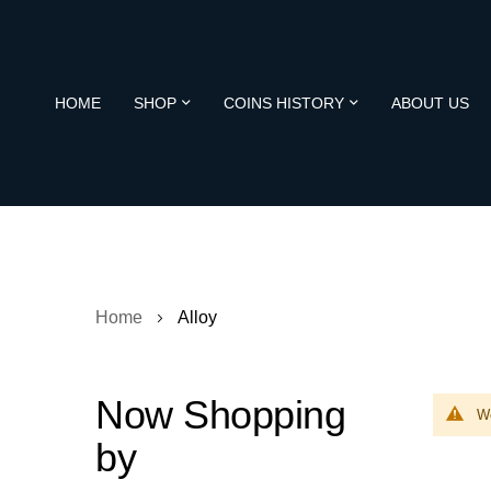
HOME
SHOP
COINS HISTORY
ABOUT US
Home
Alloy
Now Shopping
We
by