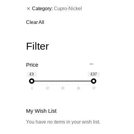
Category
Cupro-Nickel
Clear All
Filter
Price
£3
£37
3
12
20
29
37
My Wish List
You have no items in your wish list.