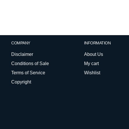
COMPANY
INFORMATION
Disclaimer
About Us
Conditions of Sale
My cart
Terms of Service
Wishlist
Copyright