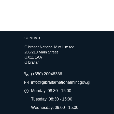
CONTACT
Gibraltar National Mint Limited
206/210 Main Street
GX11 1AA
Gibraltar
(+350) 20048386
info@gibraltarnationalmint.gov.gi
Monday: 08:30 - 15:00
Tuesday: 08:30 - 15:00
Wednesday: 09:00 - 15:00