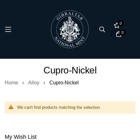
0
0
Skip
Cupro-Nickel
to
Content
Home
Alloy
Cupro-Nickel
We can't find products matching the selection.
My Wish List