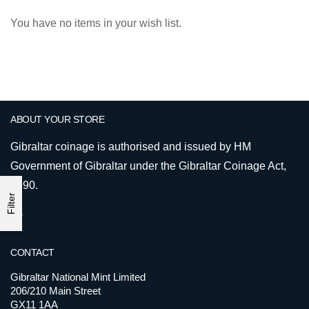
You have no items in your wish list.
ABOUT YOUR STORE
Gibraltar coinage is authorised and issued by HM
Government of Gibraltar under the Gibraltar Coinage Act,
1990.
Filter
CONTACT
Gibraltar National Mint Limited
206/210 Main Street
GX11 1AA