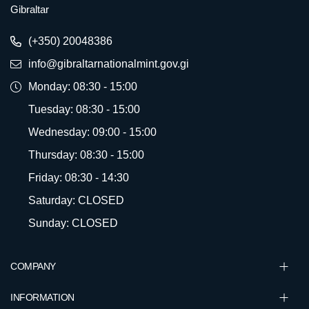
Gibraltar
(+350) 20048386
info@gibraltarnationalmint.gov.gi
Monday: 08:30 - 15:00
Tuesday: 08:30 - 15:00
Wednesday: 09:00 - 15:00
Thursday: 08:30 - 15:00
Friday: 08:30 - 14:30
Saturday: CLOSED
Sunday: CLOSED
COMPANY
INFORMATION