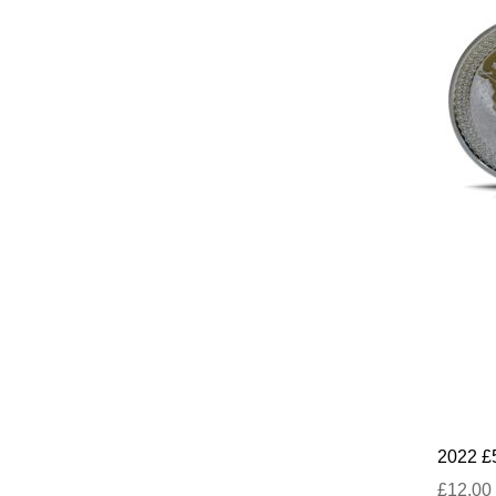
2022 £
£12.00