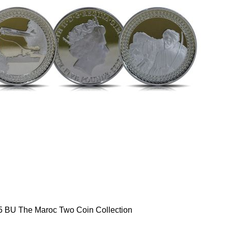
5 BU The Maroc Two Coin Collection