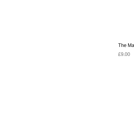
The Mar
£9.00