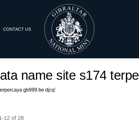
CONTACT US
'data name site s174 terp
 terpercaya gb999 be djcq'
1
-
12
of
28