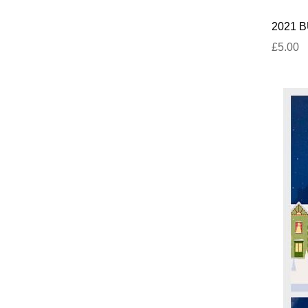
2021 BU
£5.00