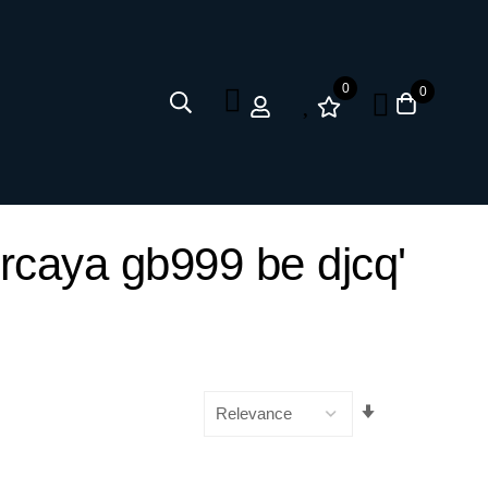
0
0
ercaya gb999 be djcq'
Set
Ascending
Direction