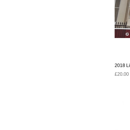
2018 Li
£20.00