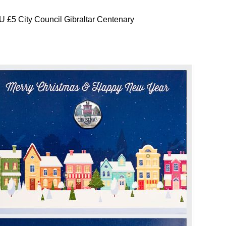
 £5 City Council Gibraltar Centenary