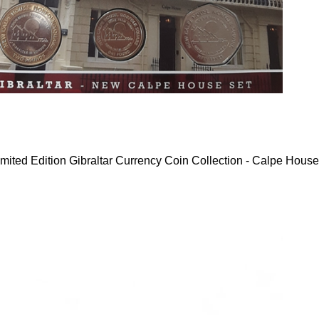
mited Edition Gibraltar Currency Coin Collection - Calpe House