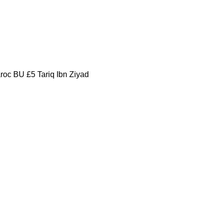
oc BU £5 Tariq Ibn Ziyad