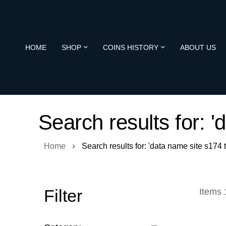
HOME
SHOP
COINS HISTORY
ABOUT US
Search results for: 
Home
Search results for: 'data name site s174
Filter
Items