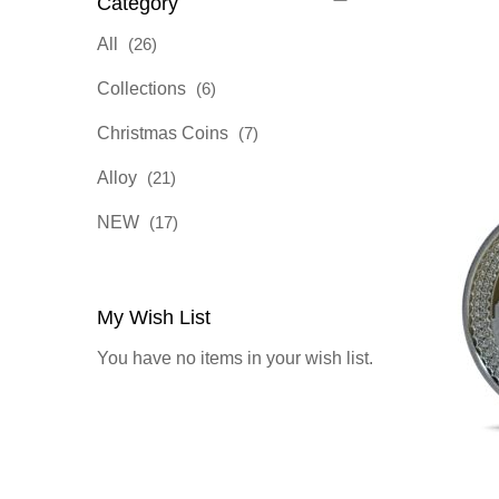
Category
items
All
26
items
Collections
6
items
Christmas Coins
7
items
Alloy
21
items
NEW
17
My Wish List
You have no items in your wish list.