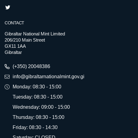
CONTACT
Gibraltar National Mint Limited
206/210 Main Street
GX11 1AA
Gibraltar
(+350) 20048386
info@gibraltarnationalmint.gov.gi
Monday: 08:30 - 15:00
Tuesday: 08:30 - 15:00
Wednesday: 09:00 - 15:00
Thursday: 08:30 - 15:00
Friday: 08:30 - 14:30
Saturday: CLOSED