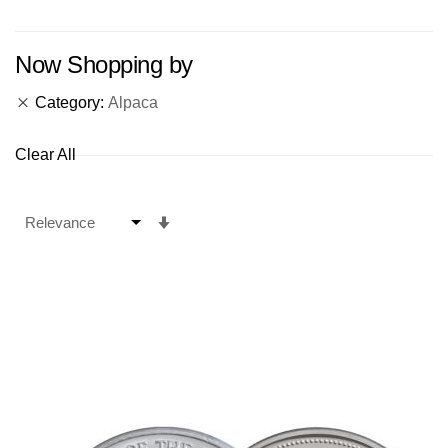
Now Shopping by
Category
Alpaca
Clear All
Set
Ascending
Direction