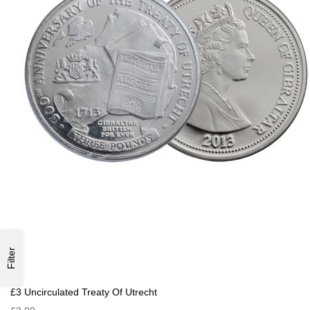
Filter
£3 Uncirculated Treaty Of Utrecht