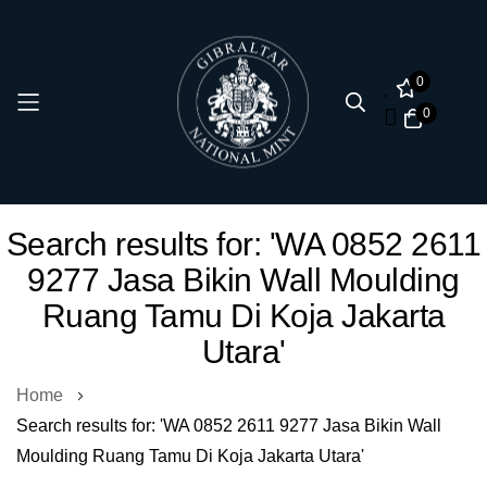
0
0
Skip
Search results for: 'WA 0852 2611
to
9277 Jasa Bikin Wall Moulding
Content
Ruang Tamu Di Koja Jakarta
Utara'
Home
Search results for: 'WA 0852 2611 9277 Jasa Bikin Wall
Moulding Ruang Tamu Di Koja Jakarta Utara'