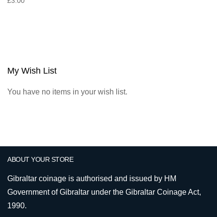
£3.00
My Wish List
You have no items in your wish list.
ABOUT YOUR STORE
Gibraltar coinage is authorised and issued by HM
Government of Gibraltar under the Gibraltar Coinage Act,
1990.