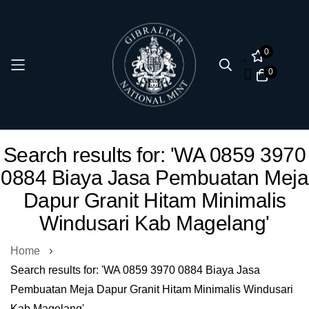
0
0
Skip
Search results for: 'WA 0859 3970
to
0884 Biaya Jasa Pembuatan Meja
Content
Dapur Granit Hitam Minimalis
Windusari Kab Magelang'
Home
Search results for: 'WA 0859 3970 0884 Biaya Jasa
Pembuatan Meja Dapur Granit Hitam Minimalis Windusari
Kab Magelang'