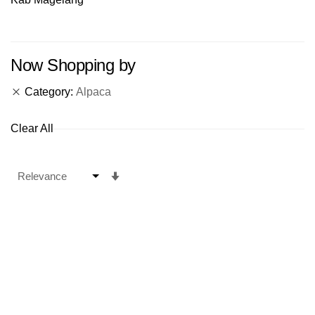
Now Shopping by
Category
Alpaca
Clear All
Set
Ascending
Direction