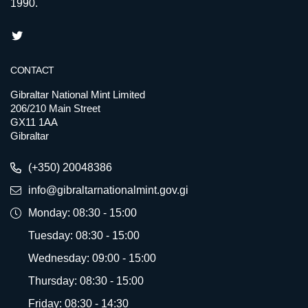
1990.
CONTACT
Gibraltar National Mint Limited
206/210 Main Street
GX11 1AA
Gibraltar
(+350) 20048386
info@gibraltarnationalmint.gov.gi
Monday: 08:30 - 15:00
Tuesday: 08:30 - 15:00
Wednesday: 09:00 - 15:00
Thursday: 08:30 - 15:00
Friday: 08:30 - 14:30