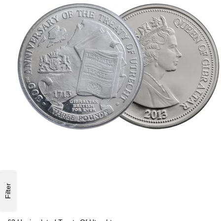
Filter