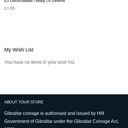
£3 Uncirculated Treaty Of Utrecht
£3.00
My Wish List
You have no items in your wish list.
ABOUT YOUR STORE
Gibraltar coinage is authorised and issued by HM
Government of Gibraltar under the Gibraltar Coinage Act,