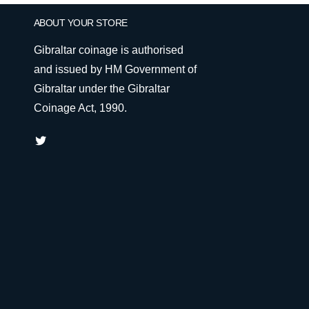
ABOUT YOUR STORE
Gibraltar coinage is authorised
and issued by HM Government of
Gibraltar under the Gibraltar
Coinage Act, 1990.