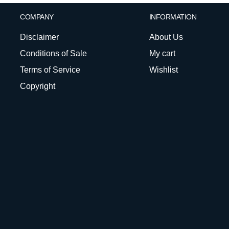
COMPANY
INFORMATION
Disclaimer
About Us
Conditions of Sale
My cart
Terms of Service
Wishlist
Copyright