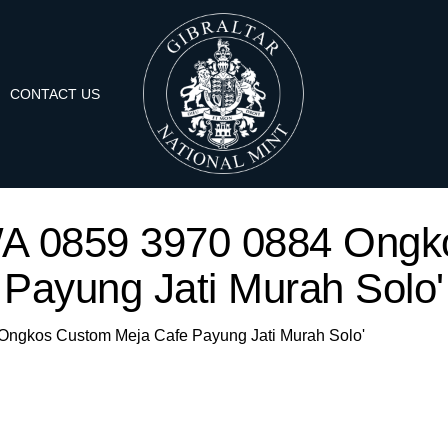
CONTACT US
 'WA 0859 3970 0884 Ong
Payung Jati Murah Solo'
4 Ongkos Custom Meja Cafe Payung Jati Murah Solo'