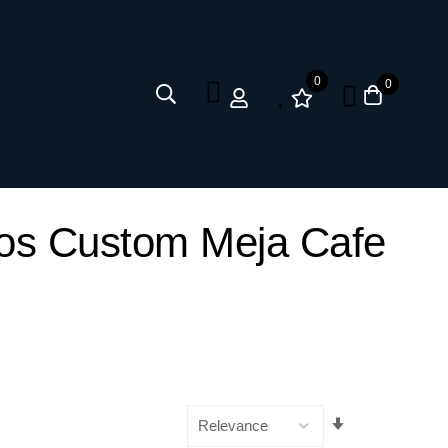
0
0
kos Custom Meja Cafe
Set