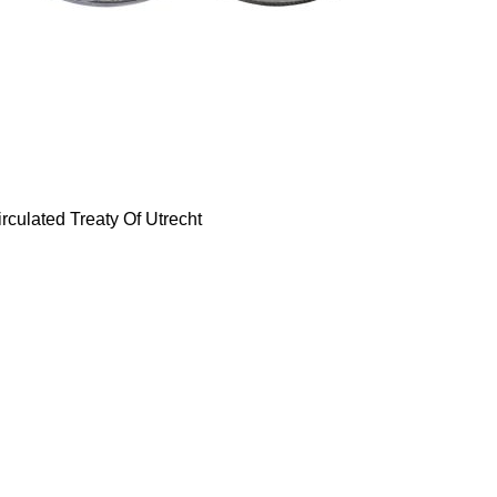
rculated Treaty Of Utrecht