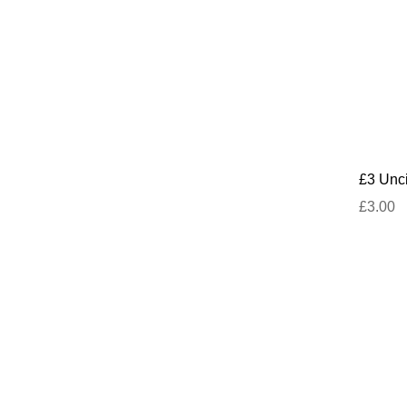
£3 Unci
£3.00