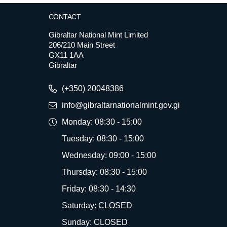
CONTACT
Gibraltar National Mint Limited
206/210 Main Street
GX11 1AA
Gibraltar
(+350) 20048386
info@gibraltarnationalmint.gov.gi
Monday: 08:30 - 15:00
Tuesday: 08:30 - 15:00
Wednesday: 09:00 - 15:00
Thursday: 08:30 - 15:00
Friday: 08:30 - 14:30
Saturday: CLOSED
Sunday: CLOSED