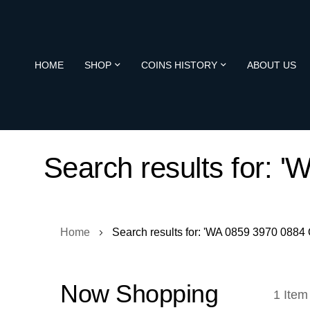
HOME
SHOP
COINS HISTORY
ABOUT US
Search results for:
Home
Search results for: 'WA 0859 3970 088
Now Shopping
1
Item