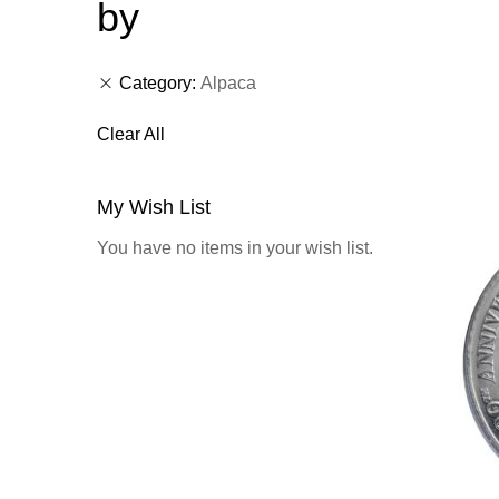
by
Category
Alpaca
Clear All
My Wish List
You have no items in your wish list.