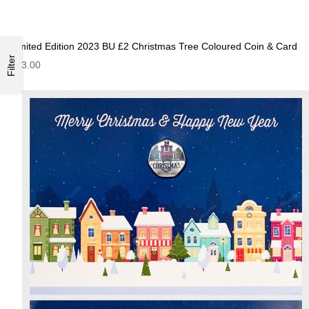
Limited Edition 2023 BU £2 Christmas Tree Coloured Coin & Card
Filter
£13.00