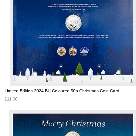
Limited Edition 2024 BU Coloured 50p Christmas Coin Card
£11.00