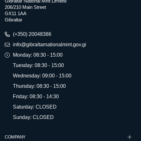
Gibraltar National Mint Limited
206/210 Main Street
GX11 1AA
Gibraltar
(+350) 20048386
info@gibraltarnationalmint.gov.gi
Monday: 08:30 - 15:00
Tuesday: 08:30 - 15:00
Wednesday: 09:00 - 15:00
Thursday: 08:30 - 15:00
Friday: 08:30 - 14:30
Saturday: CLOSED
Sunday: CLOSED
COMPANY