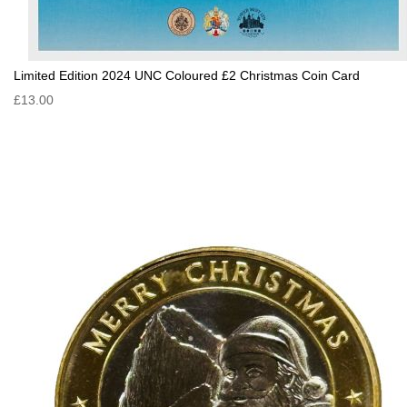
Limited Edition 2024 UNC Coloured £2 Christmas Coin Card
£13.00