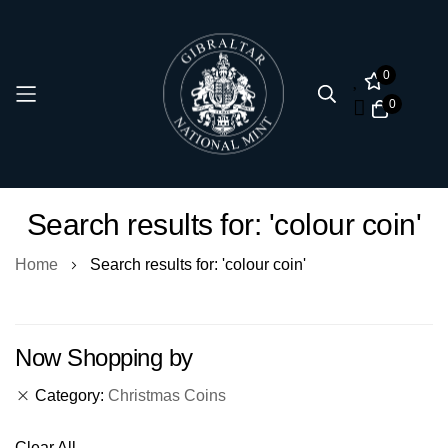
0
0
Skip
Search results for: 'colour coin'
to
Content
Home
Search results for: 'colour coin'
Now Shopping by
Category
Christmas Coins
Clear All