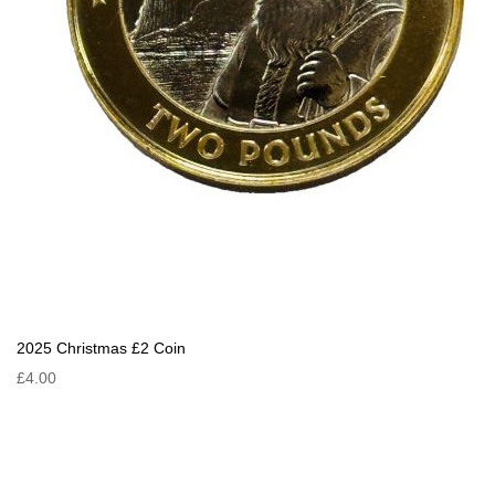
2025 Christmas £2 Coin
£4.00