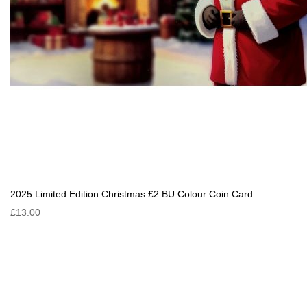
2025 Limited Edition Christmas £2 BU Colour Coin Card
£13.00