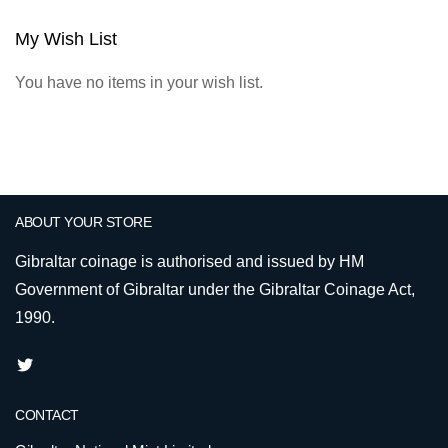
My Wish List
You have no items in your wish list.
ABOUT YOUR STORE
Gibraltar coinage is authorised and issued by HM
Government of Gibraltar under the Gibraltar Coinage Act,
1990.
CONTACT