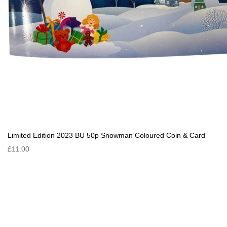
Limited Edition 2023 BU 50p Snowman Coloured Coin & Card
£11.00