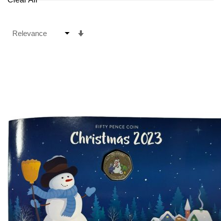
Set
Ascending
Direction