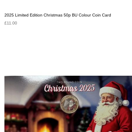
2025 Limited Edition Christmas 50p BU Colour Coin Card
£11.00