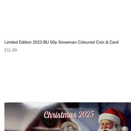
Limited Edition 2023 BU 50p Snowman Coloured Coin & Card
£11.00