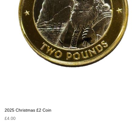
2025 Christmas £2 Coin
£4.00