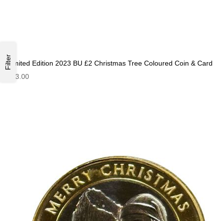
Filter
Limited Edition 2023 BU £2 Christmas Tree Coloured Coin & Card
£13.00