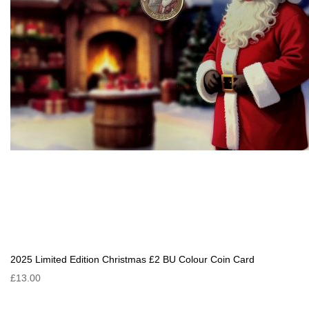
2025 Limited Edition Christmas £2 BU Colour Coin Card
£13.00