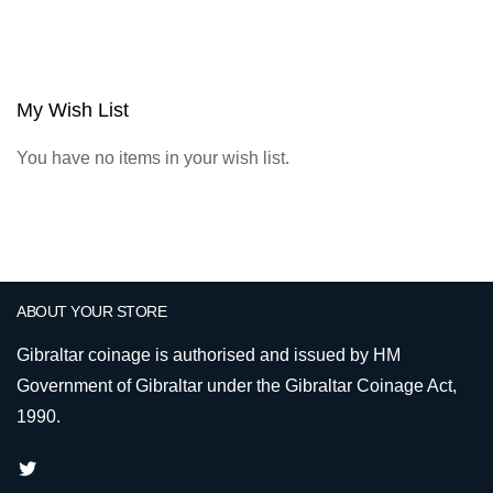
My Wish List
You have no items in your wish list.
ABOUT YOUR STORE
Gibraltar coinage is authorised and issued by HM
Government of Gibraltar under the Gibraltar Coinage Act,
1990.