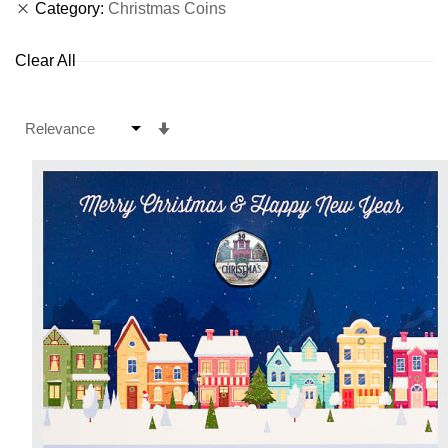
Category
Christmas Coins
Clear All
Set
Ascending
Direction