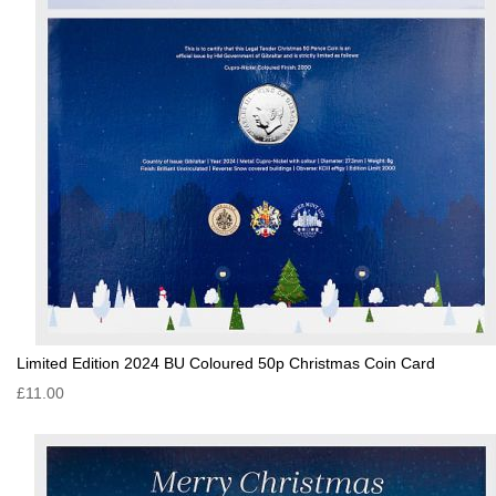
Limited Edition 2024 BU Coloured 50p Christmas Coin Card
£11.00