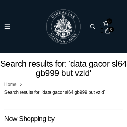
0
0
Skip
Search results for: 'data gacor sl64
to
gb999 but vzld'
Content
Home
Search results for: 'data gacor sl64 gb999 but vzld'
Now Shopping by