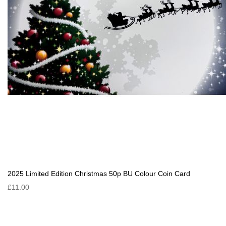
2025 Limited Edition Christmas 50p BU Colour Coin Card
£11.00