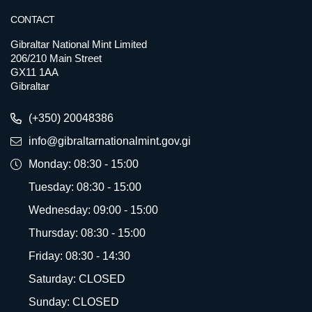
CONTACT
Gibraltar National Mint Limited
206/210 Main Street
GX11 1AA
Gibraltar
(+350) 20048386
info@gibraltarnationalmint.gov.gi
Monday: 08:30 - 15:00
Tuesday: 08:30 - 15:00
Wednesday: 09:00 - 15:00
Thursday: 08:30 - 15:00
Friday: 08:30 - 14:30
Saturday: CLOSED
Sunday: CLOSED