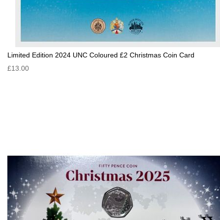
Limited Edition 2024 UNC Coloured £2 Christmas Coin Card
£13.00