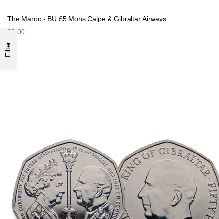
The Maroc - BU £5 Mons Calpe & Gibraltar Airways
£9.00
Filter