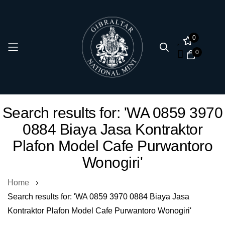
0
0
Skip
Search results for: 'WA 0859 3970
to
0884 Biaya Jasa Kontraktor
Content
Plafon Model Cafe Purwantoro
Wonogiri'
Home
Search results for: 'WA 0859 3970 0884 Biaya Jasa
Kontraktor Plafon Model Cafe Purwantoro Wonogiri'