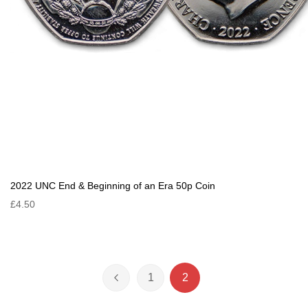
2022 UNC End & Beginning of an Era 50p Coin
£4.50
Page
1
2
Page
Previous
Page
You're currently reading 