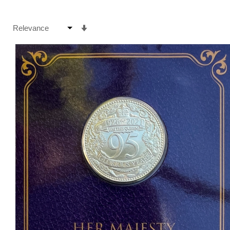
Set
Ascending
Direction