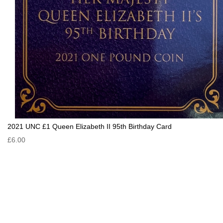
2021 UNC £1 Queen Elizabeth II 95th Birthday Card
£6.00