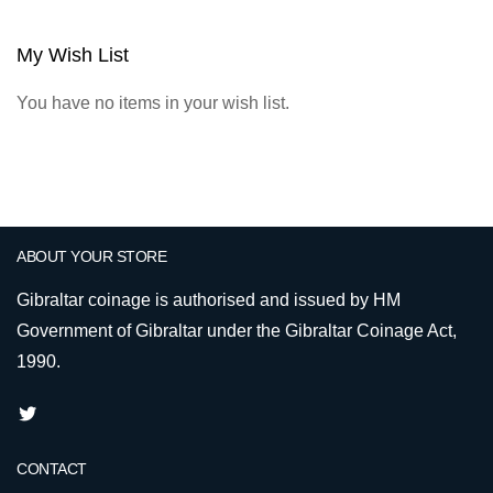
My Wish List
You have no items in your wish list.
ABOUT YOUR STORE
Gibraltar coinage is authorised and issued by HM
Government of Gibraltar under the Gibraltar Coinage Act,
1990.
CONTACT