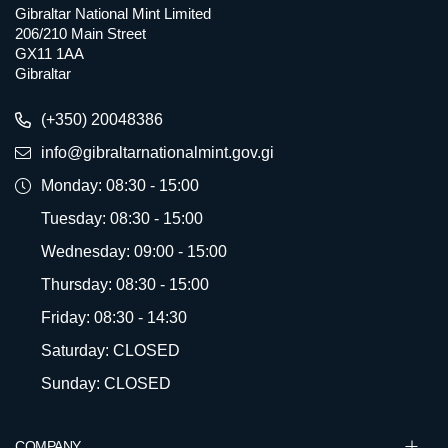
Gibraltar National Mint Limited
206/210 Main Street
GX11 1AA
Gibraltar
(+350) 20048386
info@gibraltarnationalmint.gov.gi
Monday: 08:30 - 15:00
Tuesday: 08:30 - 15:00
Wednesday: 09:00 - 15:00
Thursday: 08:30 - 15:00
Friday: 08:30 - 14:30
Saturday: CLOSED
Sunday: CLOSED
COMPANY