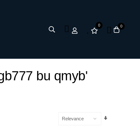
0
0
ii gb777 bu qmyb'
Set
Ascending
Direction