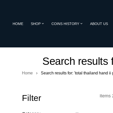
HOME
SHOP
COINS HISTORY
ABOUT US
Search results f
Home
Search results for: 'total thailand hand 
Filter
Items