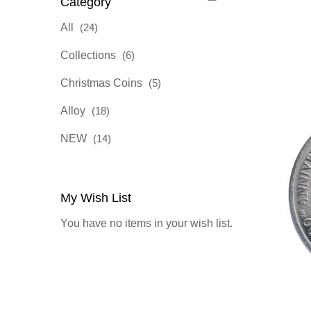
Category
items
All
24
items
Collections
6
items
Christmas Coins
5
items
Alloy
18
items
NEW
14
My Wish List
You have no items in your wish list.