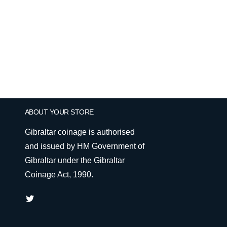
ABOUT YOUR STORE
Gibraltar coinage is authorised
and issued by HM Government of
Gibraltar under the Gibraltar
Coinage Act, 1990.