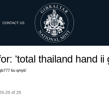
CONTACT US
or: 'total thailand hand 
ii gb777 bu qmyb'
25
-
25
of
25