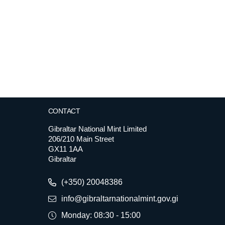
CONTACT
Gibraltar National Mint Limited
206/210 Main Street
GX11 1AA
Gibraltar
(+350) 20048386
info@gibraltarnationalmint.gov.gi
Monday: 08:30 - 15:00