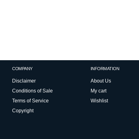
COMPANY
INFORMATION
Disclaimer
About Us
Conditions of Sale
My cart
Terms of Service
Wishlist
Copyright