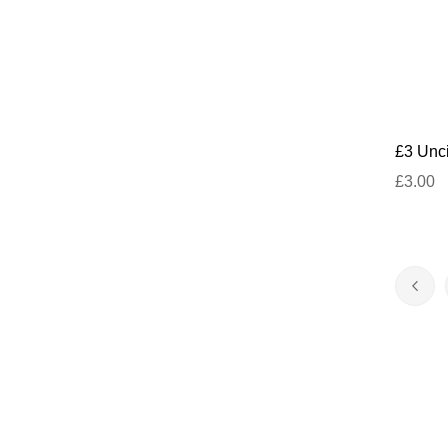
£3 Unci
£3.00
Page
Pag
Prev