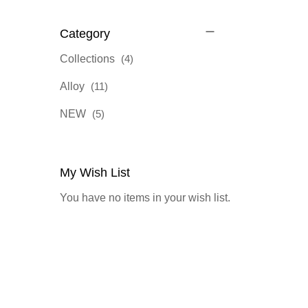
Category
items
Collections
4
items
Alloy
11
items
NEW
5
My Wish List
You have no items in your wish list.