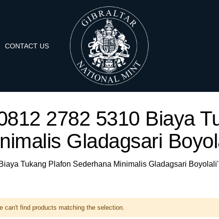
CONTACT US
A 0812 2782 5310 Biaya 
nimalis Gladagsari Boyola
 Biaya Tukang Plafon Sederhana Minimalis Gladagsari Boyolali'
 can't find products matching the selection.