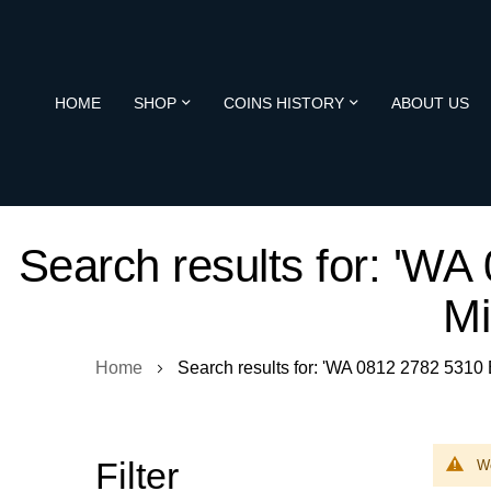
HOME
SHOP
COINS HISTORY
ABOUT US
Search results for: 'W
Mi
Home
Search results for: 'WA 0812 2782 5310
Filter
We