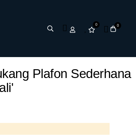
0
0
Tukang Plafon Sederhana
li'