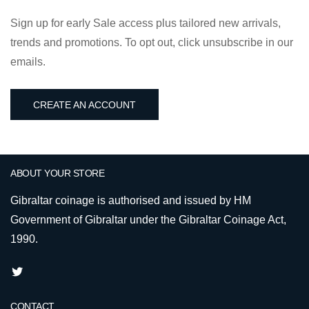
Sign up for early Sale access plus tailored new arrivals,
trends and promotions. To opt out, click unsubscribe in our
emails.
CREATE AN ACCOUNT
ABOUT YOUR STORE
Gibraltar coinage is authorised and issued by HM
Government of Gibraltar under the Gibraltar Coinage Act,
1990.
CONTACT