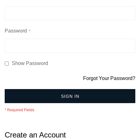
Password
Show Password
Forgot Your Password?
SIGN IN
Create an Account