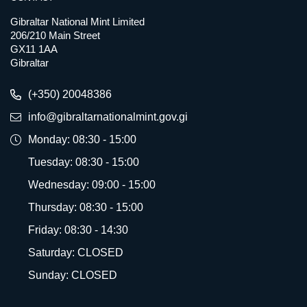
Gibraltar National Mint Limited
206/210 Main Street
GX11 1AA
Gibraltar
(+350) 20048386
info@gibraltarnationalmint.gov.gi
Monday: 08:30 - 15:00
Tuesday: 08:30 - 15:00
Wednesday: 09:00 - 15:00
Thursday: 08:30 - 15:00
Friday: 08:30 - 14:30
Saturday: CLOSED
Sunday: CLOSED