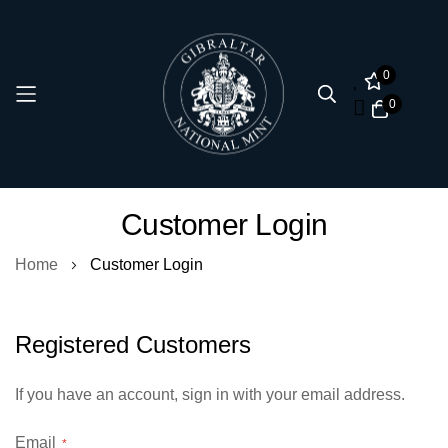
0
0
Skip
Customer Login
to
Content
Home
Customer Login
Registered Customers
If you have an account, sign in with your email address.
Email