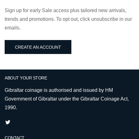
Sign up for early Sale access plus tailored new arrivals,
trends and promotions. To opt out, click unsubscribe in our
emails.
CREATE AN ACCOUNT
ABOUT YOUR STORE
Gibraltar coinage is authorised and issued by HM
Government of Gibraltar under the Gibraltar Coinage Act,
1990.
CONTACT