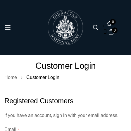
0
0
Skip
Customer Login
to
Content
Home
Customer Login
Registered Customers
If you have an account, sign in with your email address.
Email