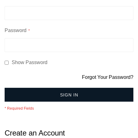
Password
Show Password
Forgot Your Password?
SIGN IN
Create an Account