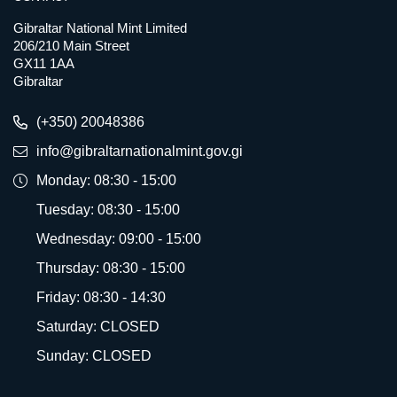
Gibraltar National Mint Limited
206/210 Main Street
GX11 1AA
Gibraltar
(+350) 20048386
info@gibraltarnationalmint.gov.gi
Monday: 08:30 - 15:00
Tuesday: 08:30 - 15:00
Wednesday: 09:00 - 15:00
Thursday: 08:30 - 15:00
Friday: 08:30 - 14:30
Saturday: CLOSED
Sunday: CLOSED