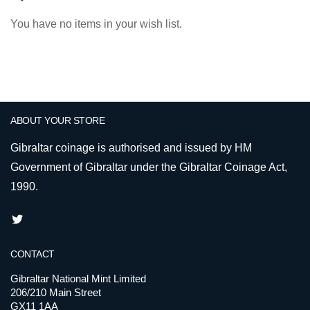
You have no items in your wish list.
ABOUT YOUR STORE
Gibraltar coinage is authorised and issued by HM
Government of Gibraltar under the Gibraltar Coinage Act,
1990.
CONTACT
Gibraltar National Mint Limited
206/210 Main Street
GX11 1AA