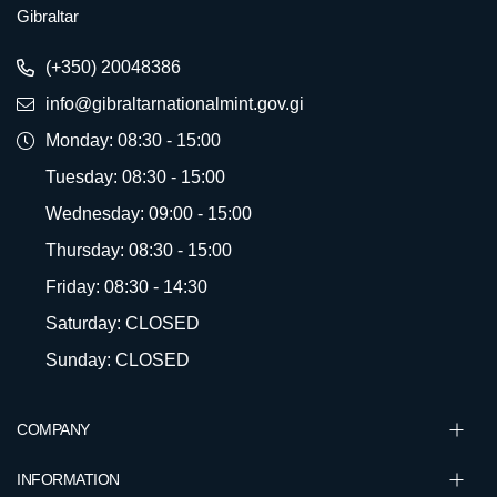
Gibraltar
(+350) 20048386
info@gibraltarnationalmint.gov.gi
Monday: 08:30 - 15:00
Tuesday: 08:30 - 15:00
Wednesday: 09:00 - 15:00
Thursday: 08:30 - 15:00
Friday: 08:30 - 14:30
Saturday: CLOSED
Sunday: CLOSED
COMPANY
INFORMATION