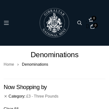
0
0
Skip
Denominations
to
Content
Home
Denominations
Now Shopping by
Category
£3 - Three Pounds
Clear All