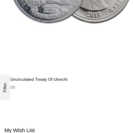
£3 Uncirculated Treaty Of Utrecht
Filter
£3.00
My Wish List