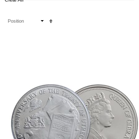
Set
Descending
Direction