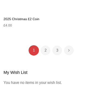
2025 Christmas £2 Coin
£4.00
Page
1
2
3
You're currently reading page
Page
Page
Page
Next
My Wish List
You have no items in your wish list.