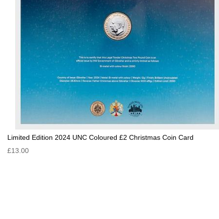
Limited Edition 2024 UNC Coloured £2 Christmas Coin Card
£13.00