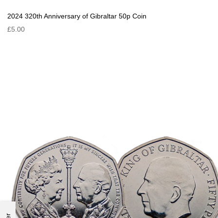
2024 320th Anniversary of Gibraltar 50p Coin
£5.00