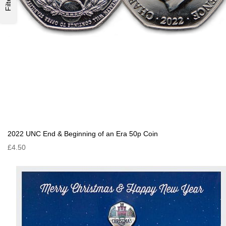
Filter
2022 UNC End & Beginning of an Era 50p Coin
£4.50