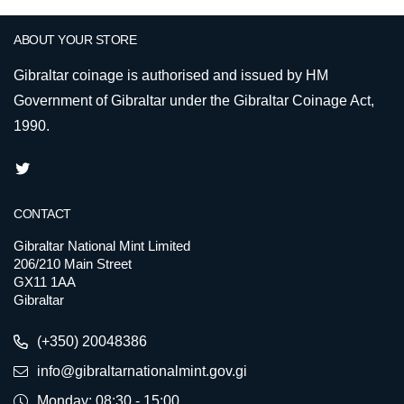
ABOUT YOUR STORE
Gibraltar coinage is authorised and issued by HM
Government of Gibraltar under the Gibraltar Coinage Act,
1990.
CONTACT
Gibraltar National Mint Limited
206/210 Main Street
GX11 1AA
Gibraltar
(+350) 20048386
info@gibraltarnationalmint.gov.gi
Monday: 08:30 - 15:00