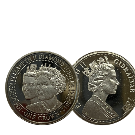
Direction