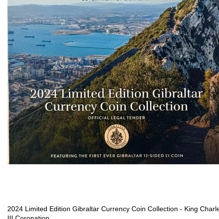
2024 Limited Edition Gibraltar Currency Coin Collection - King Charl
III Coronation