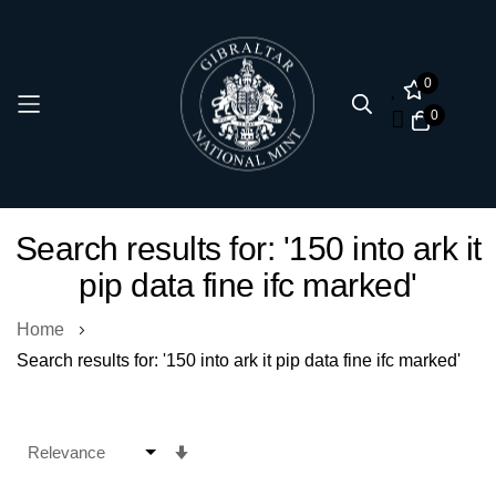
0
0
Skip
Search results for: '150 into ark it
to
pip data fine ifc marked'
Content
Home
Search results for: '150 into ark it pip data fine ifc marked'
Set
Ascending