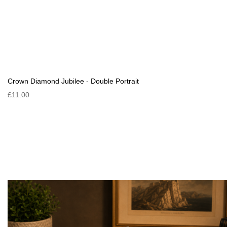
Crown Diamond Jubilee - Double Portrait
£11.00