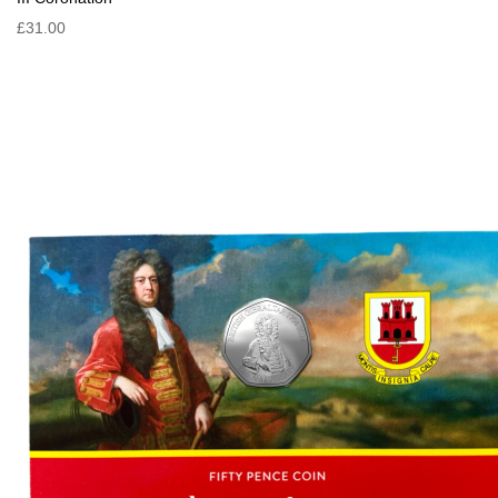
£31.00