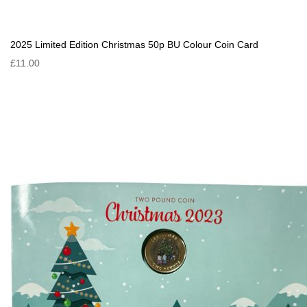
2025 Limited Edition Christmas 50p BU Colour Coin Card
£11.00