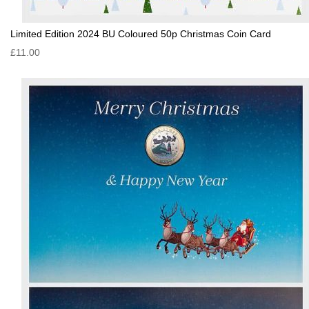
Limited Edition 2024 BU Coloured 50p Christmas Coin Card
£11.00