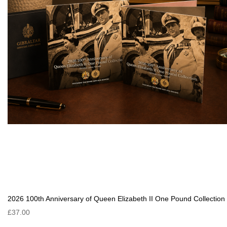
2026 100th Anniversary of Queen Elizabeth II One Pound Collection
£37.00