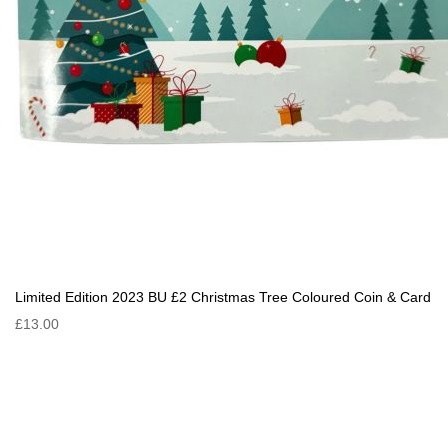
Limited Edition 2023 BU £2 Christmas Tree Coloured Coin & Card
£13.00