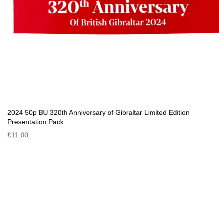
2024 50p BU 320th Anniversary of Gibraltar Limited Edition
Presentation Pack
£11.00