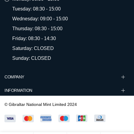
Tuesday: 08:30 - 15:00
Wednesday: 09:00 - 15:00
Thursday: 08:30 - 15:00
Friday: 08:30 - 14:30
Saturday: CLOSED
Sunday: CLOSED
COMPANY
INFORMATION
© Gibraltar National Mint Limited 2024