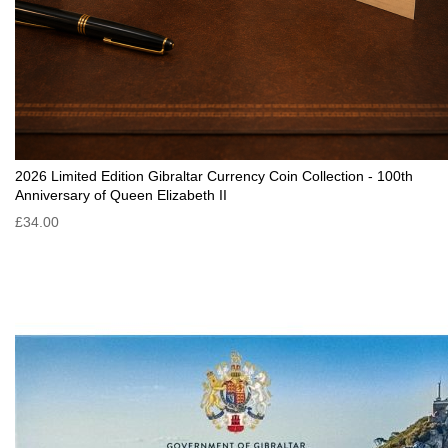
2026 Limited Edition Gibraltar Currency Coin Collection - 100th
Anniversary of Queen Elizabeth II
£34.00