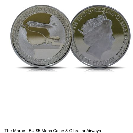
The Maroc - BU £5 Mons Calpe & Gibraltar Airways