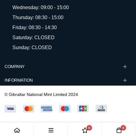
Wednesday: 09:00 - 15:00
Thursday: 08:30 - 15:00
Friday: 08:30 - 14:30
Saturday: CLOSED
Sunday: CLOSED
COMPANY
INFORMATION
© Gibraltar National Mint Limited 2024
0
0