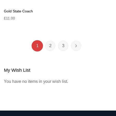
Gold State Coach
£11.00
Page
1
2
3
You're currently reading page
Page
Page
Page
Next
My Wish List
You have no items in your wish list.