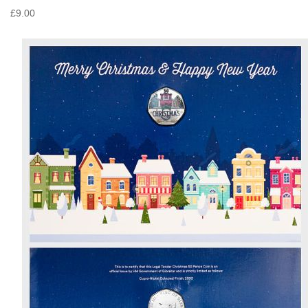
£9.00