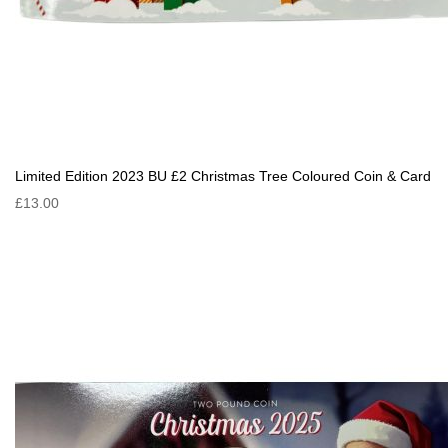
Limited Edition 2023 BU £2 Christmas Tree Coloured Coin & Card
£13.00