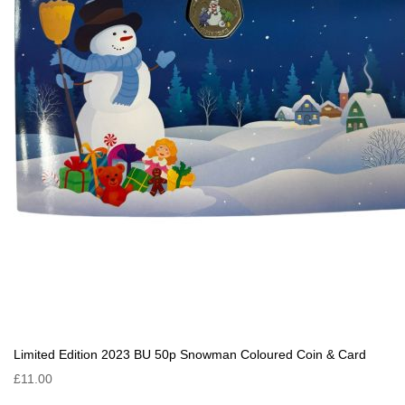
Limited Edition 2023 BU 50p Snowman Coloured Coin & Card
£11.00