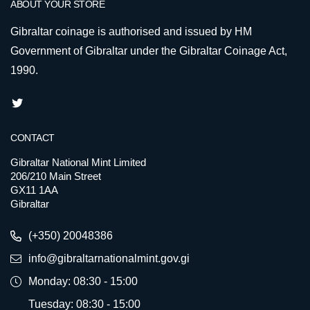
ABOUT YOUR STORE
Gibraltar coinage is authorised and issued by HM
Government of Gibraltar under the Gibraltar Coinage Act,
1990.
CONTACT
Gibraltar National Mint Limited
206/210 Main Street
GX11 1AA
Gibraltar
(+350) 20048386
info@gibraltarnationalmint.gov.gi
Monday: 08:30 - 15:00
Tuesday: 08:30 - 15:00