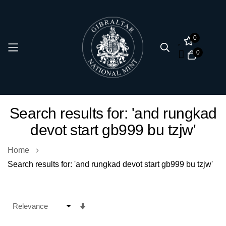
0
0
Skip
Search results for: 'and rungkad
to
devot start gb999 bu tzjw'
Content
Home
Search results for: 'and rungkad devot start gb999 bu tzjw'
Set
Ascending