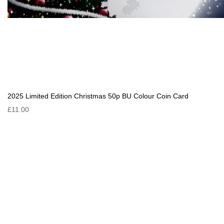
2025 Limited Edition Christmas 50p BU Colour Coin Card
£11.00