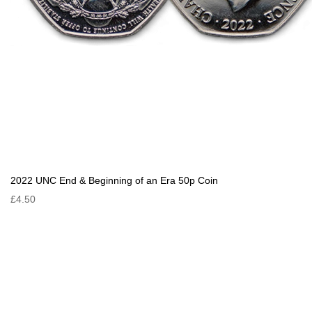
2022 UNC End & Beginning of an Era 50p Coin
£4.50