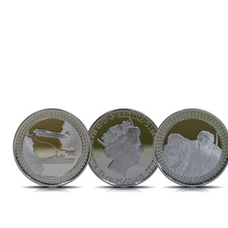
Direction