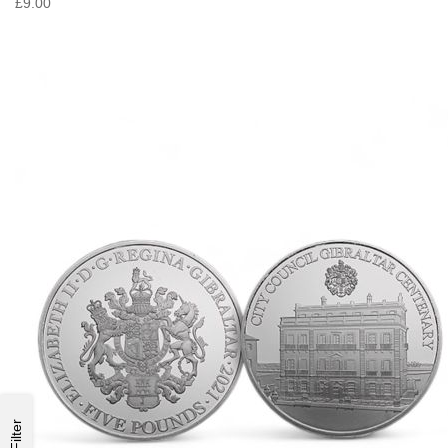
£9.00
Filter