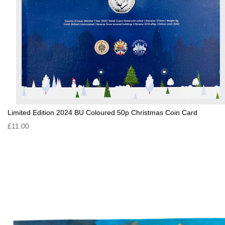
Limited Edition 2024 BU Coloured 50p Christmas Coin Card
£11.00