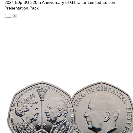
2024 50p BU 320th Anniversary of Gibraltar Limited Edition
Presentation Pack
£11.00