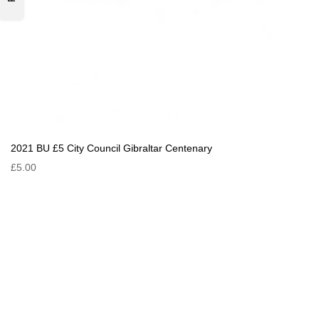
2021 BU £5 City Council Gibraltar Centenary
£5.00