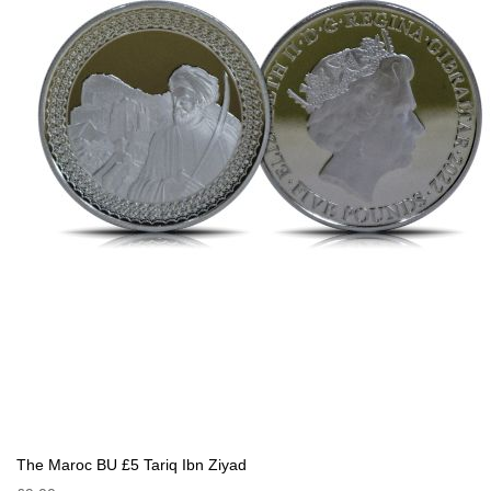
The Maroc BU £5 Tariq Ibn Ziyad