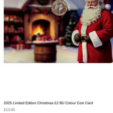
2025 Limited Edition Christmas £2 BU Colour Coin Card
£13.00