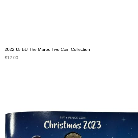
2022 £5 BU The Maroc Two Coin Collection
£12.00