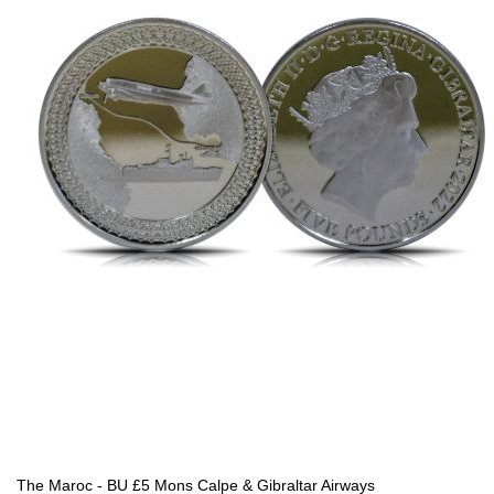
The Maroc - BU £5 Mons Calpe & Gibraltar Airways