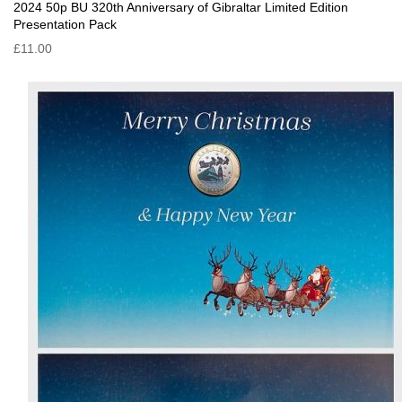
2024 50p BU 320th Anniversary of Gibraltar Limited Edition
Presentation Pack
£11.00