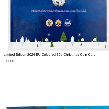
Limited Edition 2024 BU Coloured 50p Christmas Coin Card
£11.00