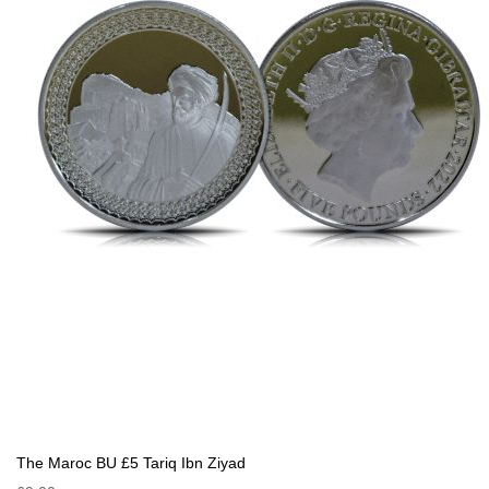
The Maroc BU £5 Tariq Ibn Ziyad