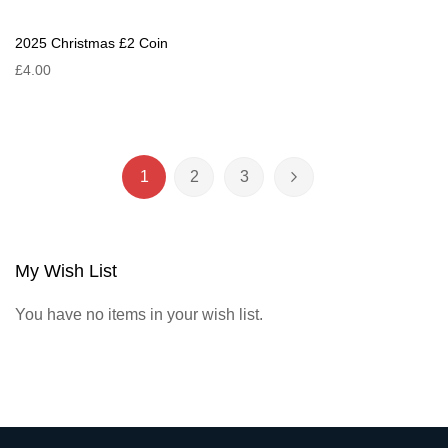
2025 Christmas £2 Coin
£4.00
Page
1
2
3
You're currently reading page
Page
Page
Page
Next
My Wish List
You have no items in your wish list.