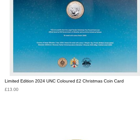
Limited Edition 2024 UNC Coloured £2 Christmas Coin Card
£13.00