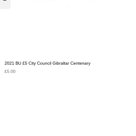
2021 BU £5 City Council Gibraltar Centenary
£5.00