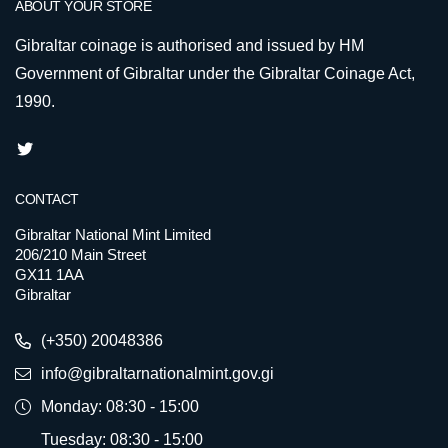
ABOUT YOUR STORE
Gibraltar coinage is authorised and issued by HM
Government of Gibraltar under the Gibraltar Coinage Act,
1990.
CONTACT
Gibraltar National Mint Limited
206/210 Main Street
GX11 1AA
Gibraltar
(+350) 20048386
info@gibraltarnationalmint.gov.gi
Monday: 08:30 - 15:00
Tuesday: 08:30 - 15:00