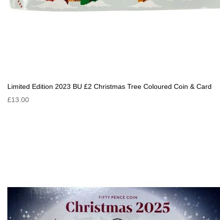
Limited Edition 2023 BU £2 Christmas Tree Coloured Coin & Card
£13.00