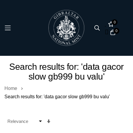
0
0
Skip
Search results for: 'data gacor
to
slow gb999 bu valu'
Content
Home
Search results for: 'data gacor slow gb999 bu valu'
Set
Ascending