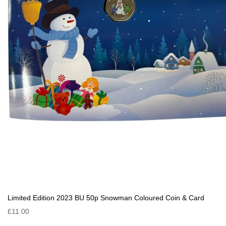
Limited Edition 2023 BU 50p Snowman Coloured Coin & Card
£11.00