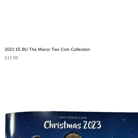
2022 £5 BU The Maroc Two Coin Collection
£12.00