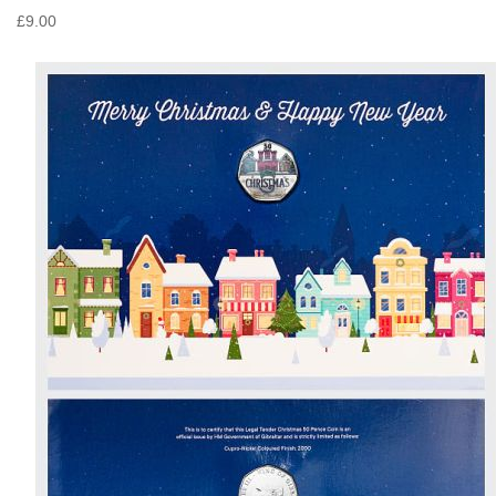
£9.00