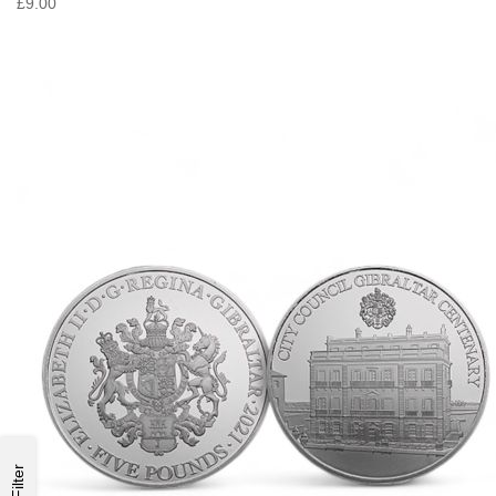
£9.00
Filter