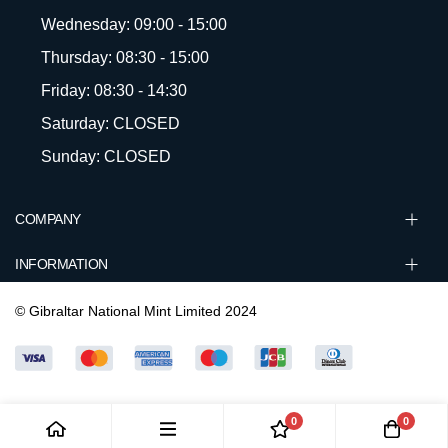
Wednesday: 09:00 - 15:00
Thursday: 08:30 - 15:00
Friday: 08:30 - 14:30
Saturday: CLOSED
Sunday: CLOSED
COMPANY
INFORMATION
© Gibraltar National Mint Limited 2024
0
0