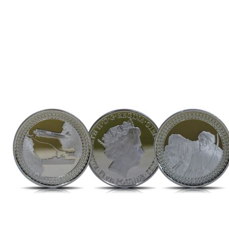
Direction