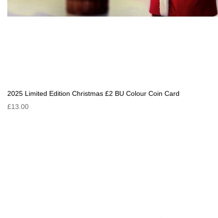
2025 Limited Edition Christmas £2 BU Colour Coin Card
£13.00