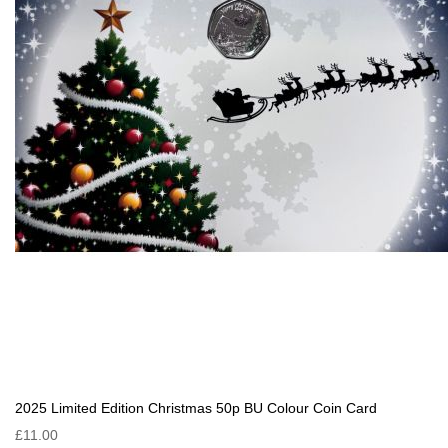
2025 Limited Edition Christmas 50p BU Colour Coin Card
£11.00