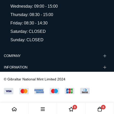
Wednesday: 09:00 - 15:00
Thursday: 08:30 - 15:00
Friday: 08:30 - 14:30
Saturday: CLOSED
Sunday: CLOSED
COMPANY
INFORMATION
© Gibraltar National Mint Limited 2024
0
0