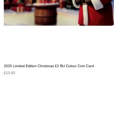
2025 Limited Edition Christmas £2 BU Colour Coin Card
£13.00