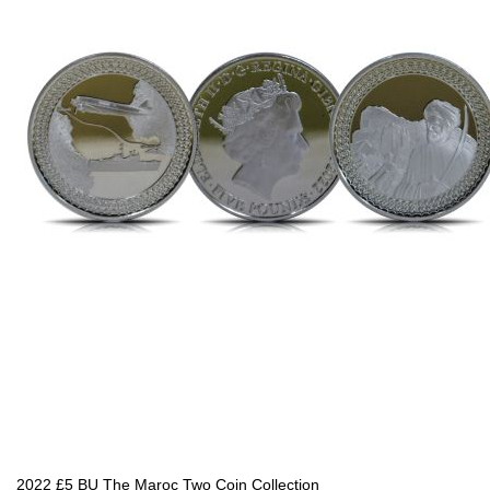
2022 £5 BU The Maroc Two Coin Collection