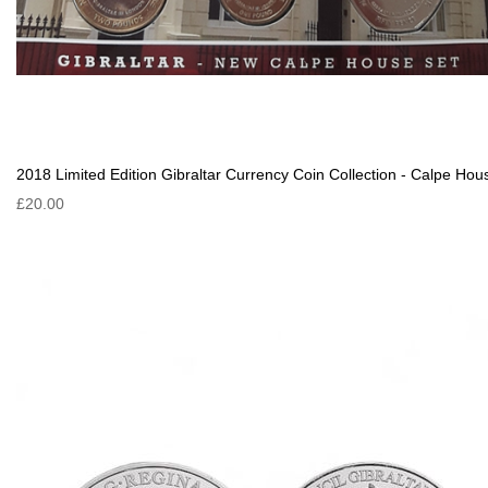
2018 Limited Edition Gibraltar Currency Coin Collection - Calpe Hou
£20.00