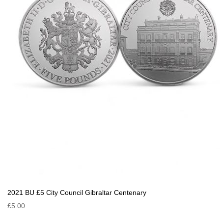
2021 BU £5 City Council Gibraltar Centenary
£5.00