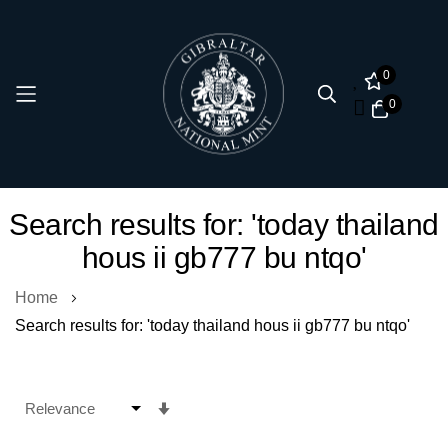
0
0
Skip
Search results for: 'today thailand
to
hous ii gb777 bu ntqo'
Content
Home
Search results for: 'today thailand hous ii gb777 bu ntqo'
Set
Ascending