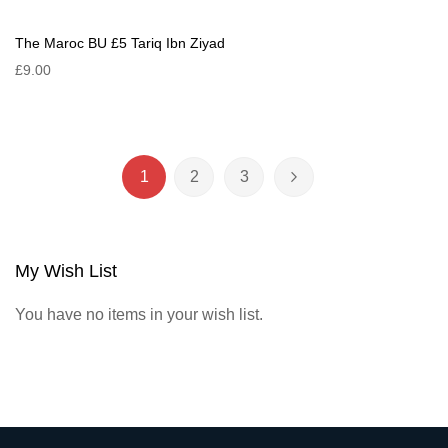
The Maroc BU £5 Tariq Ibn Ziyad
£9.00
Page
1
2
3
You're currently reading page
Page
Page
Page
Next
My Wish List
You have no items in your wish list.