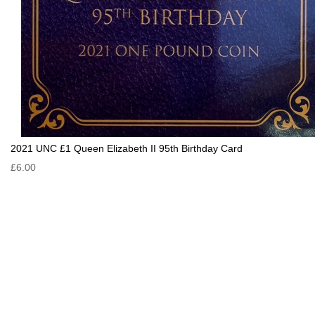
2021 UNC £1 Queen Elizabeth II 95th Birthday Card
£6.00