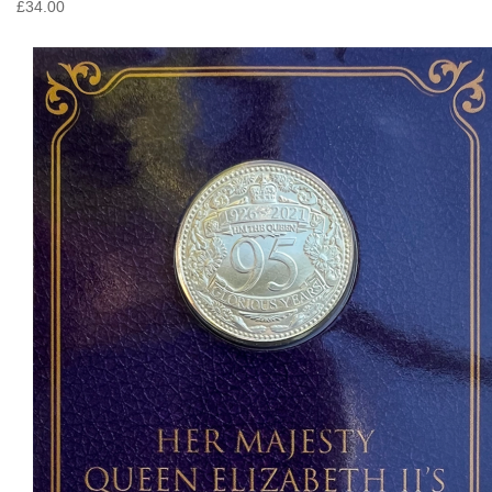
£34.00