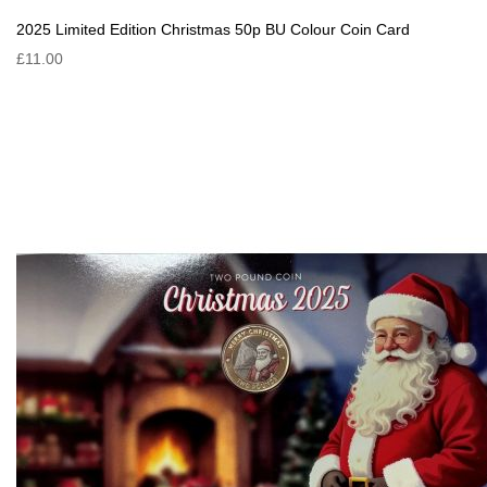
2025 Limited Edition Christmas 50p BU Colour Coin Card
£11.00