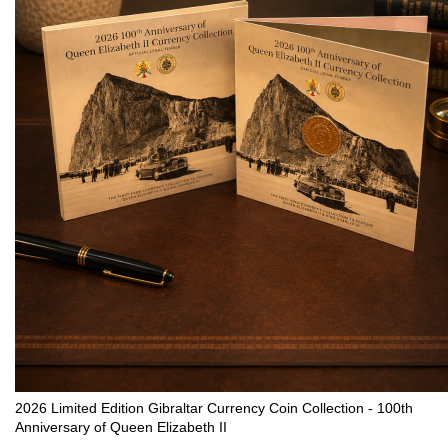
2026 Limited Edition Gibraltar Currency Coin Collection - 100th
Anniversary of Queen Elizabeth II