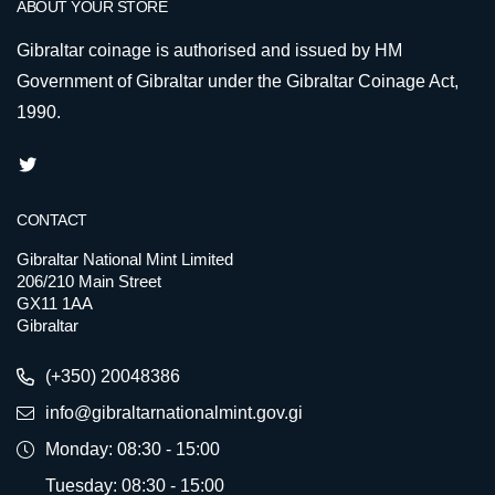
ABOUT YOUR STORE
Gibraltar coinage is authorised and issued by HM
Government of Gibraltar under the Gibraltar Coinage Act,
1990.
CONTACT
Gibraltar National Mint Limited
206/210 Main Street
GX11 1AA
Gibraltar
(+350) 20048386
info@gibraltarnationalmint.gov.gi
Monday: 08:30 - 15:00
Tuesday: 08:30 - 15:00