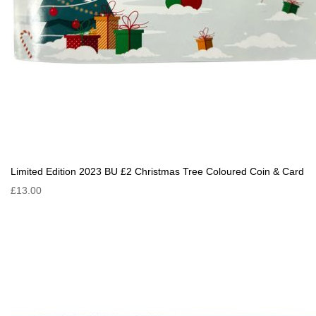
Limited Edition 2023 BU £2 Christmas Tree Coloured Coin & Card
£13.00