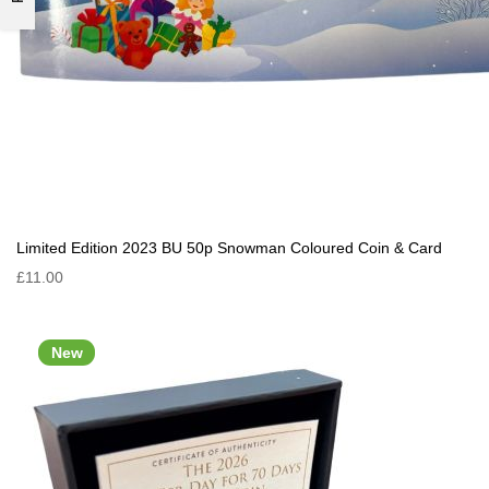
Limited Edition 2023 BU 50p Snowman Coloured Coin & Card
£11.00
New