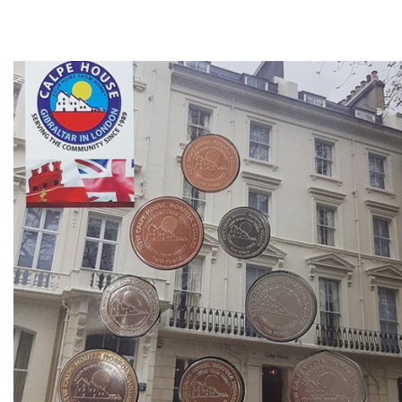
Direction