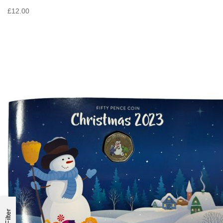
£12.00
Filter