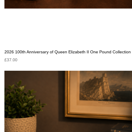
2026 100th Anniversary of Queen Elizabeth II One Pound Collection
£37.00