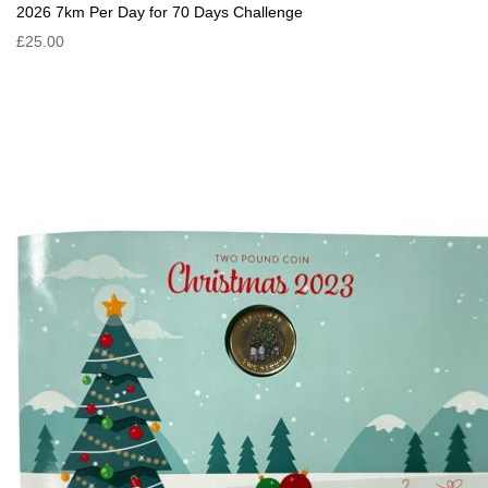
2026 7km Per Day for 70 Days Challenge
£25.00