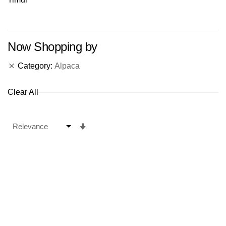
Now Shopping by
Category
Alpaca
Clear All
Set
Ascending
Direction