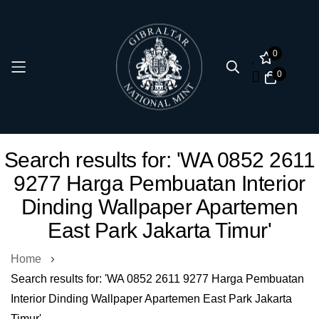
0
0
Skip
Search results for: 'WA 0852 2611
to
9277 Harga Pembuatan Interior
Content
Dinding Wallpaper Apartemen
East Park Jakarta Timur'
Home
Search results for: 'WA 0852 2611 9277 Harga Pembuatan
Interior Dinding Wallpaper Apartemen East Park Jakarta
Timur'