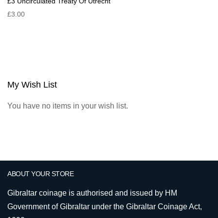
£3 Uncirculated Treaty Of Utrecht
£3.00
My Wish List
You have no items in your wish list.
ABOUT YOUR STORE
Gibraltar coinage is authorised and issued by HM
Government of Gibraltar under the Gibraltar Coinage Act,