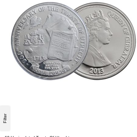
Filter