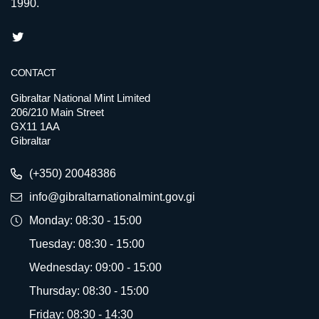
1990.
CONTACT
Gibraltar National Mint Limited
206/210 Main Street
GX11 1AA
Gibraltar
(+350) 20048386
info@gibraltarnationalmint.gov.gi
Monday: 08:30 - 15:00
Tuesday: 08:30 - 15:00
Wednesday: 09:00 - 15:00
Thursday: 08:30 - 15:00
Friday: 08:30 - 14:30