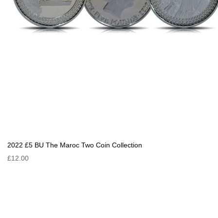
2022 £5 BU The Maroc Two Coin Collection
£12.00