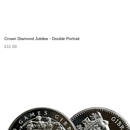
Crown Diamond Jubilee - Double Portrait
£11.00