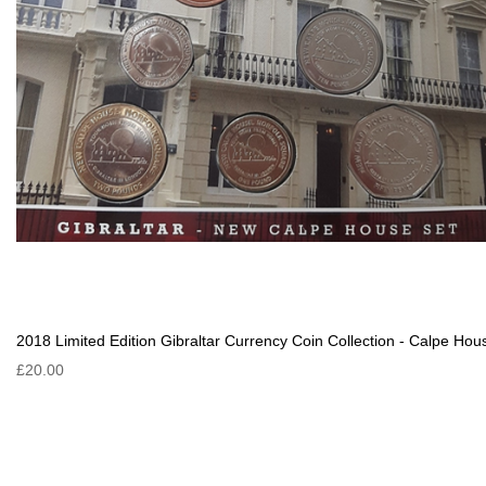
2018 Limited Edition Gibraltar Currency Coin Collection - Calpe Hou
£20.00