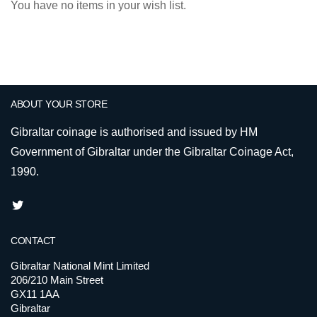
You have no items in your wish list.
ABOUT YOUR STORE
Gibraltar coinage is authorised and issued by HM
Government of Gibraltar under the Gibraltar Coinage Act,
1990.
CONTACT
Gibraltar National Mint Limited
206/210 Main Street
GX11 1AA
Gibraltar