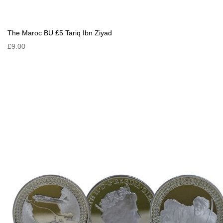
The Maroc BU £5 Tariq Ibn Ziyad
£9.00