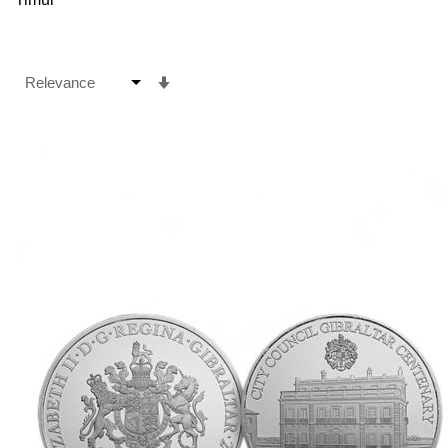
Set
Ascending
Direction