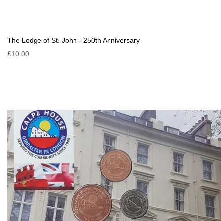
The Lodge of St. John - 250th Anniversary
£10.00