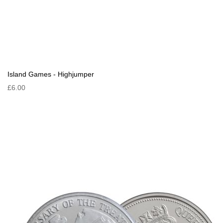
Island Games - Highjumper
£6.00