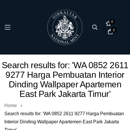
0
0
Skip
Search results for: 'WA 0852 2611
to
9277 Harga Pembuatan Interior
Content
Dinding Wallpaper Apartemen
East Park Jakarta Timur'
Home
Search results for: 'WA 0852 2611 9277 Harga Pembuatan
Interior Dinding Wallpaper Apartemen East Park Jakarta
Timur'