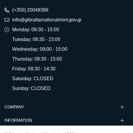
(+350) 20048386
info@gibraltarnationalmint.gov.gi
Monday: 08:30 - 15:00
Tuesday: 08:30 - 15:00
Wednesday: 09:00 - 15:00
Thursday: 08:30 - 15:00
Friday: 08:30 - 14:30
Saturday: CLOSED
Sunday: CLOSED
COMPANY
INFORMATION