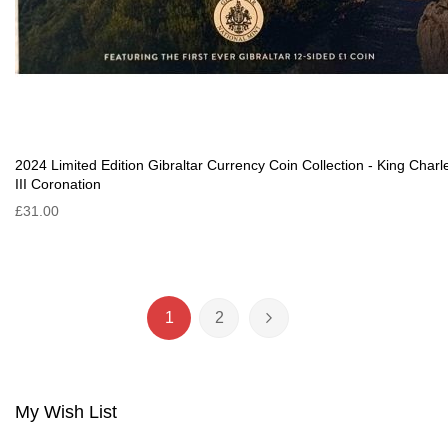
2024 Limited Edition Gibraltar Currency Coin Collection - King Charl
III Coronation
£31.00
Page
1
2
You're currently reading page
Page
Page
Next
My Wish List