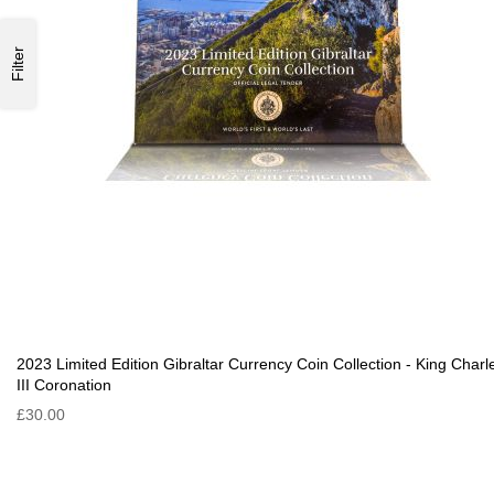
Filter
2023 Limited Edition Gibraltar Currency Coin Collection - King Charl
III Coronation
£30.00