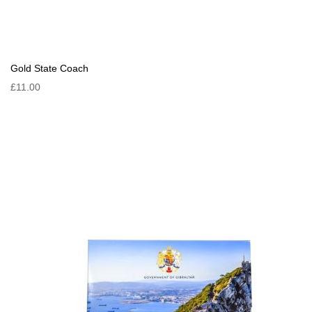
Gold State Coach
£11.00