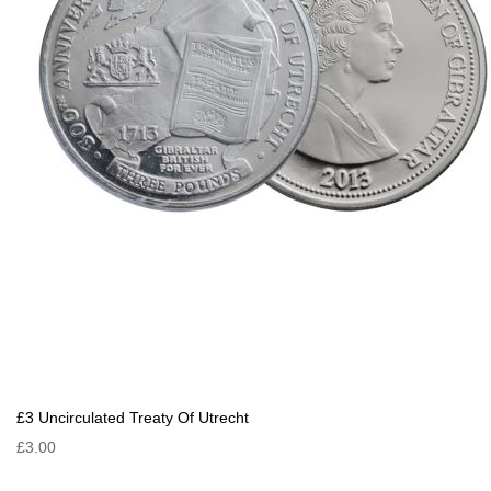
£3 Uncirculated Treaty Of Utrecht
£3.00