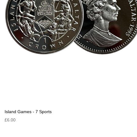
Island Games - 7 Sports
£6.00