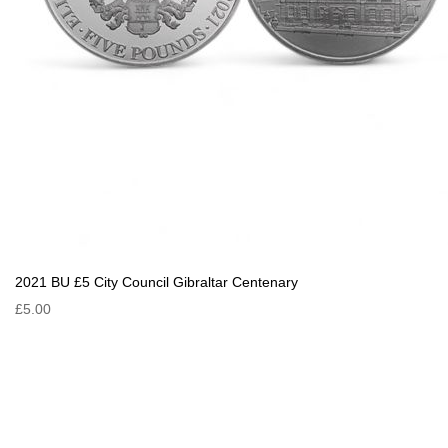
2021 BU £5 City Council Gibraltar Centenary
£5.00