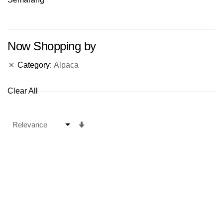
Now Shopping by
Category
Alpaca
Clear All
Set
Ascending
Direction