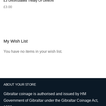
£3 Uncirculated Treaty Of Utrecht
£3.00
My Wish List
You have no items in your wish list.
ABOUT YOUR STORE
Gibraltar coinage is authorised and issued by HM
Government of Gibraltar under the Gibraltar Coinage Act,