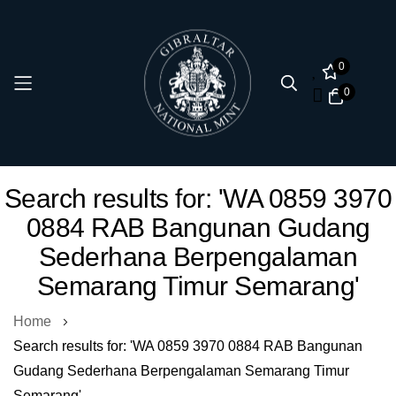
0
0
Skip
Search results for: 'WA 0859 3970
to
0884 RAB Bangunan Gudang
Content
Sederhana Berpengalaman
Semarang Timur Semarang'
Home
Search results for: 'WA 0859 3970 0884 RAB Bangunan
Gudang Sederhana Berpengalaman Semarang Timur
Semarang'