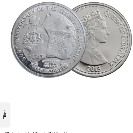
Filter