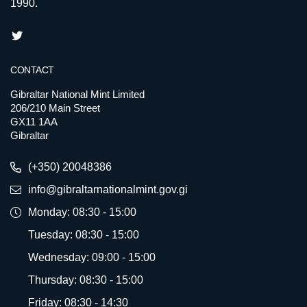
1990.
CONTACT
Gibraltar National Mint Limited
206/210 Main Street
GX11 1AA
Gibraltar
(+350) 20048386
info@gibraltarnationalmint.gov.gi
Monday: 08:30 - 15:00
Tuesday: 08:30 - 15:00
Wednesday: 09:00 - 15:00
Thursday: 08:30 - 15:00
Friday: 08:30 - 14:30