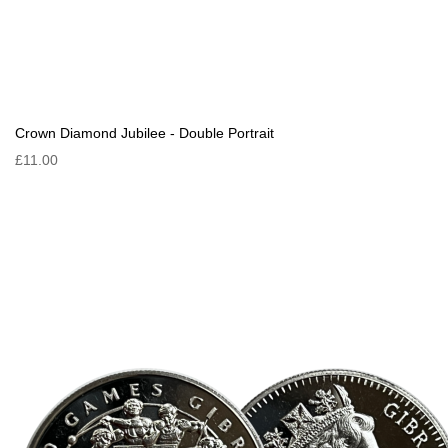
Crown Diamond Jubilee - Double Portrait
£11.00