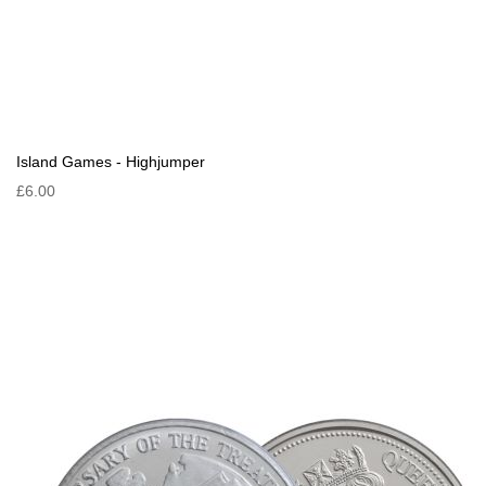
Island Games - Highjumper
£6.00