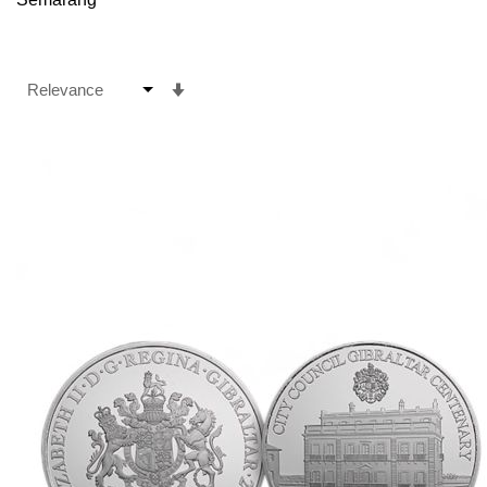
Set
Ascending
Direction