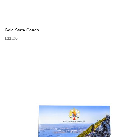
Gold State Coach
£11.00