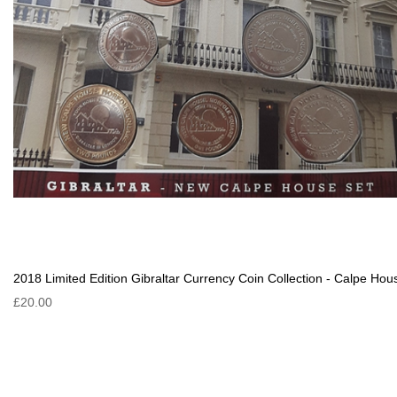
2018 Limited Edition Gibraltar Currency Coin Collection - Calpe Hou
£20.00