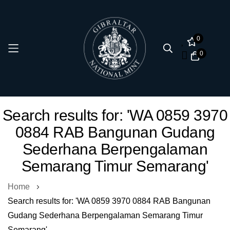
0
0
Skip
Search results for: 'WA 0859 3970
to
0884 RAB Bangunan Gudang
Content
Sederhana Berpengalaman
Semarang Timur Semarang'
Home
Search results for: 'WA 0859 3970 0884 RAB Bangunan
Gudang Sederhana Berpengalaman Semarang Timur
Semarang'