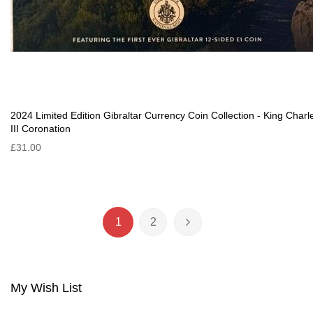
2024 Limited Edition Gibraltar Currency Coin Collection - King Charl
III Coronation
£31.00
Page
1
2
You're currently reading page
Page
Page
Next
My Wish List