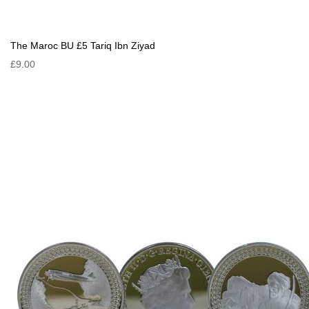
The Maroc BU £5 Tariq Ibn Ziyad
£9.00