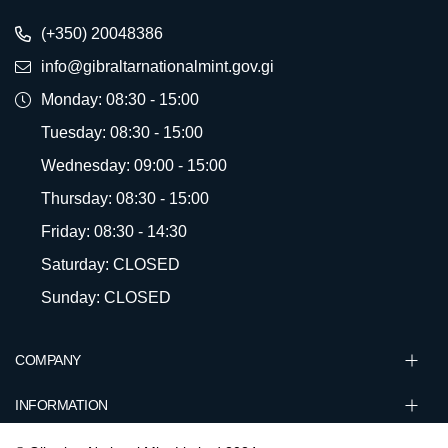
(+350) 20048386
info@gibraltarnationalmint.gov.gi
Monday: 08:30 - 15:00
Tuesday: 08:30 - 15:00
Wednesday: 09:00 - 15:00
Thursday: 08:30 - 15:00
Friday: 08:30 - 14:30
Saturday: CLOSED
Sunday: CLOSED
COMPANY
INFORMATION