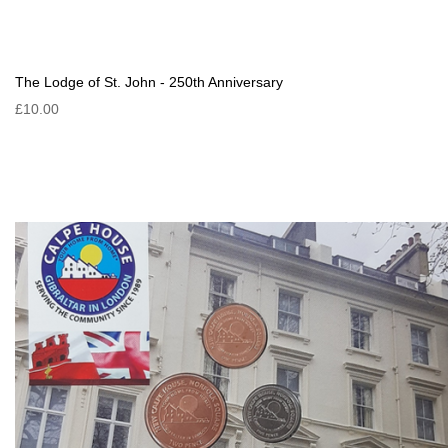
The Lodge of St. John - 250th Anniversary
£10.00