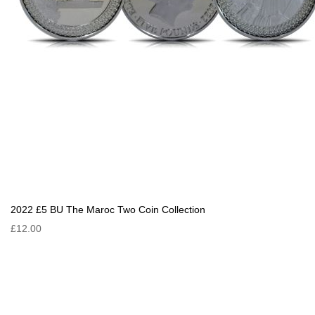
2022 £5 BU The Maroc Two Coin Collection
£12.00