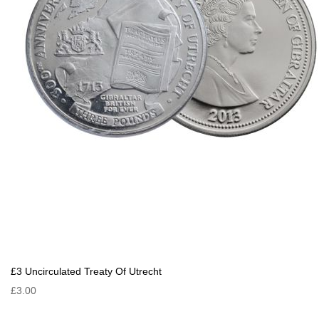
£3 Uncirculated Treaty Of Utrecht
£3.00