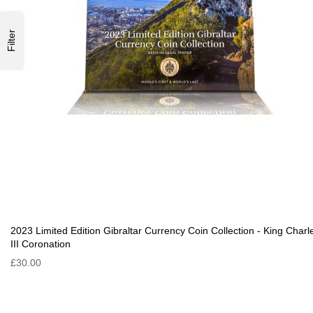
Filter
2023 Limited Edition Gibraltar Currency Coin Collection - King Charl
III Coronation
£30.00