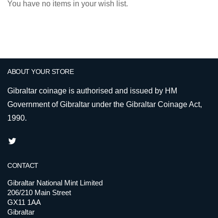
You have no items in your wish list.
ABOUT YOUR STORE
Gibraltar coinage is authorised and issued by HM
Government of Gibraltar under the Gibraltar Coinage Act,
1990.
CONTACT
Gibraltar National Mint Limited
206/210 Main Street
GX11 1AA
Gibraltar