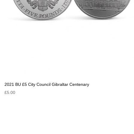
2021 BU £5 City Council Gibraltar Centenary
£5.00