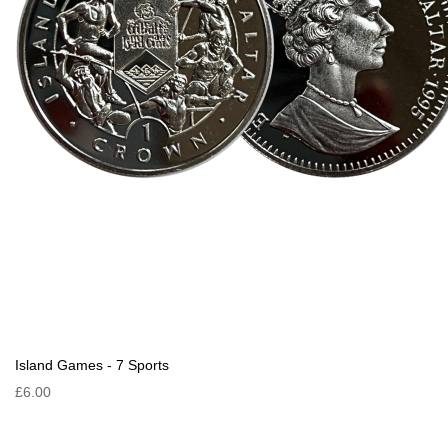
Island Games - 7 Sports
£6.00