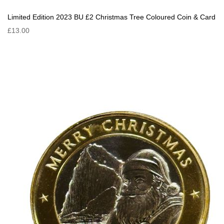
Limited Edition 2023 BU £2 Christmas Tree Coloured Coin & Card
£13.00