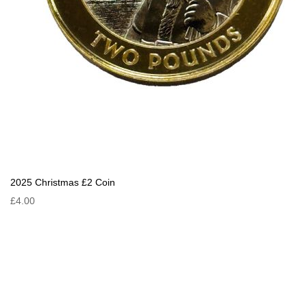
2025 Christmas £2 Coin
£4.00