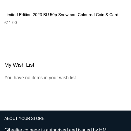
Limited Edition 2023 BU 50p Snowman Coloured Coin & Card
£11.00
My Wish List
You have no items in your wish list.
ABOUT YOUR STORE
Gibraltar coinage is authorised and issued by HM