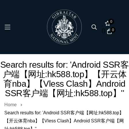
0
0
Skip
Search results for: 'Android SSR客
to
户端【网址:hk588.top】【开云体
Content
育nba】【Vless Clash】Android
SSR客户端【网址:hk588.top】''
Home
Search results for: 'Android SSR客户端【网址:hk588.top】
【开云体育nba】【Vless Clash】Android SSR客户端【网
址:hk588.top】''