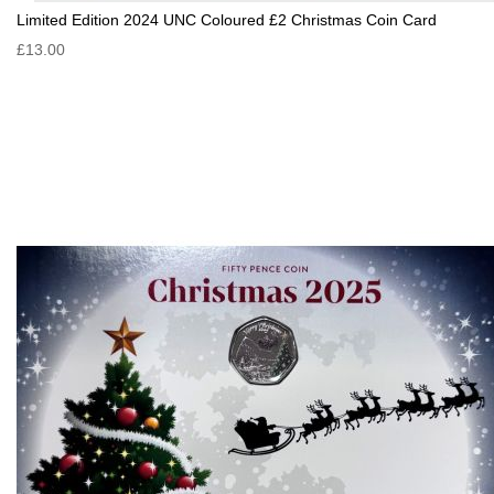
Limited Edition 2024 UNC Coloured £2 Christmas Coin Card
£13.00