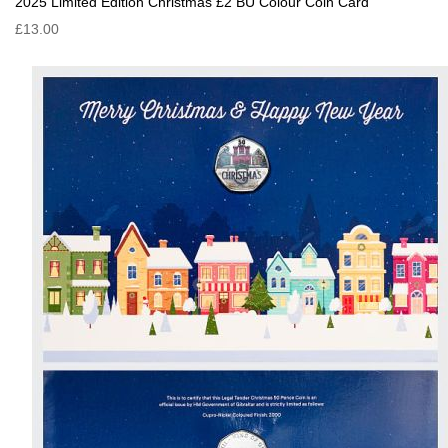
2025 Limited Edition Christmas £2 BU Colour Coin Card
£13.00