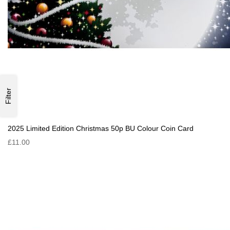
Filter
2025 Limited Edition Christmas 50p BU Colour Coin Card
£11.00