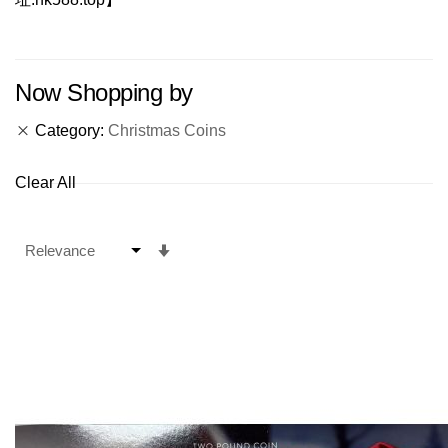
Now Shopping by
Category
Christmas Coins
Clear All
Set
Ascending
Direction