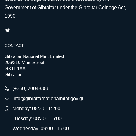
Government of Gibraltar under the Gibraltar Coinage Act,
1990.
CONTACT
Gibraltar National Mint Limited
206/210 Main Street
GX11 1AA
Gibraltar
(+350) 20048386
info@gibraltarnationalmint.gov.gi
Monday: 08:30 - 15:00
Tuesday: 08:30 - 15:00
Wednesday: 09:00 - 15:00