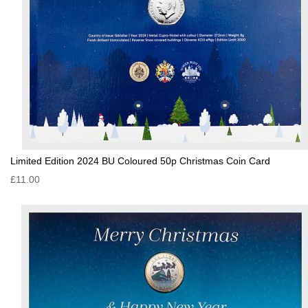
Limited Edition 2024 BU Coloured 50p Christmas Coin Card
£11.00