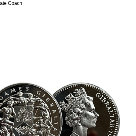
tate Coach