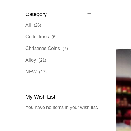
Category
items
All
26
items
Collections
6
items
Christmas Coins
7
items
Alloy
21
items
NEW
17
My Wish List
You have no items in your wish list.