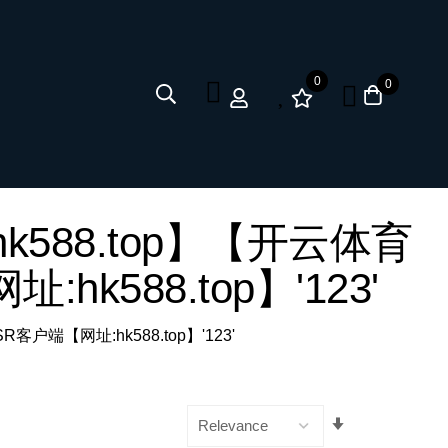
0
0
网址:hk588.top】【开云体育
:hk588.top】'123'
 SSR客户端【网址:hk588.top】'123'
Set