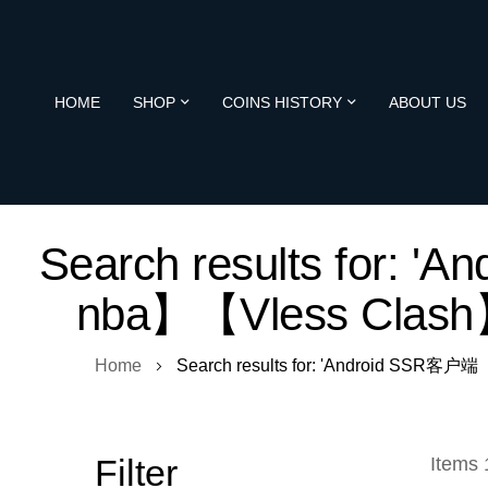
HOME
SHOP
COINS HISTORY
ABOUT US
Search results fo
nba】【Vless Clas
Home
Search results for: 'Android S
Filter
Items