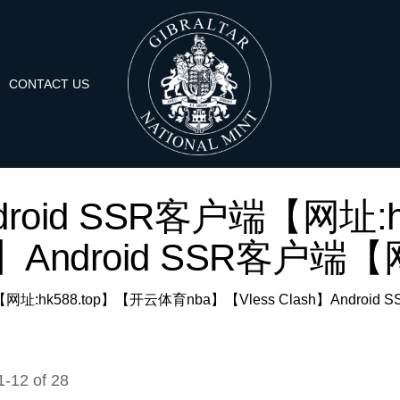
CONTACT US
r: 'Android SSR客户端【
h】Android SSR客户端【网址
SR客户端【网址:hk588.top】【开云体育nba】【Vless Clash】Android
1
-
12
of
28