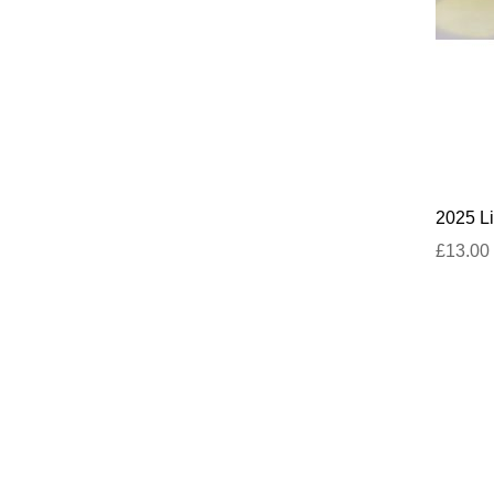
2025 Li
£13.00