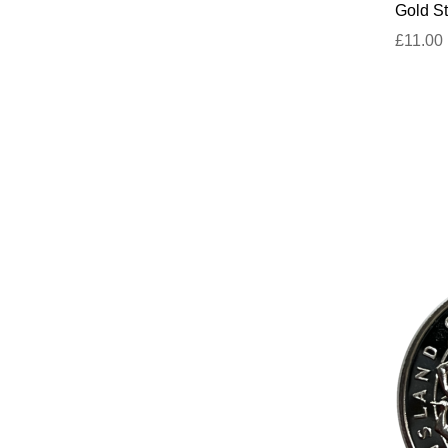
Gold S
£11.00