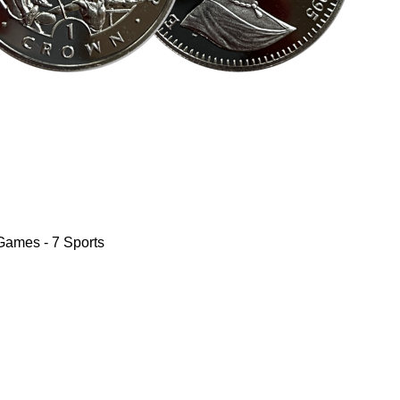
Games - 7 Sports