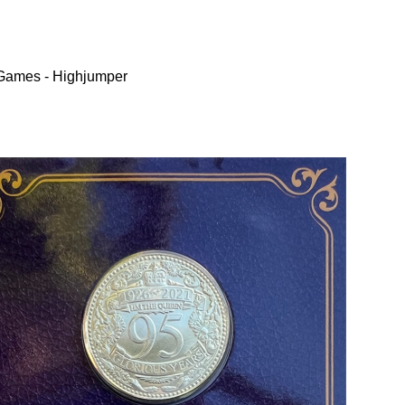
 Games - Highjumper