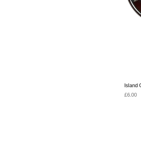
Island 
£6.00