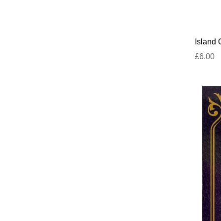
Island
£6.00