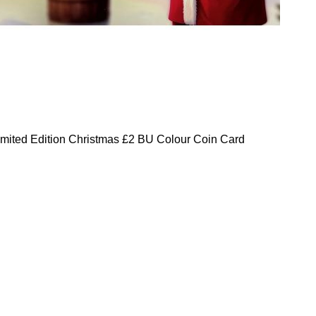
mited Edition Christmas £2 BU Colour Coin Card