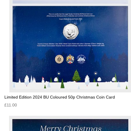
Limited Edition 2024 BU Coloured 50p Christmas Coin Card
£11.00