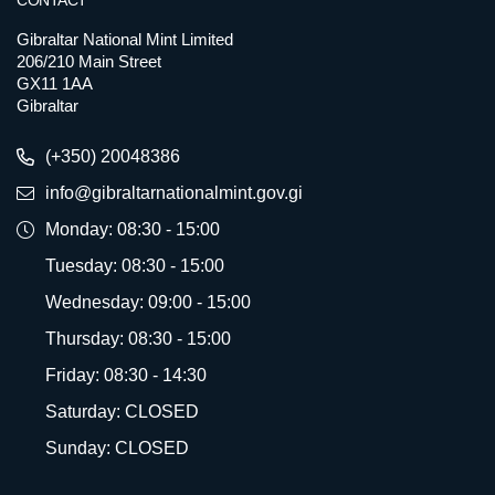
CONTACT
Gibraltar National Mint Limited
206/210 Main Street
GX11 1AA
Gibraltar
(+350) 20048386
info@gibraltarnationalmint.gov.gi
Monday: 08:30 - 15:00
Tuesday: 08:30 - 15:00
Wednesday: 09:00 - 15:00
Thursday: 08:30 - 15:00
Friday: 08:30 - 14:30
Saturday: CLOSED
Sunday: CLOSED