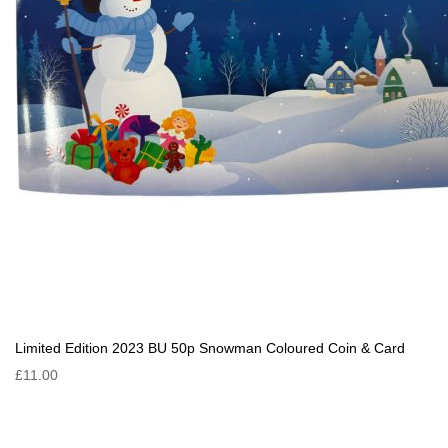
Limited Edition 2023 BU 50p Snowman Coloured Coin & Card
£11.00