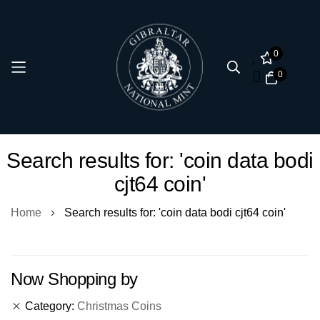
0
0
Skip
Search results for: 'coin data bodi
to
cjt64 coin'
Content
Home
Search results for: 'coin data bodi cjt64 coin'
Now Shopping by
Category
Christmas Coins