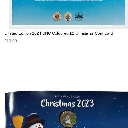
Limited Edition 2024 UNC Coloured £2 Christmas Coin Card
£13.00