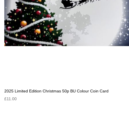
2025 Limited Edition Christmas 50p BU Colour Coin Card
£11.00