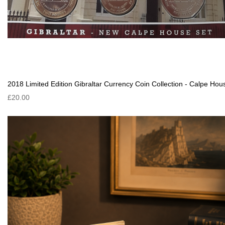
2018 Limited Edition Gibraltar Currency Coin Collection - Calpe Hou
£20.00