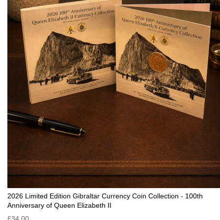
2026 Limited Edition Gibraltar Currency Coin Collection - 100th
Anniversary of Queen Elizabeth II
£34.00