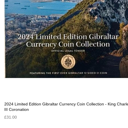
2024 Limited Edition Gibraltar Currency Coin Collection - King Charl
III Coronation
£31.00