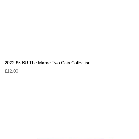
2022 £5 BU The Maroc Two Coin Collection
£12.00