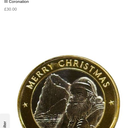
III Coronation
£30.00
Filter