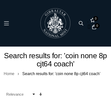
0
0
Skip
Search results for: 'coin none 8p
to
cjt64 coach'
Content
Home
Search results for: 'coin none 8p cjt64 coach'
Set
Ascending
Direction