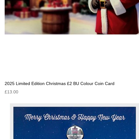
2025 Limited Edition Christmas £2 BU Colour Coin Card
£13.00