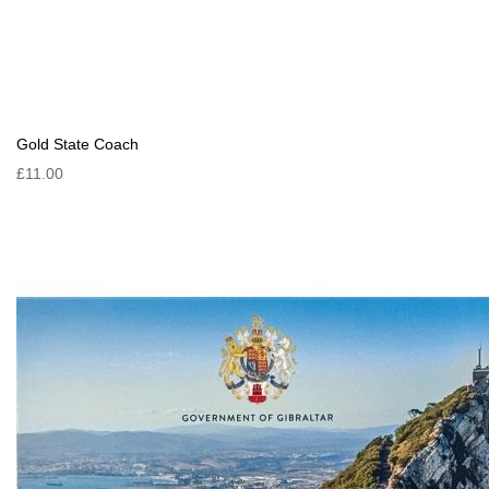
Gold State Coach
£11.00