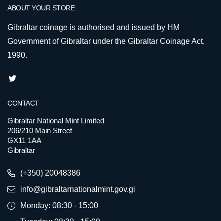
ABOUT YOUR STORE
Gibraltar coinage is authorised and issued by HM
Government of Gibraltar under the Gibraltar Coinage Act,
1990.
CONTACT
Gibraltar National Mint Limited
206/210 Main Street
GX11 1AA
Gibraltar
(+350) 20048386
info@gibraltarnationalmint.gov.gi
Monday: 08:30 - 15:00