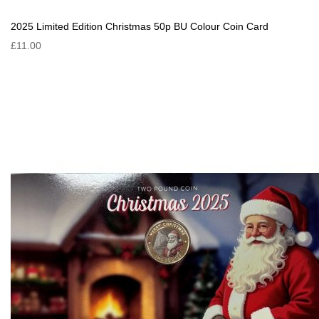
2025 Limited Edition Christmas 50p BU Colour Coin Card
£11.00