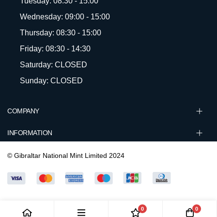
Tuesday: 08:30 - 15:00
Wednesday: 09:00 - 15:00
Thursday: 08:30 - 15:00
Friday: 08:30 - 14:30
Saturday: CLOSED
Sunday: CLOSED
COMPANY
INFORMATION
© Gibraltar National Mint Limited 2024
0
0