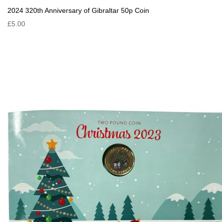
2024 320th Anniversary of Gibraltar 50p Coin
£5.00