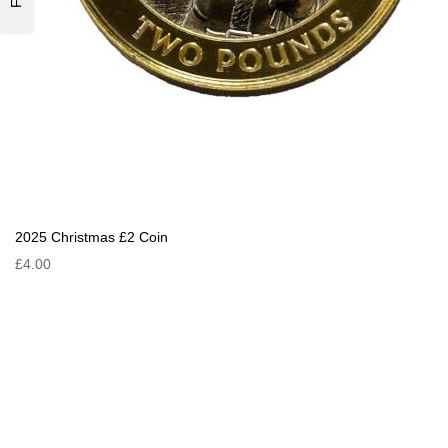
2025 Christmas £2 Coin
£4.00