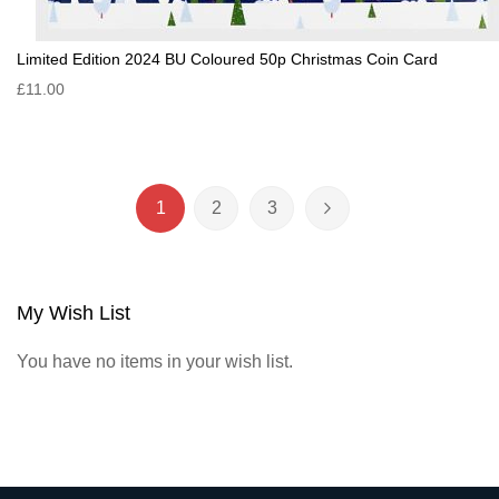
Limited Edition 2024 BU Coloured 50p Christmas Coin Card
£11.00
Page
1
2
3
You're currently reading page
Page
Page
Page
Next
My Wish List
You have no items in your wish list.