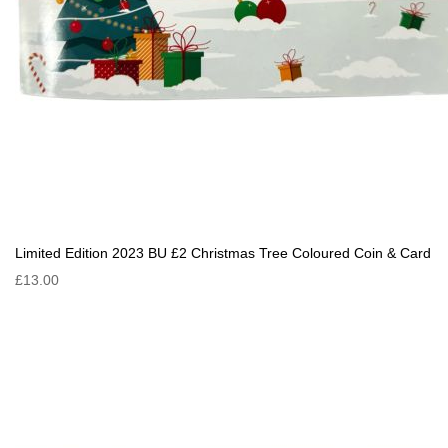
Limited Edition 2023 BU £2 Christmas Tree Coloured Coin & Card
£13.00