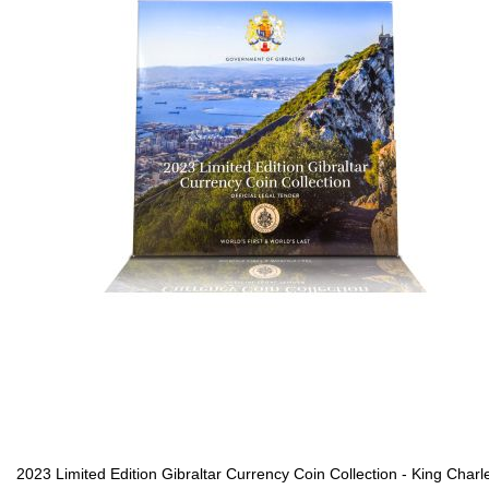
2023 Limited Edition Gibraltar Currency Coin Collection - King Charl