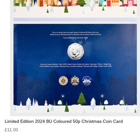
Limited Edition 2024 BU Coloured 50p Christmas Coin Card
£11.00