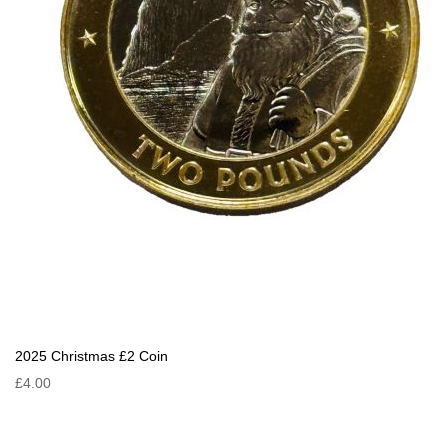
2025 Christmas £2 Coin
£4.00