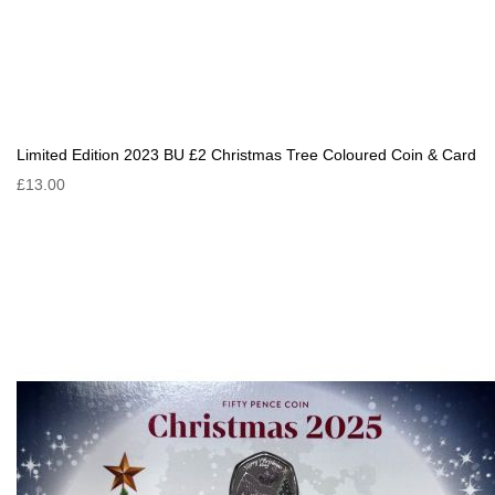
Limited Edition 2023 BU £2 Christmas Tree Coloured Coin & Card
£13.00