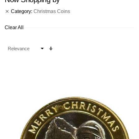
Category
Christmas Coins
Clear All
Set
Ascending
Direction