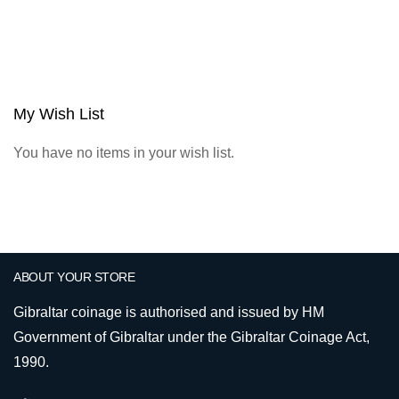
My Wish List
You have no items in your wish list.
ABOUT YOUR STORE
Gibraltar coinage is authorised and issued by HM
Government of Gibraltar under the Gibraltar Coinage Act,
1990.