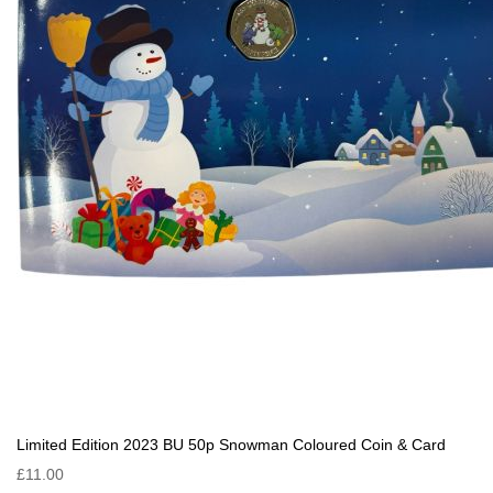
Limited Edition 2023 BU 50p Snowman Coloured Coin & Card
£11.00