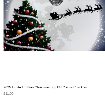
2025 Limited Edition Christmas 50p BU Colour Coin Card
£11.00