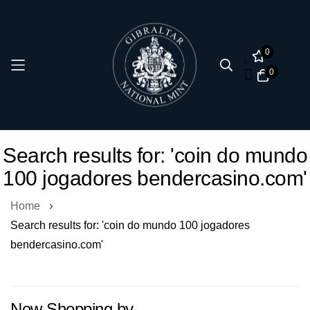
0
0
Skip
Search results for: 'coin do mundo
to
100 jogadores bendercasino.com'
Content
Home
Search results for: 'coin do mundo 100 jogadores
bendercasino.com'
Now Shopping by