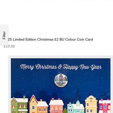
Filter
2025 Limited Edition Christmas £2 BU Colour Coin Card
£13.00