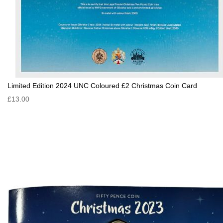
Limited Edition 2024 UNC Coloured £2 Christmas Coin Card
£13.00