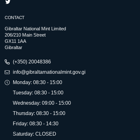
CONTACT
Gibraltar National Mint Limited
206/210 Main Street
GX11 1AA
Gibraltar
(+350) 20048386
info@gibraltarnationalmint.gov.gi
Monday: 08:30 - 15:00
Tuesday: 08:30 - 15:00
Wednesday: 09:00 - 15:00
Thursday: 08:30 - 15:00
Friday: 08:30 - 14:30
Saturday: CLOSED