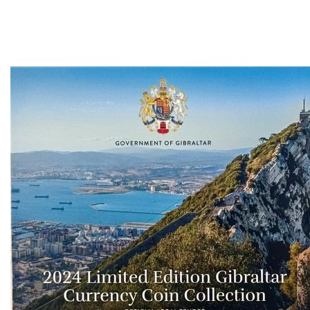
Ascending
Direction