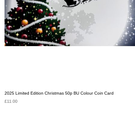
2025 Limited Edition Christmas 50p BU Colour Coin Card
£11.00