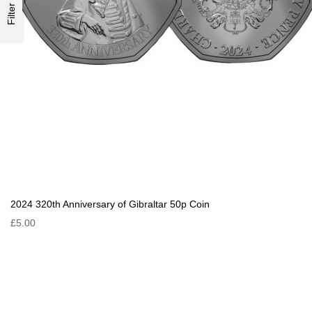
Filter
2024 320th Anniversary of Gibraltar 50p Coin
£5.00