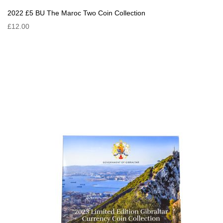
2022 £5 BU The Maroc Two Coin Collection
£12.00