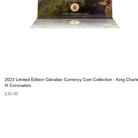
2023 Limited Edition Gibraltar Currency Coin Collection - King Charl
III Coronation
£30.00