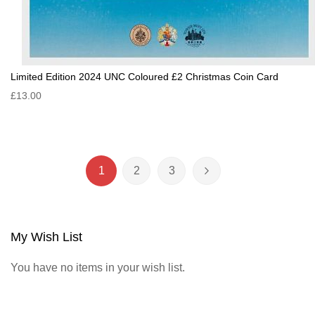
Limited Edition 2024 UNC Coloured £2 Christmas Coin Card
£13.00
Page
1
2
3
You're currently reading page
Page
Page
Page
Next
My Wish List
You have no items in your wish list.