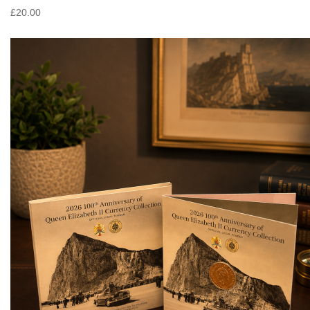
£20.00