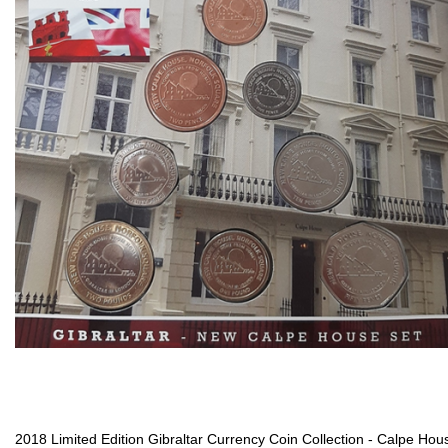
2018 Limited Edition Gibraltar Currency Coin Collection - Calpe Hou