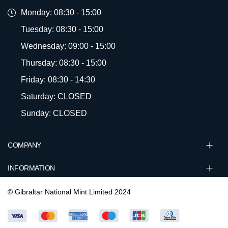
Monday: 08:30 - 15:00
Tuesday: 08:30 - 15:00
Wednesday: 09:00 - 15:00
Thursday: 08:30 - 15:00
Friday: 08:30 - 14:30
Saturday: CLOSED
Sunday: CLOSED
COMPANY
INFORMATION
© Gibraltar National Mint Limited 2024