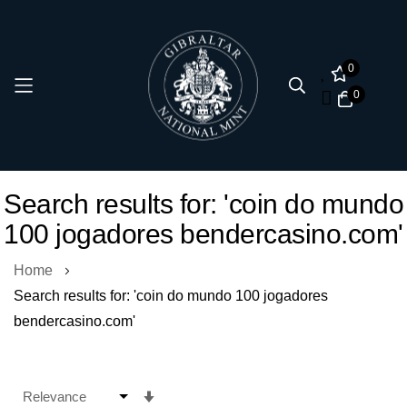
0
0
Skip
Search results for: 'coin do mundo
to
100 jogadores bendercasino.com'
Content
Home
Search results for: 'coin do mundo 100 jogadores
bendercasino.com'
Set