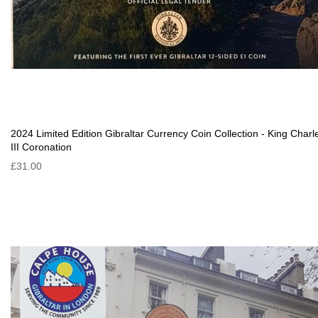
2024 Limited Edition Gibraltar Currency Coin Collection - King Charl
III Coronation
£31.00