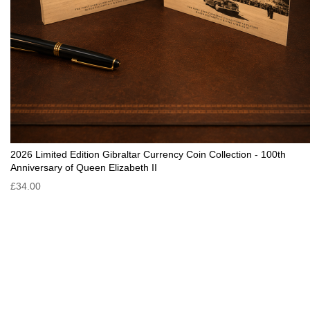
2026 Limited Edition Gibraltar Currency Coin Collection - 100th
Anniversary of Queen Elizabeth II
£34.00