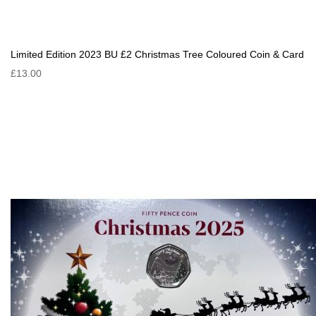
Limited Edition 2023 BU £2 Christmas Tree Coloured Coin & Card
£13.00