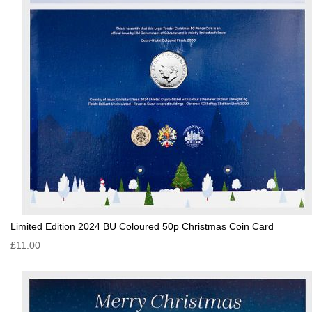
Limited Edition 2024 BU Coloured 50p Christmas Coin Card
£11.00