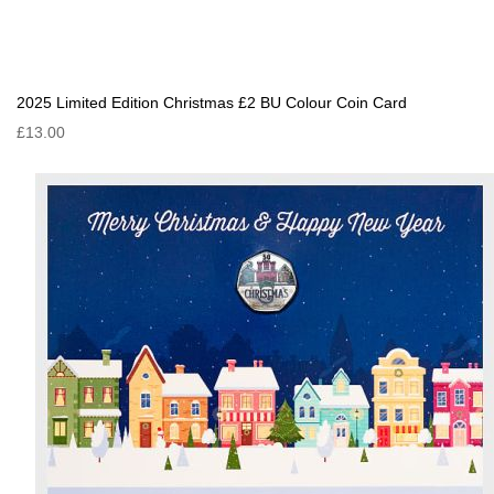
2025 Limited Edition Christmas £2 BU Colour Coin Card
£13.00