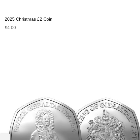
2025 Christmas £2 Coin
£4.00