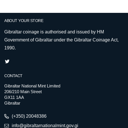
ABOUT YOUR STORE
Gibraltar coinage is authorised and issued by HM
Government of Gibraltar under the Gibraltar Coinage Act,
1990.
CONTACT
Gibraltar National Mint Limited
206/210 Main Street
GX11 1AA
Gibraltar
(+350) 20048386
info@gibraltarnationalmint.gov.gi