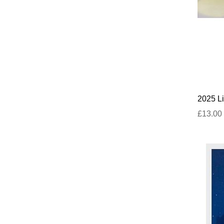
2025 Li
£13.00