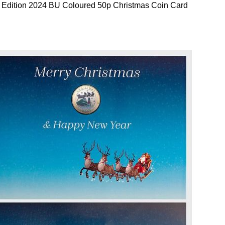
 Edition 2024 BU Coloured 50p Christmas Coin Card