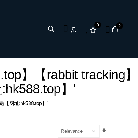
0
0
top】【rabbit tracking】
588.top】'
推送【网址:hk588.top】'
Set