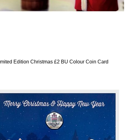
mited Edition Christmas £2 BU Colour Coin Card