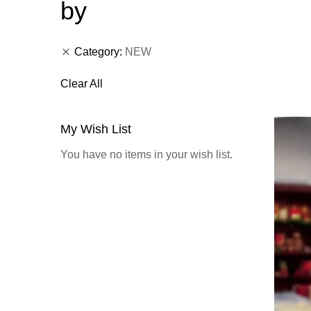
by
Category
NEW
Clear All
My Wish List
You have no items in your wish list.