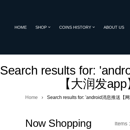
HOME
SHOP
COINS HISTORY
ABOUT US
Search results for: 
【大润发app】
Home
Search results for: 'android消息推
Now Shopping
Items