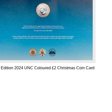
d Edition 2024 UNC Coloured £2 Christmas Coin Card