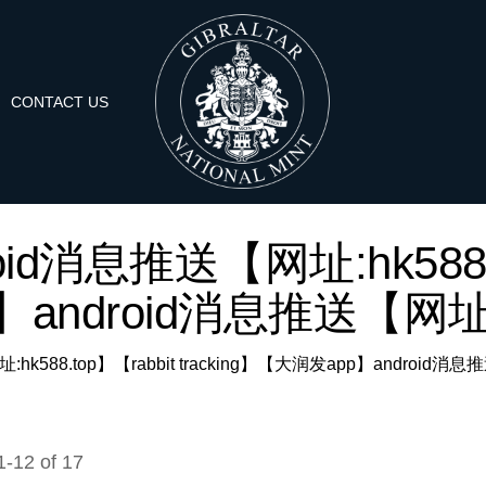
CONTACT US
'android消息推送【网址:hk588.
android消息推送【网址:hk
送【网址:hk588.top】【rabbit tracking】【大润发app】android消息
1
-
12
of
17