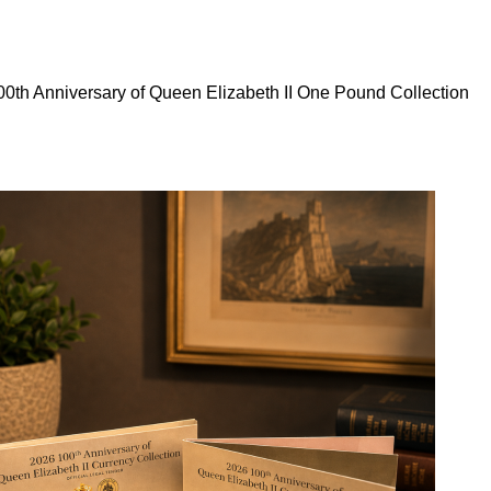
0th Anniversary of Queen Elizabeth II One Pound Collection