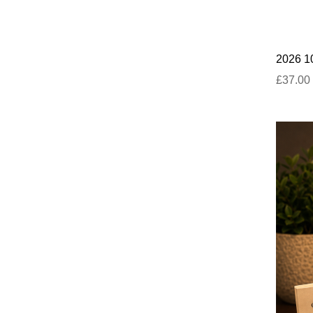
2026 10
£37.00