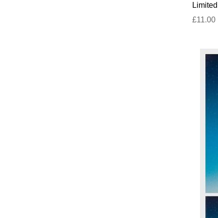
Limited
£11.00