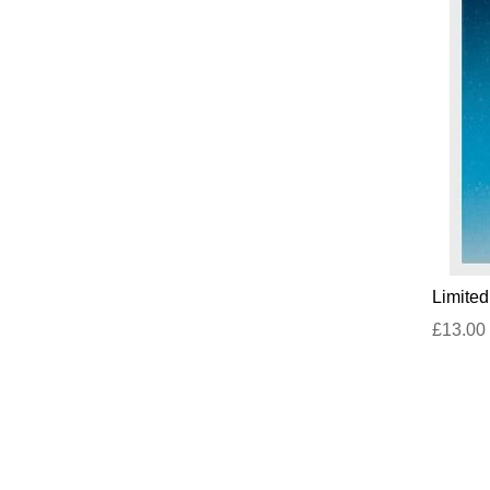
Limite
£13.00