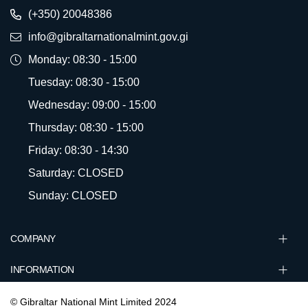
(+350) 20048386
info@gibraltarnationalmint.gov.gi
Monday: 08:30 - 15:00
Tuesday: 08:30 - 15:00
Wednesday: 09:00 - 15:00
Thursday: 08:30 - 15:00
Friday: 08:30 - 14:30
Saturday: CLOSED
Sunday: CLOSED
COMPANY
INFORMATION
© Gibraltar National Mint Limited 2024