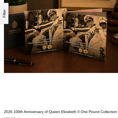
Filter
2026 100th Anniversary of Queen Elizabeth II One Pound Collection