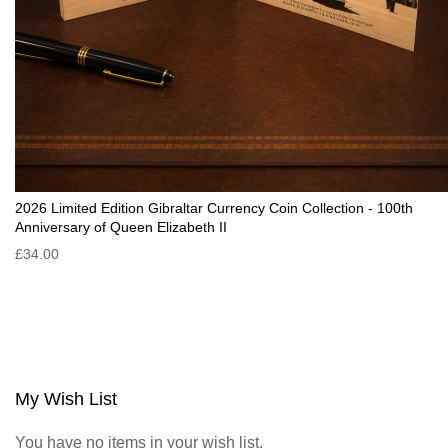
2026 Limited Edition Gibraltar Currency Coin Collection - 100th
Anniversary of Queen Elizabeth II
£34.00
My Wish List
You have no items in your wish list.