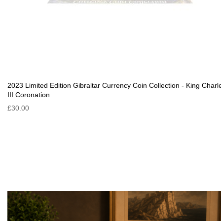
2023 Limited Edition Gibraltar Currency Coin Collection - King Charl
III Coronation
£30.00