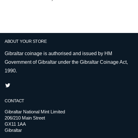
ABOUT YOUR STORE
Gibraltar coinage is authorised and issued by HM
Government of Gibraltar under the Gibraltar Coinage Act,
1990.
CONTACT
Gibraltar National Mint Limited
206/210 Main Street
GX11 1AA
Gibraltar