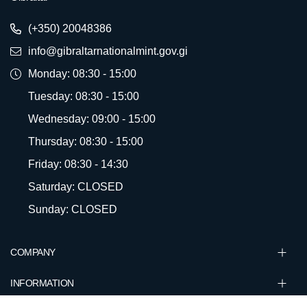
(+350) 20048386
info@gibraltarnationalmint.gov.gi
Monday: 08:30 - 15:00
Tuesday: 08:30 - 15:00
Wednesday: 09:00 - 15:00
Thursday: 08:30 - 15:00
Friday: 08:30 - 14:30
Saturday: CLOSED
Sunday: CLOSED
COMPANY
INFORMATION