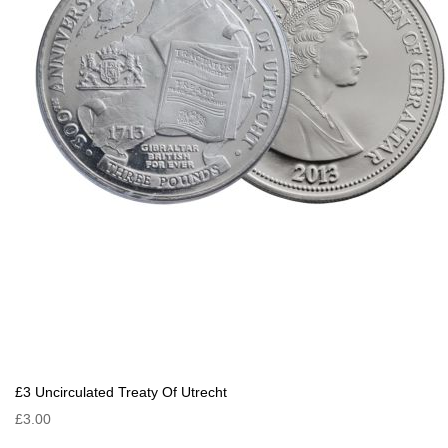
£3 Uncirculated Treaty Of Utrecht
£3.00