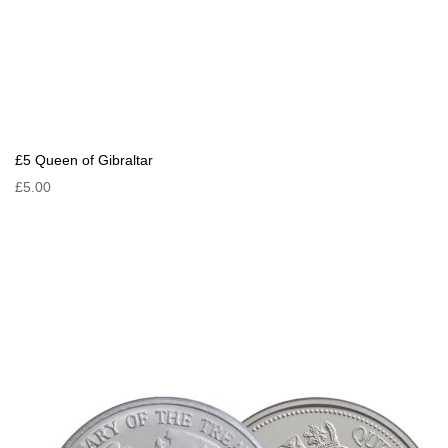
£5 Queen of Gibraltar
£5.00