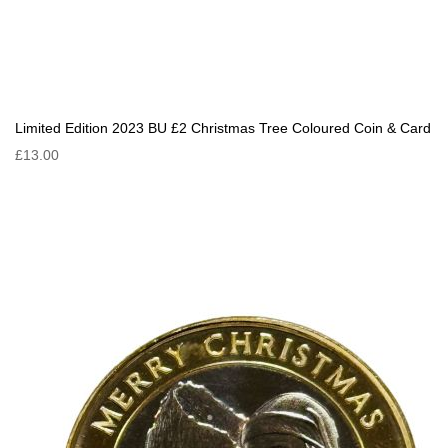
Limited Edition 2023 BU £2 Christmas Tree Coloured Coin & Card
£13.00