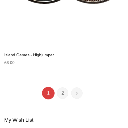
Island Games - Highjumper
£6.00
Page
1
2
You're currently reading page
Page
Page
Next
My Wish List