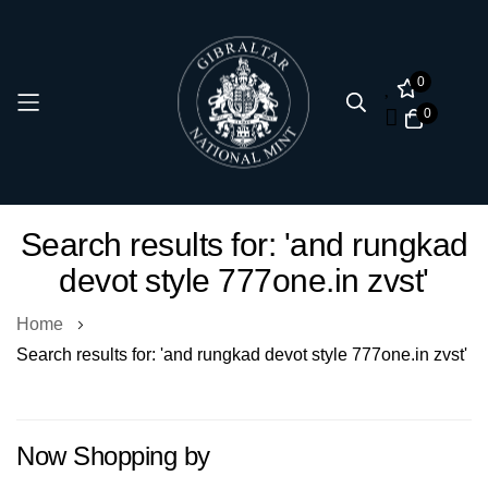
0
0
Skip
Search results for: 'and rungkad
to
devot style 777one.in zvst'
Content
Home
Search results for: 'and rungkad devot style 777one.in zvst'
Now Shopping by