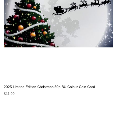
2025 Limited Edition Christmas 50p BU Colour Coin Card
£11.00