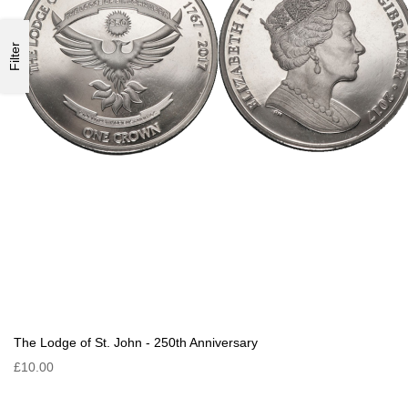
Filter
The Lodge of St. John - 250th Anniversary
£10.00