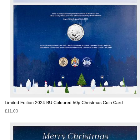
Limited Edition 2024 BU Coloured 50p Christmas Coin Card
£11.00