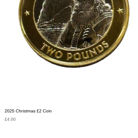
2025 Christmas £2 Coin
£4.00