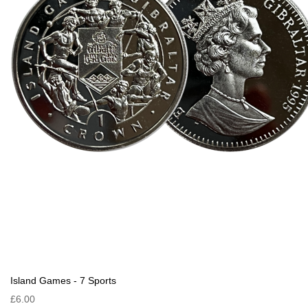
Island Games - 7 Sports
£6.00