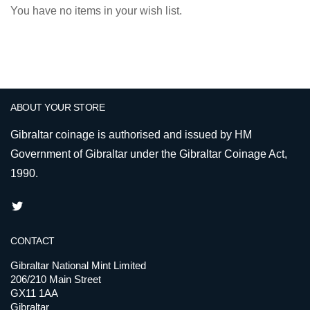
You have no items in your wish list.
ABOUT YOUR STORE
Gibraltar coinage is authorised and issued by HM
Government of Gibraltar under the Gibraltar Coinage Act,
1990.
CONTACT
Gibraltar National Mint Limited
206/210 Main Street
GX11 1AA
Gibraltar