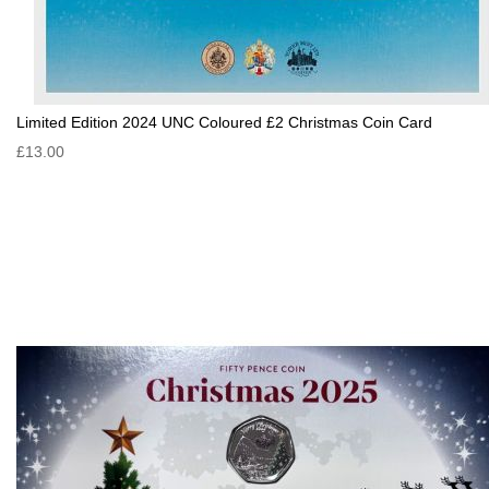
Limited Edition 2024 UNC Coloured £2 Christmas Coin Card
£13.00