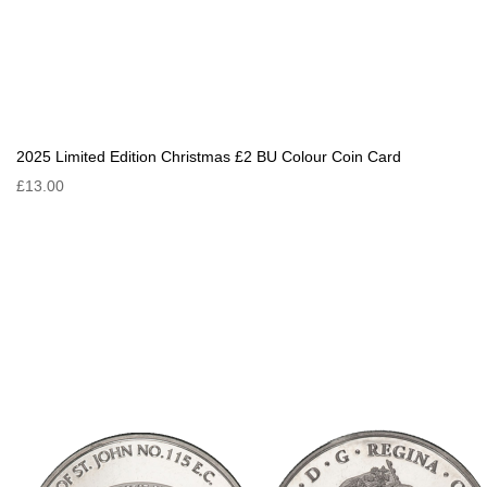
2025 Limited Edition Christmas £2 BU Colour Coin Card
£13.00