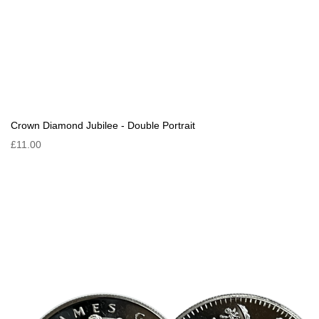
Crown Diamond Jubilee - Double Portrait
£11.00