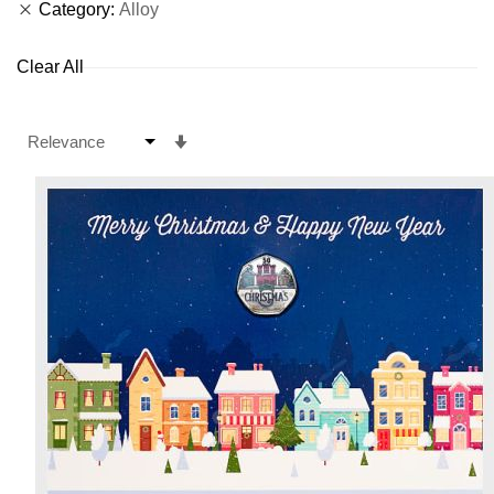
Category
Alloy
Clear All
Set
Ascending
Direction