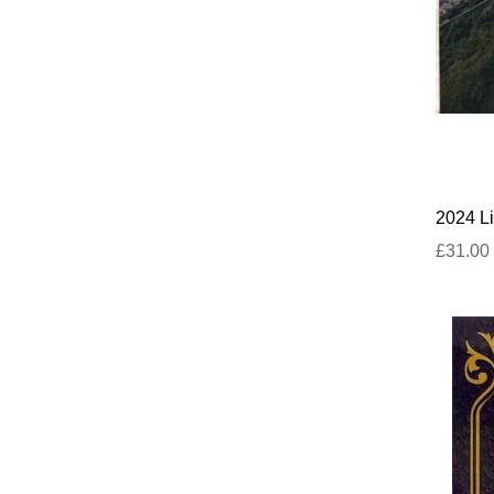
2024 Li
£31.00