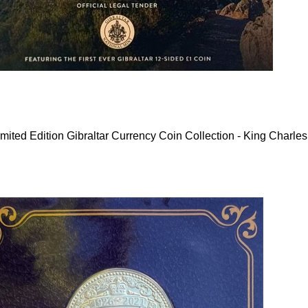
mited Edition Gibraltar Currency Coin Collection - King Charles 