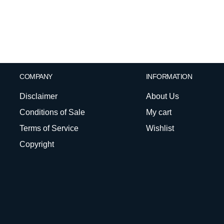
COMPANY
INFORMATION
Disclaimer
About Us
Conditions of Sale
My cart
Terms of Service
Wishlist
Copyright