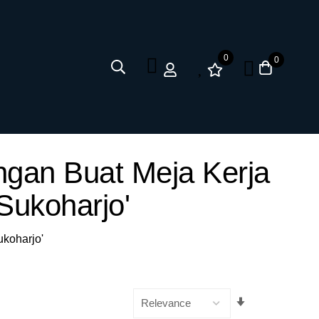
0
0
ngan Buat Meja Kerja
Sukoharjo'
ukoharjo'
Set