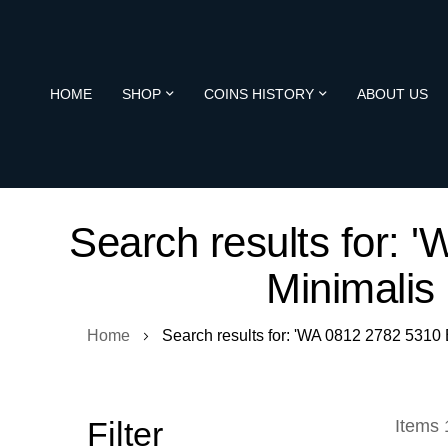
HOME
SHOP
COINS HISTORY
ABOUT US
Search results for:
Minimalis
Home
Search results for: 'WA 0812 2782 5310
Filter
Items