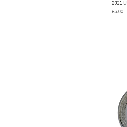
2021 UN
£6.00