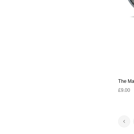
The Mar
£9.00
Page
Pag
Prev