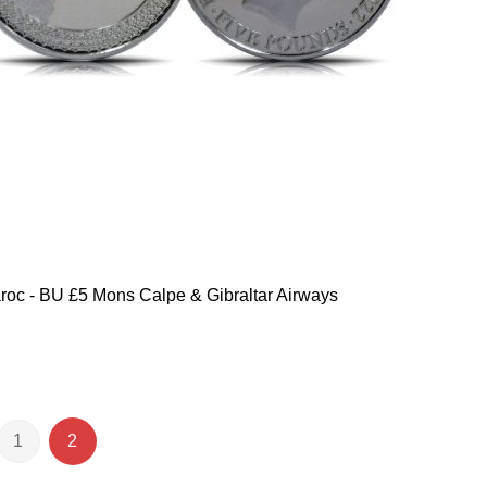
oc - BU £5 Mons Calpe & Gibraltar Airways
1
2
e
ious
Page
You're currently reading page