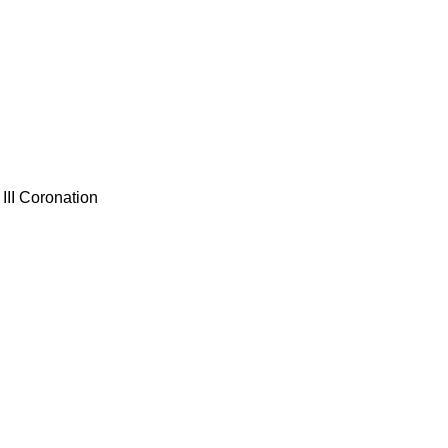
III Coronation