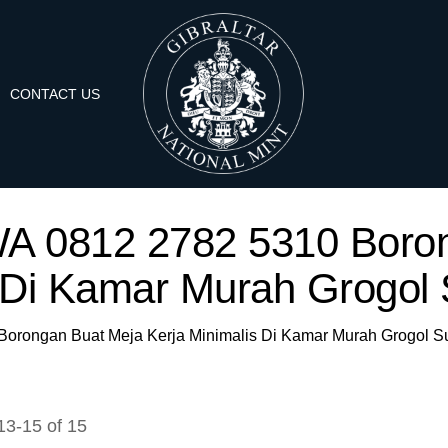
CONTACT US
 'WA 0812 2782 5310 Boro
 Di Kamar Murah Grogol 
 Borongan Buat Meja Kerja Minimalis Di Kamar Murah Grogol S
13
-
15
of
15