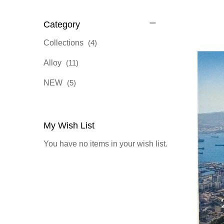
Category
items
Collections
4
items
Alloy
11
items
NEW
5
My Wish List
You have no items in your wish list.