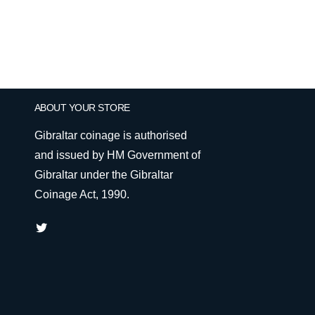
ABOUT YOUR STORE
Gibraltar coinage is authorised
and issued by HM Government of
Gibraltar under the Gibraltar
Coinage Act, 1990.