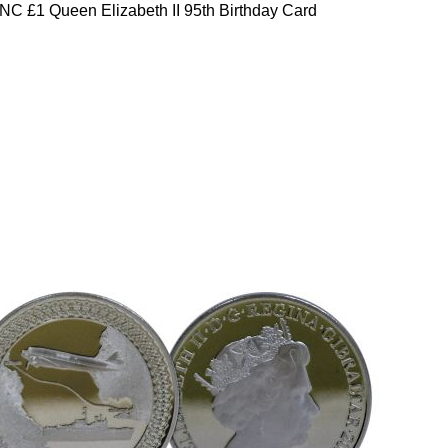
C £1 Queen Elizabeth II 95th Birthday Card