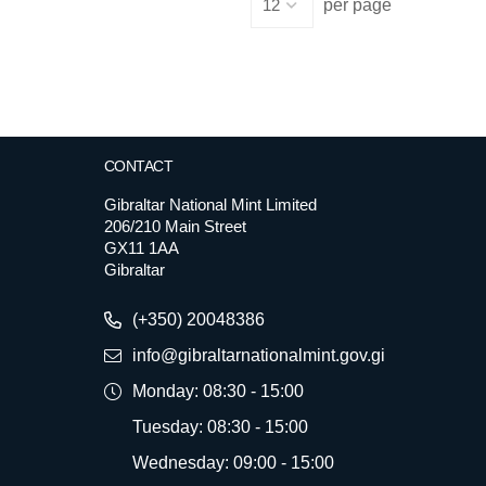
per page
CONTACT
Gibraltar National Mint Limited
206/210 Main Street
GX11 1AA
Gibraltar
(+350) 20048386
info@gibraltarnationalmint.gov.gi
Monday: 08:30 - 15:00
Tuesday: 08:30 - 15:00
Wednesday: 09:00 - 15:00