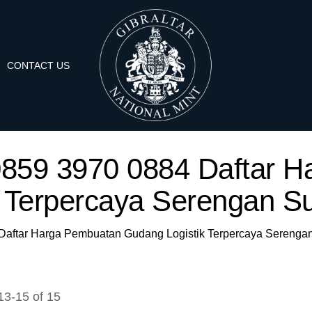
CONTACT US
A 0859 3970 0884 Daftar
k Terpercaya Serengan Su
4 Daftar Harga Pembuatan Gudang Logistik Terpercaya Serengan
13
-
15
of
15