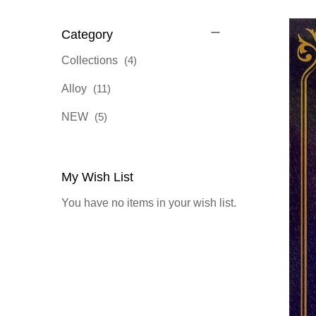
Category
items
Collections
4
items
Alloy
11
items
NEW
5
My Wish List
You have no items in your wish list.