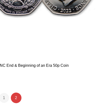
NC End & Beginning of an Era 50p Coin
1
2
e
ious
Page
You're currently reading page