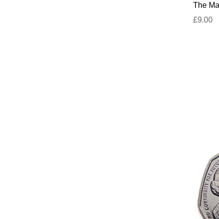
The Mar
£9.00