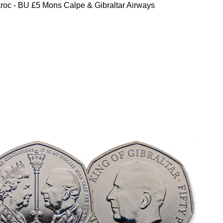
oc - BU £5 Mons Calpe & Gibraltar Airways