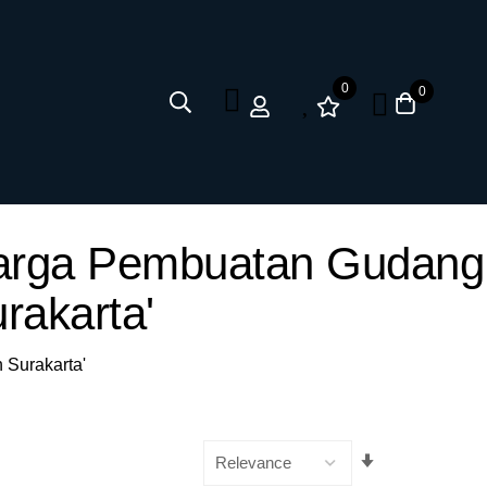
0
0
 Harga Pembuatan Gudang
rakarta'
 Surakarta'
Set