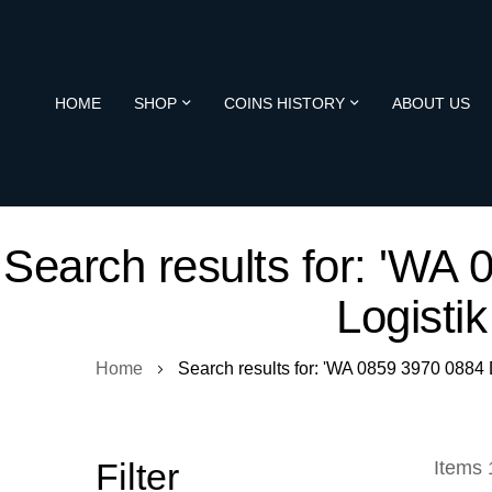
HOME
SHOP
COINS HISTORY
ABOUT US
Search results for: 'W
Logisti
Home
Search results for: 'WA 0859 3970 088
Filter
Items