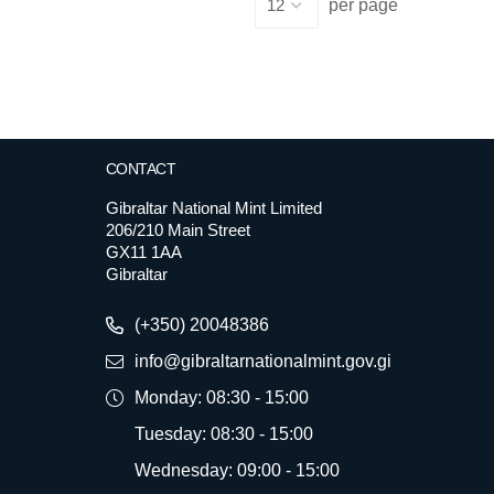
per page
CONTACT
Gibraltar National Mint Limited
206/210 Main Street
GX11 1AA
Gibraltar
(+350) 20048386
info@gibraltarnationalmint.gov.gi
Monday: 08:30 - 15:00
Tuesday: 08:30 - 15:00
Wednesday: 09:00 - 15:00