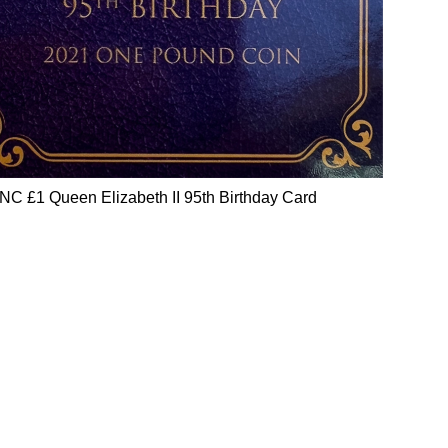
C £1 Queen Elizabeth II 95th Birthday Card