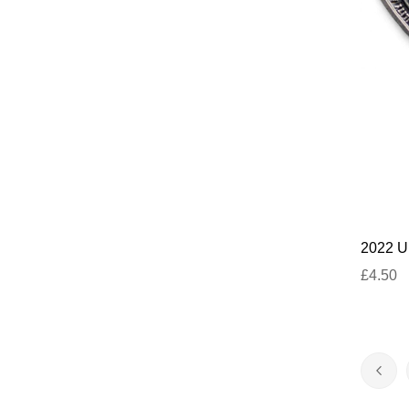
2022 U
£4.50
Page
Pag
Prev