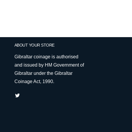
ABOUT YOUR STORE
Gibraltar coinage is authorised
and issued by HM Government of
Gibraltar under the Gibraltar
Coinage Act, 1990.