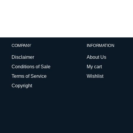
COMPANY
INFORMATION
Disclaimer
About Us
Conditions of Sale
My cart
Terms of Service
Wishlist
Copyright