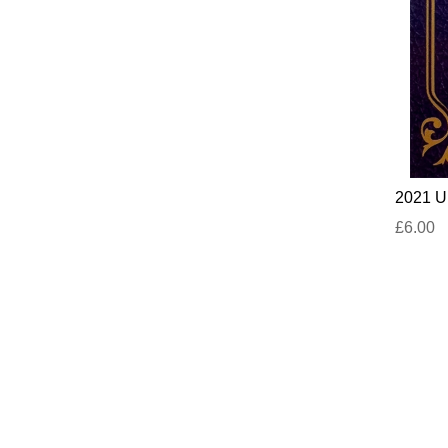
2021 UN
£6.00