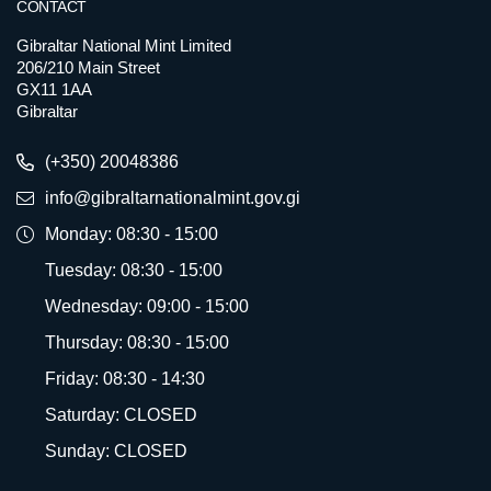
CONTACT
Gibraltar National Mint Limited
206/210 Main Street
GX11 1AA
Gibraltar
(+350) 20048386
info@gibraltarnationalmint.gov.gi
Monday: 08:30 - 15:00
Tuesday: 08:30 - 15:00
Wednesday: 09:00 - 15:00
Thursday: 08:30 - 15:00
Friday: 08:30 - 14:30
Saturday: CLOSED
Sunday: CLOSED