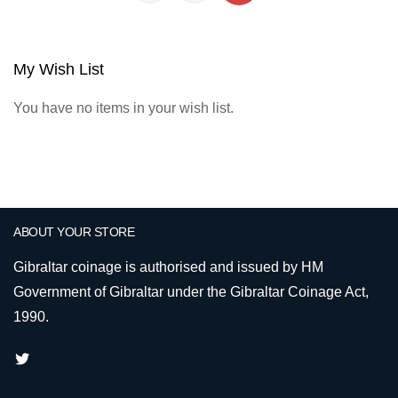
My Wish List
You have no items in your wish list.
ABOUT YOUR STORE
Gibraltar coinage is authorised and issued by HM
Government of Gibraltar under the Gibraltar Coinage Act,
1990.