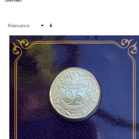
Set
Ascending
Direction