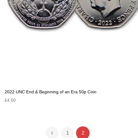
2022 UNC End & Beginning of an Era 50p Coin
£4.50
Page
1
2
Page
Previous
Page
You're currently reading 