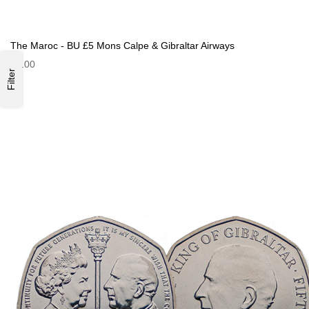
The Maroc - BU £5 Mons Calpe & Gibraltar Airways
£9.00
Filter