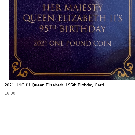
2021 UNC £1 Queen Elizabeth II 95th Birthday Card
£6.00