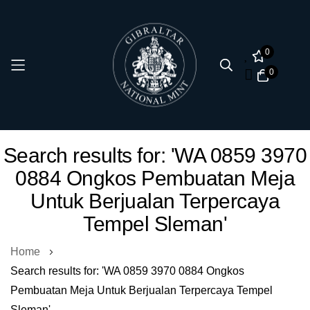
0
0
Skip
Search results for: 'WA 0859 3970
to
0884 Ongkos Pembuatan Meja
Content
Untuk Berjualan Terpercaya
Tempel Sleman'
Home
Search results for: 'WA 0859 3970 0884 Ongkos
Pembuatan Meja Untuk Berjualan Terpercaya Tempel
Sleman'