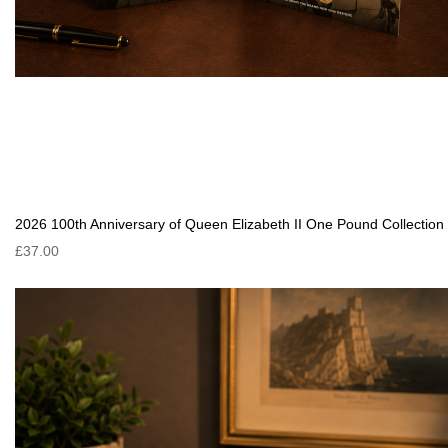
2026 100th Anniversary of Queen Elizabeth II One Pound Collection
£37.00