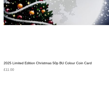
2025 Limited Edition Christmas 50p BU Colour Coin Card
£11.00