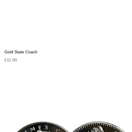
Gold State Coach
£11.00