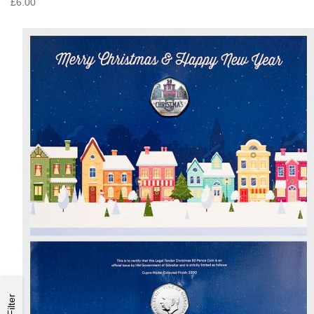
£6.00
Filter