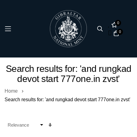
0
0
Skip
Search results for: 'and rungkad
to
devot start 777one.in zvst'
Content
Home
Search results for: 'and rungkad devot start 777one.in zvst'
Set
Ascending