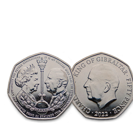
Direction