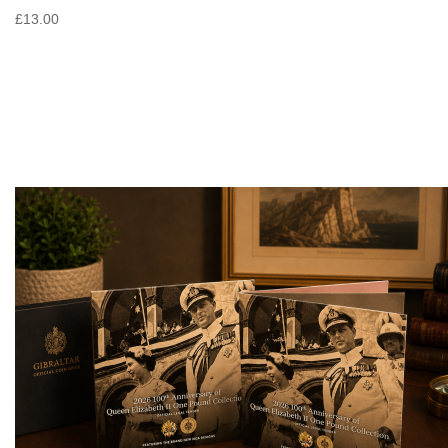
£13.00