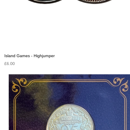
Island Games - Highjumper
£6.00