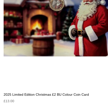
2025 Limited Edition Christmas £2 BU Colour Coin Card
£13.00