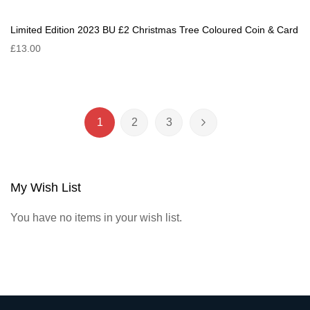
Limited Edition 2023 BU £2 Christmas Tree Coloured Coin & Card
£13.00
Page
1
2
3
You're currently reading page
Page
Page
Page
Next
My Wish List
You have no items in your wish list.