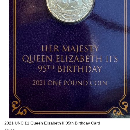
2021 UNC £1 Queen Elizabeth II 95th Birthday Card