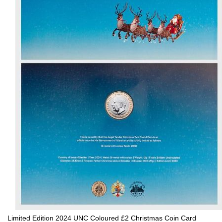
Limited Edition 2024 UNC Coloured £2 Christmas Coin Card