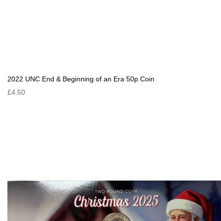
2022 UNC End & Beginning of an Era 50p Coin
£4.50