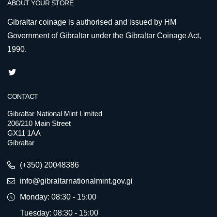
ABOUT YOUR STORE
Gibraltar coinage is authorised and issued by HM
Government of Gibraltar under the Gibraltar Coinage Act,
1990.
CONTACT
Gibraltar National Mint Limited
206/210 Main Street
GX11 1AA
Gibraltar
(+350) 20048386
info@gibraltarnationalmint.gov.gi
Monday: 08:30 - 15:00
Tuesday: 08:30 - 15:00