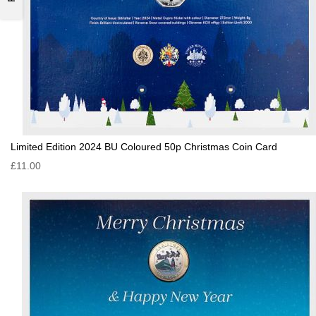
Limited Edition 2024 BU Coloured 50p Christmas Coin Card
£11.00