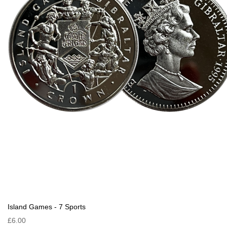
Island Games - 7 Sports
£6.00