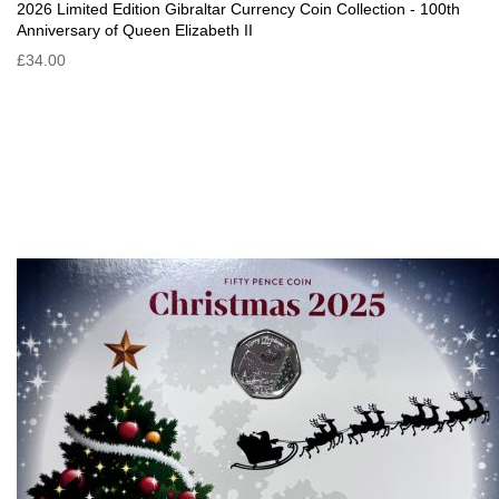
2026 Limited Edition Gibraltar Currency Coin Collection - 100th
Anniversary of Queen Elizabeth II
£34.00