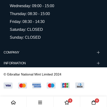
Wednesday: 09:00 - 15:00
Thursday: 08:30 - 15:00
Friday: 08:30 - 14:30
Saturday: CLOSED
Sunday: CLOSED
COMPANY
INFORMATION
© Gibraltar National Mint Limited 2024
0
0