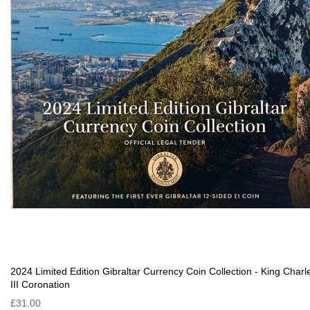
2024 Limited Edition Gibraltar Currency Coin Collection - King Charl
III Coronation
£31.00