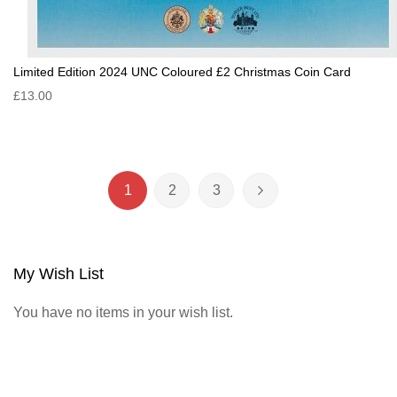
Limited Edition 2024 UNC Coloured £2 Christmas Coin Card
£13.00
Page
1
2
3
You're currently reading page
Page
Page
Page
Next
My Wish List
You have no items in your wish list.