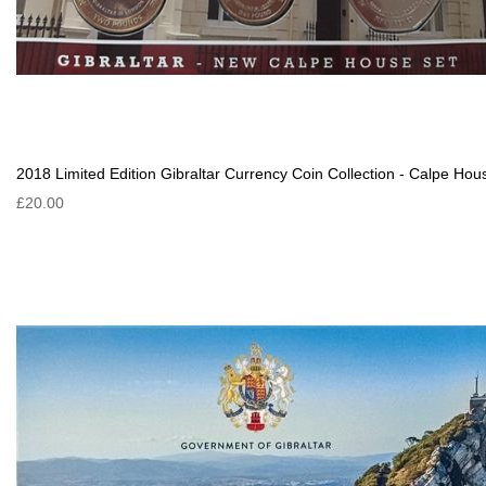
2018 Limited Edition Gibraltar Currency Coin Collection - Calpe Hou
£20.00