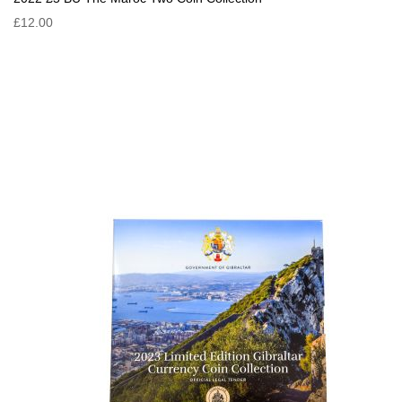
£12.00