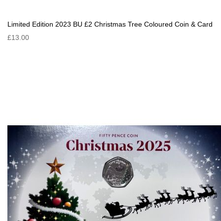
Limited Edition 2023 BU £2 Christmas Tree Coloured Coin & Card
£13.00