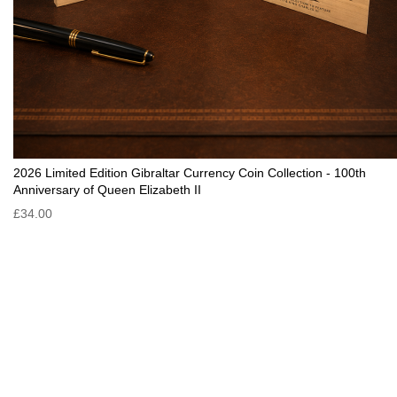
2026 Limited Edition Gibraltar Currency Coin Collection - 100th
Anniversary of Queen Elizabeth II
£34.00