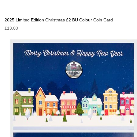
2025 Limited Edition Christmas £2 BU Colour Coin Card
£13.00