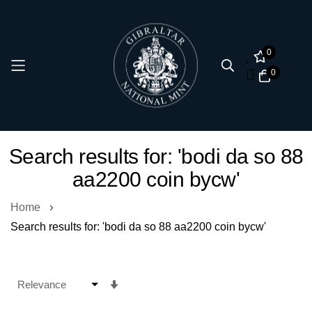
0
0
Skip
Search results for: 'bodi da so 88
to
aa2200 coin bycw'
Content
Home
Search results for: 'bodi da so 88 aa2200 coin bycw'
Set
Ascending