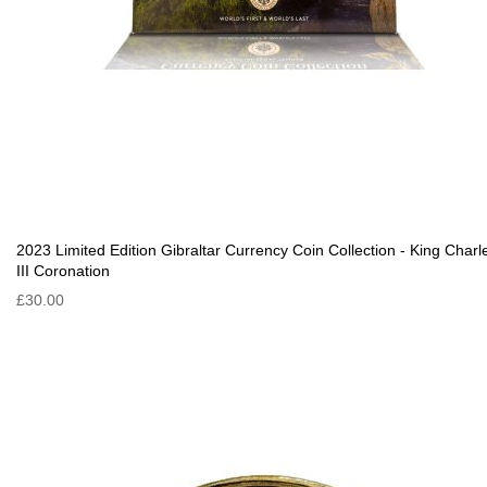
2023 Limited Edition Gibraltar Currency Coin Collection - King Charl
III Coronation
£30.00