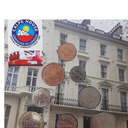
Direction