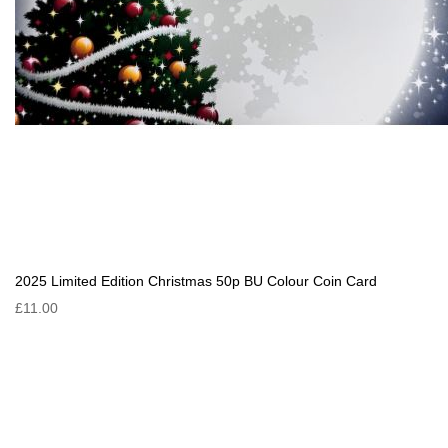
2025 Limited Edition Christmas 50p BU Colour Coin Card
£11.00