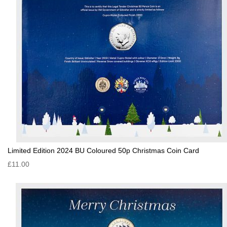
Limited Edition 2024 BU Coloured 50p Christmas Coin Card
£11.00