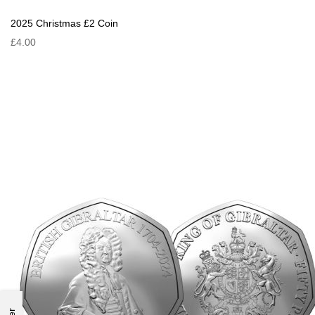
2025 Christmas £2 Coin
£4.00