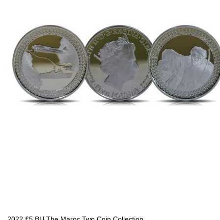
2022 £5 BU The Maroc Two Coin Collection