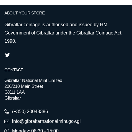
ABOUT YOUR STORE
Gibraltar coinage is authorised and issued by HM
Government of Gibraltar under the Gibraltar Coinage Act,
1990.
CONTACT
Gibraltar National Mint Limited
206/210 Main Street
GX11 1AA
Gibraltar
(+350) 20048386
info@gibraltarnationalmint.gov.gi
Monday: 08:30 - 15:00