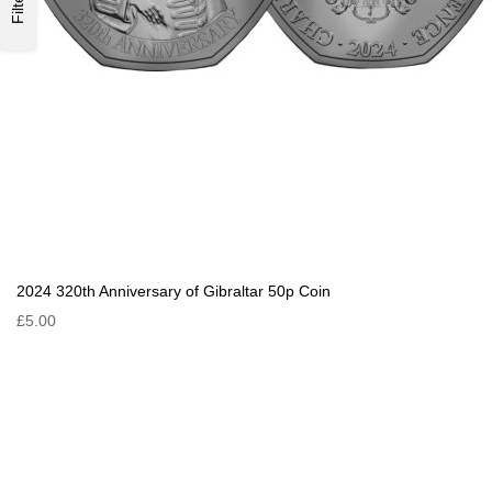
Filter
2024 320th Anniversary of Gibraltar 50p Coin
£5.00