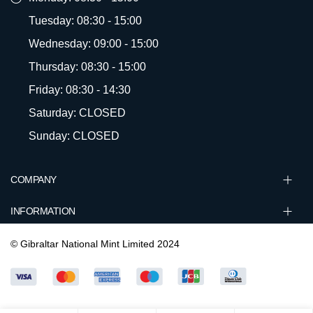
Tuesday: 08:30 - 15:00
Wednesday: 09:00 - 15:00
Thursday: 08:30 - 15:00
Friday: 08:30 - 14:30
Saturday: CLOSED
Sunday: CLOSED
COMPANY
INFORMATION
© Gibraltar National Mint Limited 2024