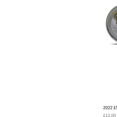
2022 £
£12.00