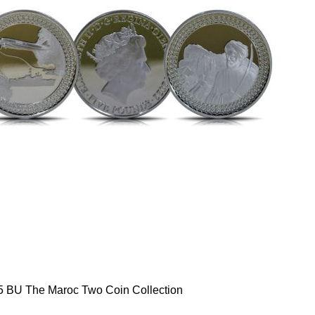
5 BU The Maroc Two Coin Collection