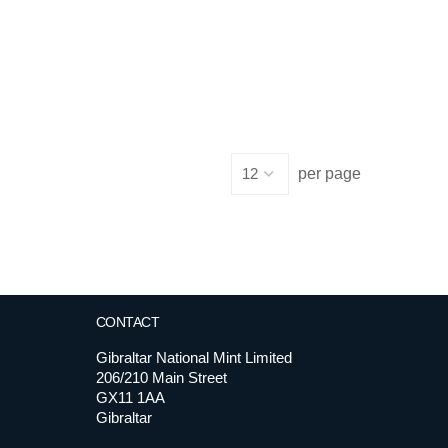
per page
CONTACT
Gibraltar National Mint Limited
206/210 Main Street
GX11 1AA
Gibraltar