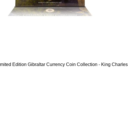
mited Edition Gibraltar Currency Coin Collection - King Charles 