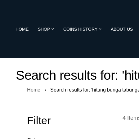
HOME
SHOP
COINS HISTORY
ABOUT US
Search results for: 'h
Home
Search results for: 'hitung bunga tabunga
Filter
4
Item