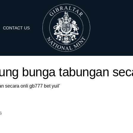
CONTACT US
itung bunga tabungan seca
n secara onli gb777 bet yuil'
s