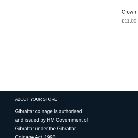
Crown D
£11.00
ABOUT YOUR STORE
Gibraltar coinage is authorised
and issued by HM Government of
Gibraltar under the Gibraltar
Coinage Act, 1990.