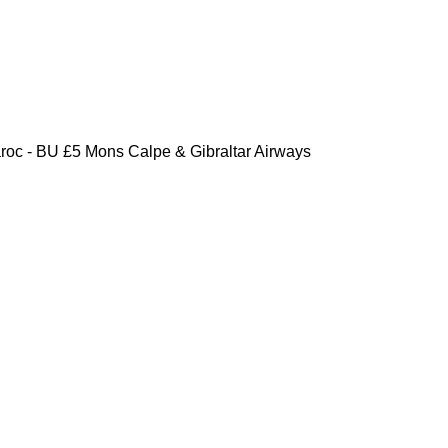
oc - BU £5 Mons Calpe & Gibraltar Airways