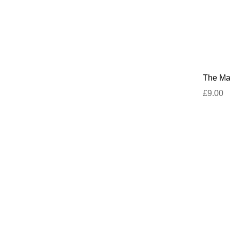
The Mar
£9.00