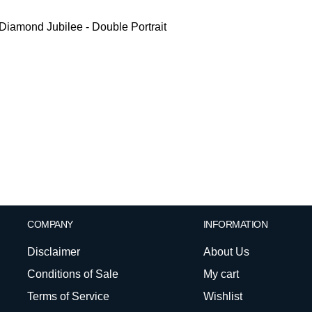
iamond Jubilee - Double Portrait
COMPANY
INFORMATION
Disclaimer
About Us
Conditions of Sale
My cart
Terms of Service
Wishlist