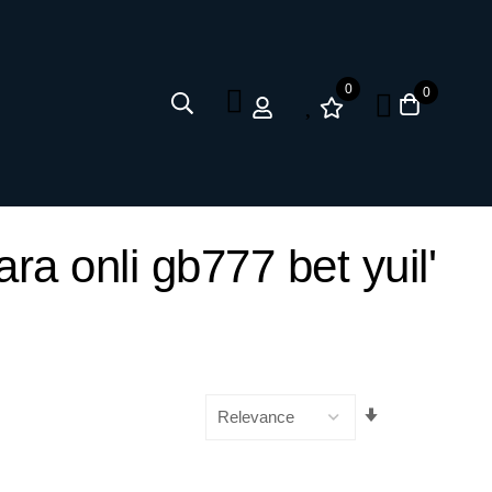
0
0
ra onli gb777 bet yuil'
Set
Ascending
Direction