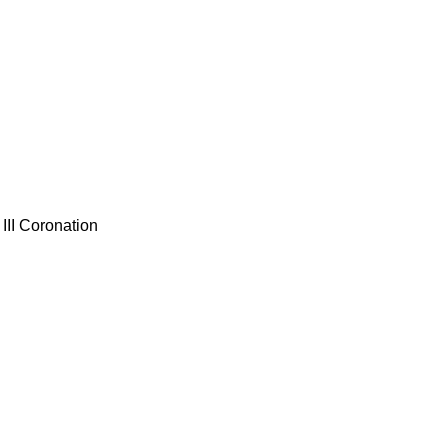
III Coronation