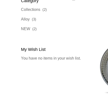
Category
items
Collections
2
items
Alloy
3
items
NEW
2
My Wish List
You have no items in your wish list.