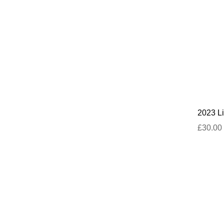
2023 Li
£30.00