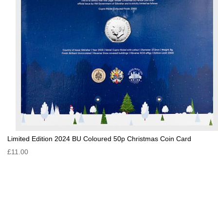
Limited Edition 2024 BU Coloured 50p Christmas Coin Card
£11.00