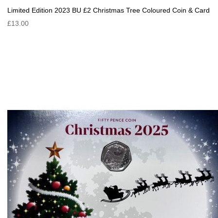
Limited Edition 2023 BU £2 Christmas Tree Coloured Coin & Card
£13.00