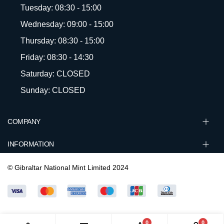
Tuesday: 08:30 - 15:00
Wednesday: 09:00 - 15:00
Thursday: 08:30 - 15:00
Friday: 08:30 - 14:30
Saturday: CLOSED
Sunday: CLOSED
COMPANY
INFORMATION
© Gibraltar National Mint Limited 2024
0
0