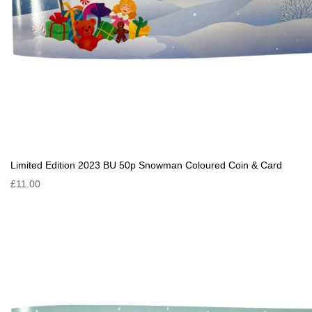
Limited Edition 2023 BU 50p Snowman Coloured Coin & Card
£11.00