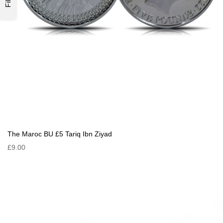
The Maroc BU £5 Tariq Ibn Ziyad
£9.00