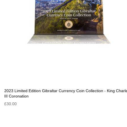
2023 Limited Edition Gibraltar Currency Coin Collection - King Charl
III Coronation
£30.00