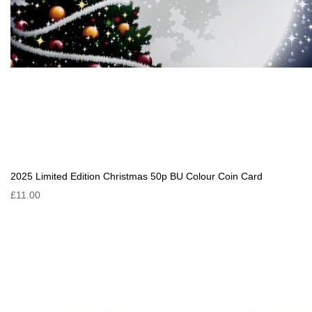
2025 Limited Edition Christmas 50p BU Colour Coin Card
£11.00