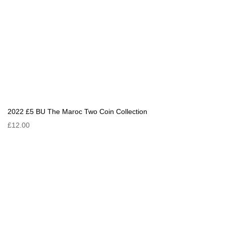
2022 £5 BU The Maroc Two Coin Collection
£12.00