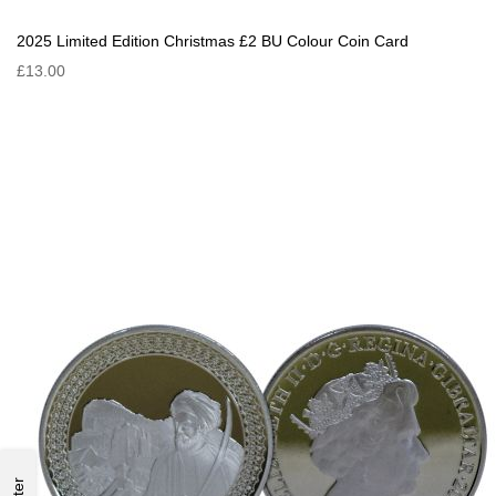
2025 Limited Edition Christmas £2 BU Colour Coin Card
£13.00
Filter