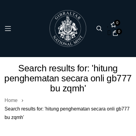
0
0
Skip
Search results for: 'hitung
to
penghematan secara onli gb777
Content
bu zqmh'
Home
Search results for: 'hitung penghematan secara onli gb777
bu zqmh'