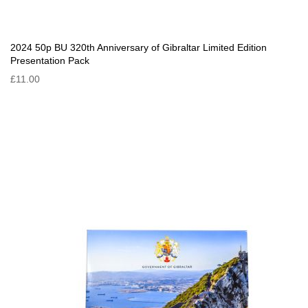
2024 50p BU 320th Anniversary of Gibraltar Limited Edition
Presentation Pack
£11.00