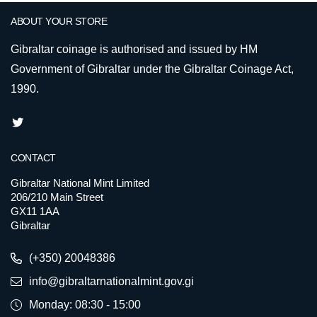
ABOUT YOUR STORE
Gibraltar coinage is authorised and issued by HM
Government of Gibraltar under the Gibraltar Coinage Act,
1990.
CONTACT
Gibraltar National Mint Limited
206/210 Main Street
GX11 1AA
Gibraltar
(+350) 20048386
info@gibraltarnationalmint.gov.gi
Monday: 08:30 - 15:00