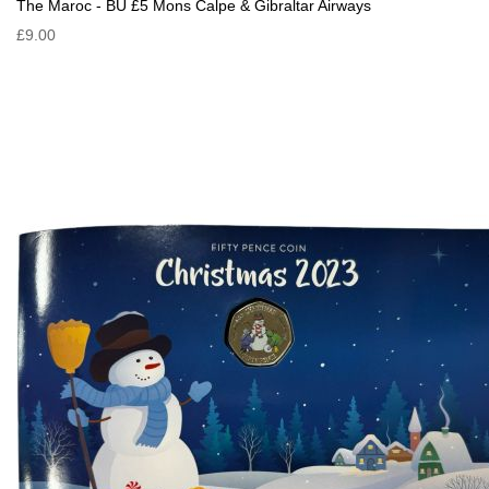
The Maroc - BU £5 Mons Calpe & Gibraltar Airways
£9.00