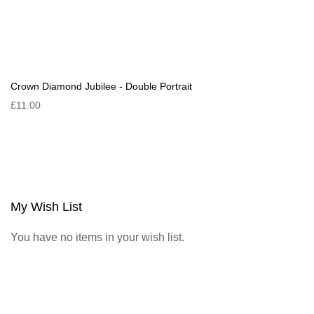
Crown Diamond Jubilee - Double Portrait
£11.00
My Wish List
You have no items in your wish list.