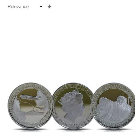
Set
Ascending
Direction