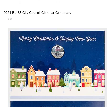
2021 BU £5 City Council Gibraltar Centenary
£5.00