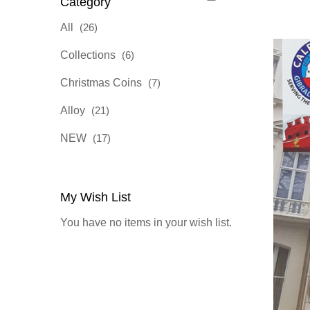
Category
items
All
26
items
Collections
6
items
Christmas Coins
7
items
Alloy
21
items
NEW
17
My Wish List
You have no items in your wish list.