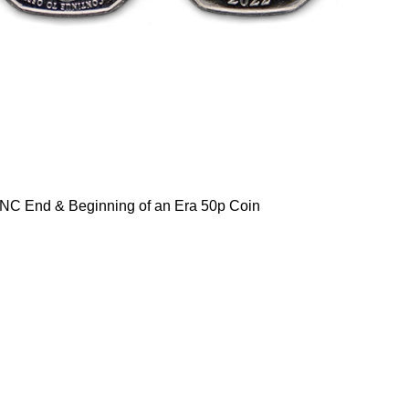
NC End & Beginning of an Era 50p Coin