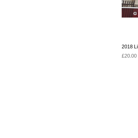
2018 Li
£20.00