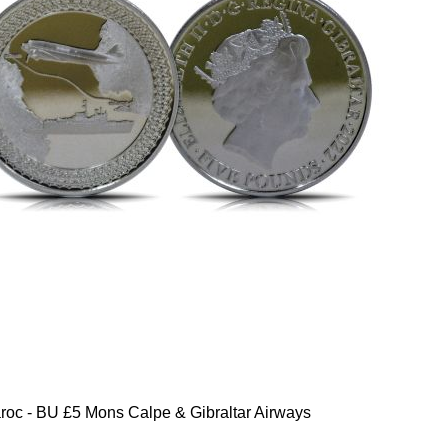
oc - BU £5 Mons Calpe & Gibraltar Airways