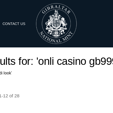
CONTACT US
lts for: 'onli casino gb99
i look'
1
-
12
of
28