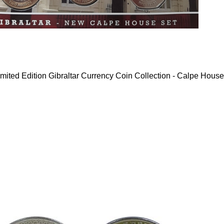
mited Edition Gibraltar Currency Coin Collection - Calpe House