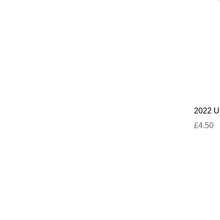
2022 U
£4.50