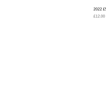
2022 £
£12.00