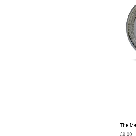
The Mar
£9.00