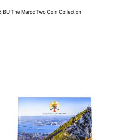
5 BU The Maroc Two Coin Collection