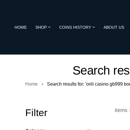
HOME
SHOP
COINS HISTORY
ABOUT US
Search resu
Home
Search results for: 'onli casino gb999 bod
Filter
Items