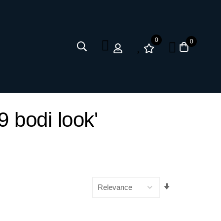
0
0
9 bodi look'
Set
Ascending
Direction