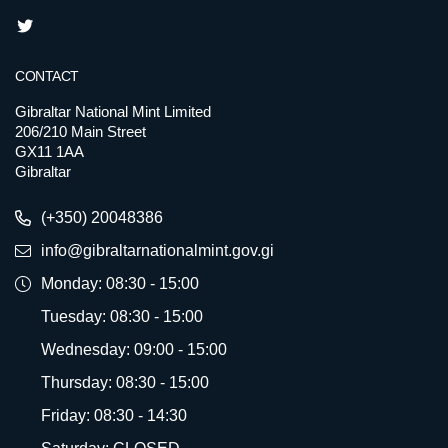
CONTACT
Gibraltar National Mint Limited
206/210 Main Street
GX11 1AA
Gibraltar
(+350) 20048386
info@gibraltarnationalmint.gov.gi
Monday: 08:30 - 15:00
Tuesday: 08:30 - 15:00
Wednesday: 09:00 - 15:00
Thursday: 08:30 - 15:00
Friday: 08:30 - 14:30