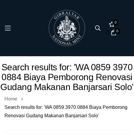
0
0
Skip
Search results for: 'WA 0859 3970
to
0884 Biaya Pemborong Renovasi
Content
Gudang Makanan Banjarsari Solo'
Home
Search results for: 'WA 0859 3970 0884 Biaya Pemborong
Renovasi Gudang Makanan Banjarsari Solo'