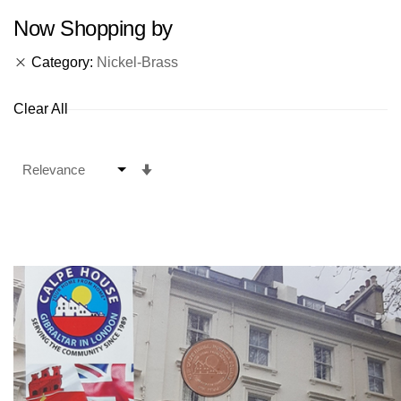
Now Shopping by
Category
Nickel-Brass
Clear All
Set
Ascending
Direction