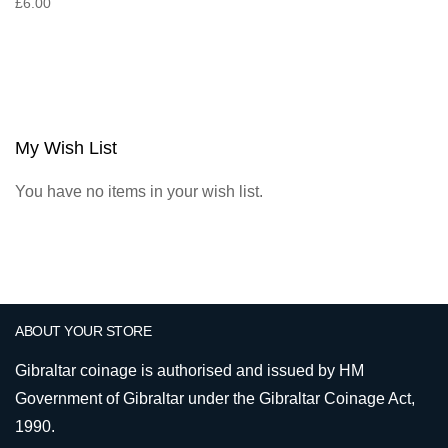
£6.00
My Wish List
You have no items in your wish list.
ABOUT YOUR STORE
Gibraltar coinage is authorised and issued by HM
Government of Gibraltar under the Gibraltar Coinage Act,
1990.