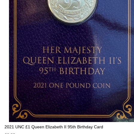
2021 UNC £1 Queen Elizabeth II 95th Birthday Card