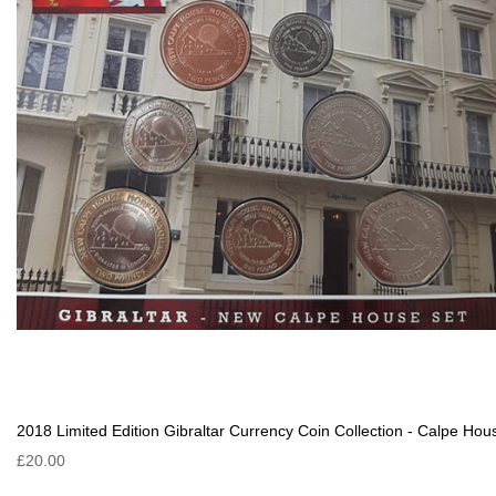
2018 Limited Edition Gibraltar Currency Coin Collection - Calpe Hou
£20.00