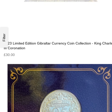
Filter
2023 Limited Edition Gibraltar Currency Coin Collection - King Charl
III Coronation
£30.00